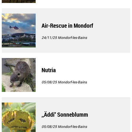
Air-Rescue in Mondorf
24/11/25
Mondorf-les-Bains
Nutria
05/08/25
Mondorf-les-Bains
,,Äddi'' Sonneblumm
05/08/25
Mondorf-les-Bains