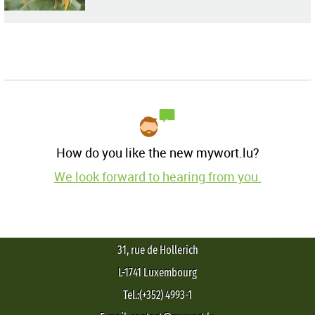
How do you like the new mywort.lu?
We look forward to hearing from you.
31, rue de Hollerich
L-1741 Luxembourg
Tel.:(+352) 4993-1