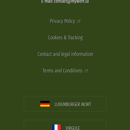
E-mail: contact@mywort.lu
Privacy Policy
Cookies & Tracking
Contact and legal information
Terms and Conditions
LUXEMBURGER WORT
VIRGULE