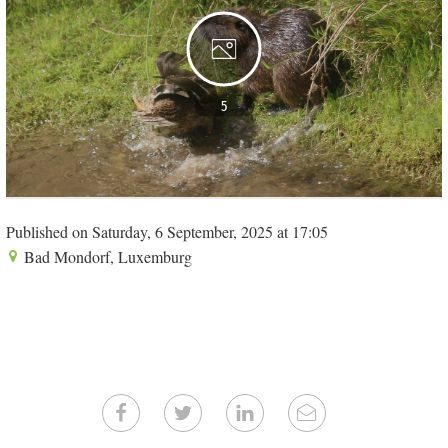
5
Published on Saturday, 6 September, 2025 at 17:05
Bad Mondorf, Luxemburg