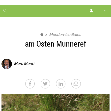
1
month
free
Mondorf-les-Bains
am Osten Munneref
Marc Monti