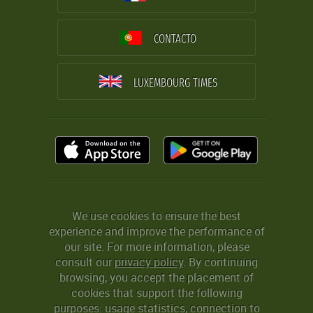
CONTACTO
LUXEMBOURG TIMES
We use cookies to ensure the best
experience and improve the performance of
our site. For more information, please
consult our
privacy policy
. By continuing
browsing, you accept the placement of
cookies that support the following
purposes: usage statistics, connection to