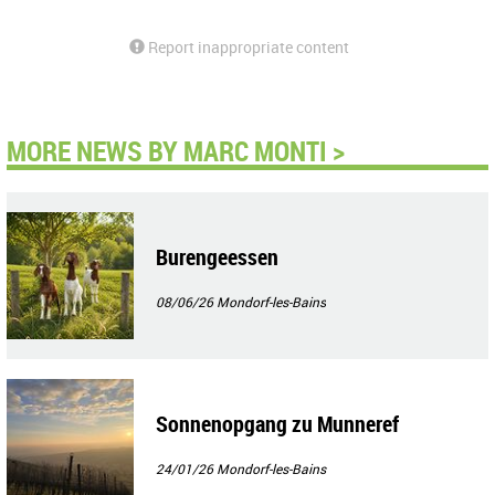
Report inappropriate content
MORE NEWS BY MARC MONTI >
Burengeessen
08/06/26
Mondorf-les-Bains
Sonnenopgang zu Munneref
24/01/26
Mondorf-les-Bains