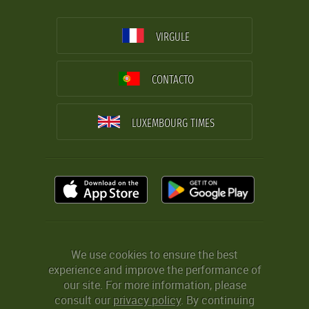
VIRGULE
CONTACTO
LUXEMBOURG TIMES
We use cookies to ensure the best
experience and improve the performance of
our site. For more information, please
consult our
privacy policy
. By continuing