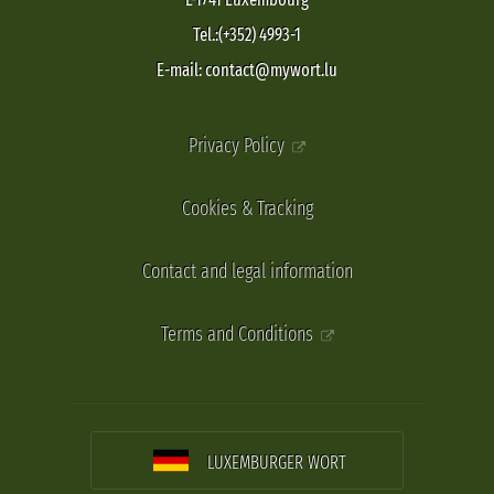
Tel.:(+352) 4993-1
E-mail: contact@mywort.lu
Privacy Policy
Cookies & Tracking
Contact and legal information
Terms and Conditions
LUXEMBURGER WORT