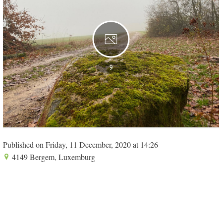
9
Published on Friday, 11 December, 2020 at 14:26
4149 Bergem, Luxemburg