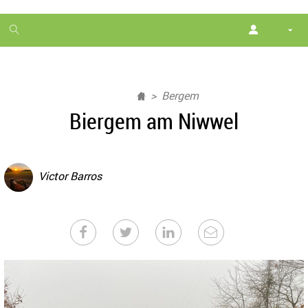
1
month
free
Bergem
Biergem am Niwwel
Victor Barros