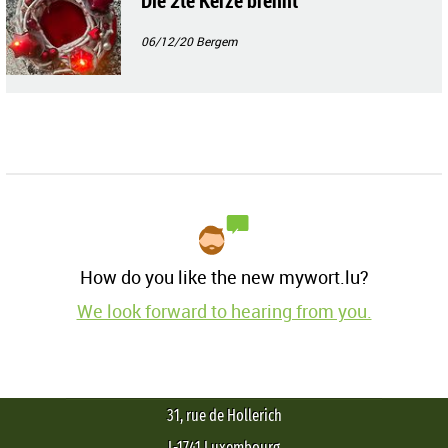
Die 2te Kerze brennt
06/12/20
Bergem
How do you like the new mywort.lu?
We look forward to hearing from you.
31, rue de Hollerich
L-1741 Luxembourg