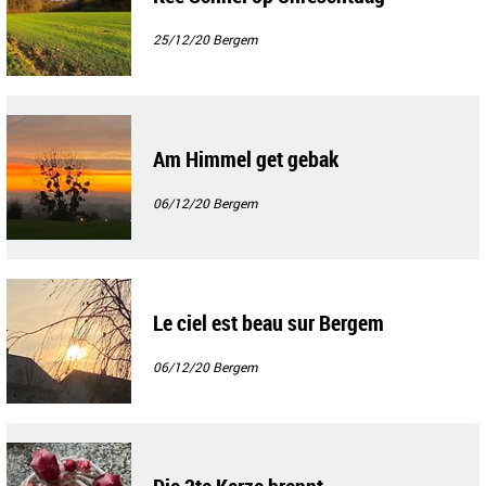
25/12/20
Bergem
Am Himmel get gebak
06/12/20
Bergem
Le ciel est beau sur Bergem
06/12/20
Bergem