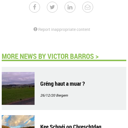
Report inappropriate content
MORE NEWS BY VICTOR BARROS >
Gréng haut a muar ?
26/12/20
Bergem
Kee Schnéi op Chreschtdag