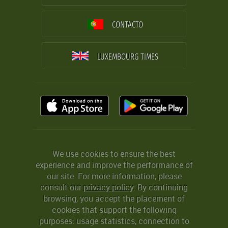
CONTACTO
LUXEMBOURG TIMES
We use cookies to ensure the best
experience and improve the performance of
our site. For more information, please
consult our
privacy policy
. By continuing
browsing, you accept the placement of
cookies that support the following
purposes: usage statistics, connection to