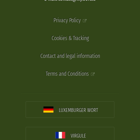
Privacy Policy
Cookies & Tracking
Contact and legal information
Terms and Conditions
LUXEMBURGER WORT
VIRGULE