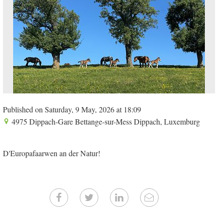
Published on Saturday, 9 May, 2026 at 18:09
4975 Dippach-Gare Bettange-sur-Mess Dippach, Luxemburg
D'Europafaarwen an der Natur!