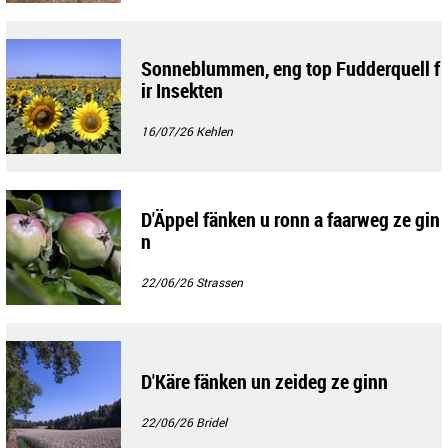
Sonneblummen, eng top Fudderquell f
ir Insekten
16/07/26
Kehlen
D'Äppel fänken u ronn a faarweg ze gin
n
22/06/26
Strassen
D'Käre fänken un zeideg ze ginn
22/06/26
Bridel