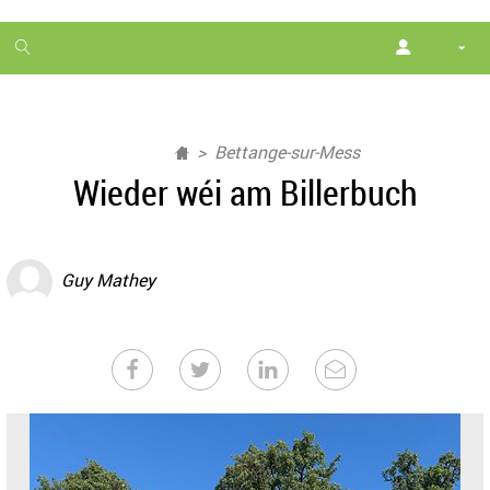
1
month
free
Bettange-sur-Mess
Wieder wéi am Billerbuch
Guy Mathey