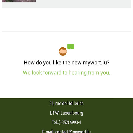
How do you like the new mywort.lu?
We look forward to hearing from you.
31, rue de Hollerich
L-1741 Luxembourg
Tel.:(+352) 4993-1
E-mail: contact@mywort.lu