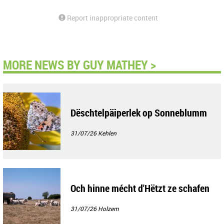
Report inappropriate content
MORE NEWS BY GUY MATHEY >
Dëschtelpäiperlek op Sonneblumm
31/07/26
Kehlen
Och hinne mécht d'Hëtzt ze schafen
31/07/26
Holzem