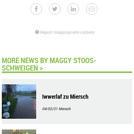
Report inappropriate content
MORE NEWS BY MAGGY STOOS-
SCHWEIGEN >
Iwwerlaf zu Miersch
04/02/21
Mersch