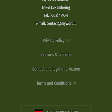
L-1741 Luxembourg
Tel.:(+352) 4993-1
E-mail: contact@mywort.lu
Privacy Policy
Cookies & Tracking
Contact and legal information
Terms and Conditions