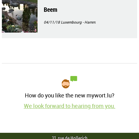
Beem
04/11/18
Luxembourg - Hamm
How do you like the new mywort.lu?
We look forward to hearing from you.
31, rue de Hollerich