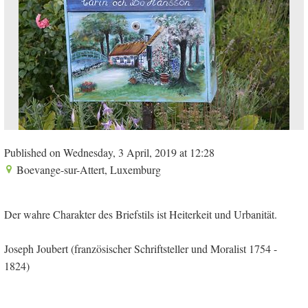
Published on Wednesday, 3 April, 2019 at 12:28
Boevange-sur-Attert, Luxemburg
Der wahre Charakter des Briefstils ist Heiterkeit und Urbanität.
Joseph Joubert (französischer Schriftsteller und Moralist 1754 -
1824)