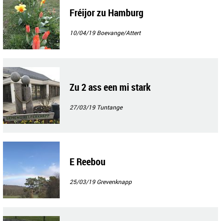
Fréijor zu Hamburg
10/04/19
Boevange/Attert
Zu 2 ass een mi stark
27/03/19
Tuntange
E Reebou
25/03/19
Grevenknapp