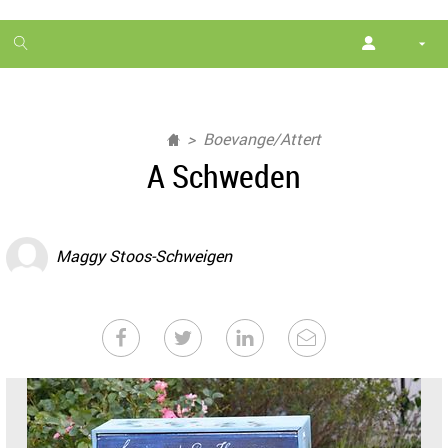
1
month
free
Boevange/Attert
A Schweden
Maggy Stoos-Schweigen