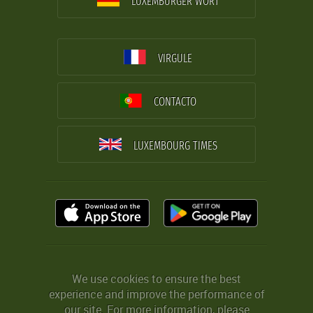
LUXEMBURGER WORT
VIRGULE
CONTACTO
LUXEMBOURG TIMES
We use cookies to ensure the best
experience and improve the performance of
our site. For more information, please