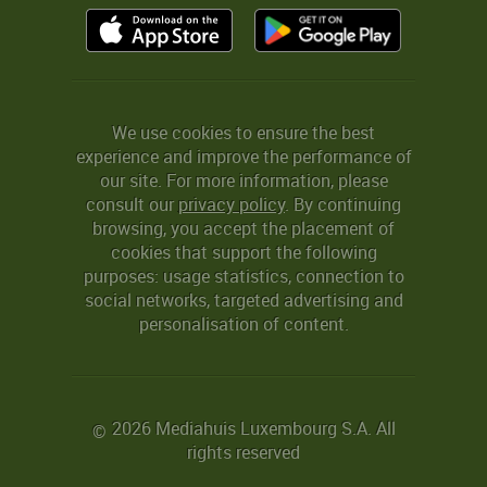
We use cookies to ensure the best
experience and improve the performance of
our site. For more information, please
consult our
privacy policy
. By continuing
browsing, you accept the placement of
cookies that support the following
purposes: usage statistics, connection to
social networks, targeted advertising and
personalisation of content.
2026 Mediahuis Luxembourg S.A. All
©
rights reserved