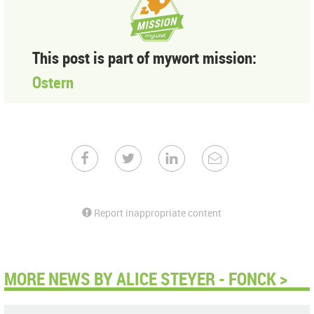
This post is part of mywort mission:
Ostern
Report inappropriate content
MORE NEWS BY ALICE STEYER - FONCK >