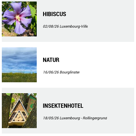
HIBISCUS
02/08/26
Luxembourg-Ville
NATUR
16/06/26
Bourglinster
INSEKTENHOTEL
18/05/26
Luxembourg - Rollingergrund