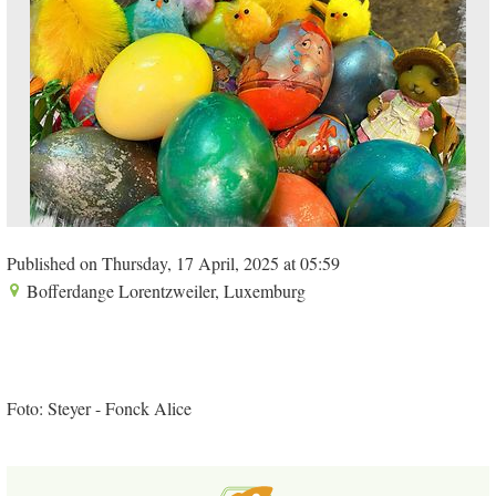
Published on Thursday, 17 April, 2025 at 05:59
Bofferdange Lorentzweiler, Luxemburg
Foto: Steyer - Fonck Alice