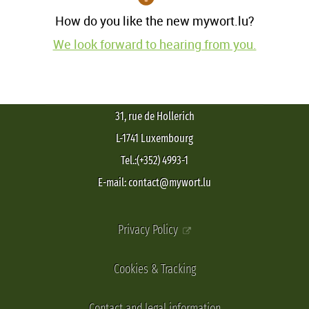
How do you like the new mywort.lu?
We look forward to hearing from you.
31, rue de Hollerich
L-1741 Luxembourg
Tel.:(+352) 4993-1
E-mail: contact@mywort.lu
Privacy Policy
Cookies & Tracking
Contact and legal information