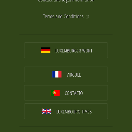
Terms and Conditions
LUXEMBURGER WORT
VIRGULE
CONTACTO
LUXEMBOURG TIMES