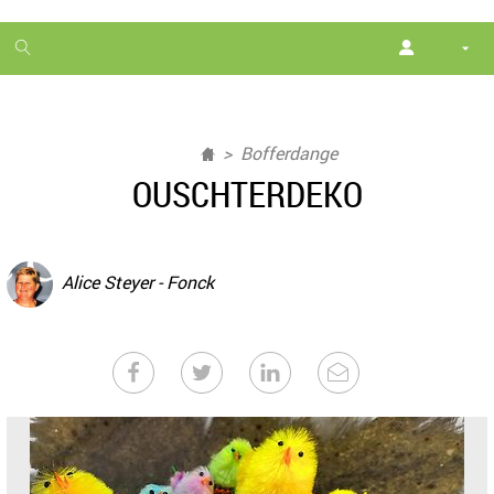
1
month
free
Bofferdange
OUSCHTERDEKO
Alice Steyer - Fonck