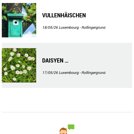
VULLENHÄISCHEN
18/05/26
Luxembourg - Rollingergrund
DAISYEN …
17/05/26
Luxembourg - Rollingergrund