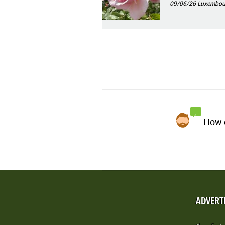
09/06/26
Luxembour
How d
ADVERT