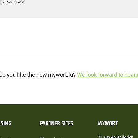
g - Bonnevoie
o you like the new mywort.lu?
We look forward to heari
ISING
PARTNER SITES
MYWORT
31, rue de Hollerich