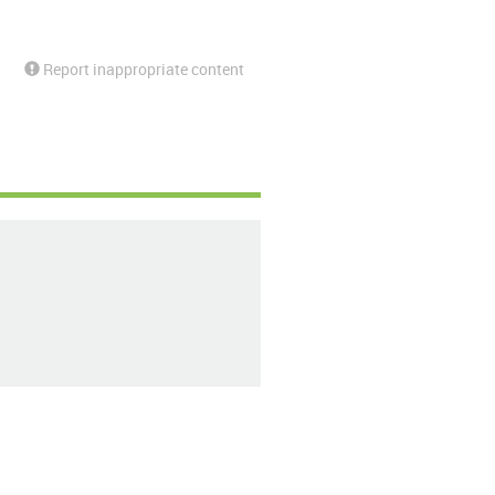
Report inappropriate content