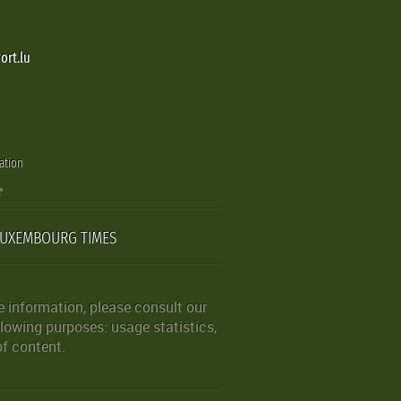
ort.lu
ation
LUXEMBOURG TIMES
 information, please consult our
lowing purposes: usage statistics,
of content.