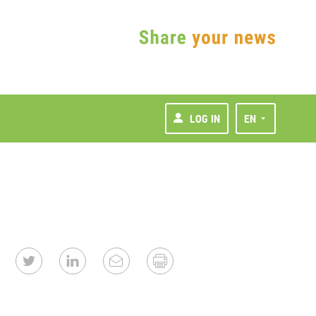
LOG IN
EN