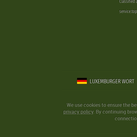
Classified
service.to
LUXEMBURGER WORT
We use cookies to ensure the be
privacy policy
. By continuing bro
connection