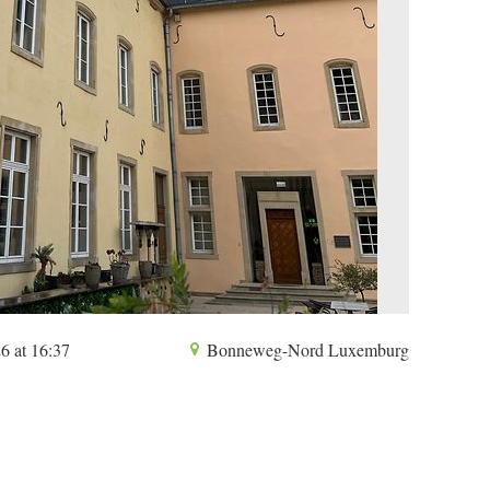
6 at 16:37
Bonneweg-Nord Luxemburg