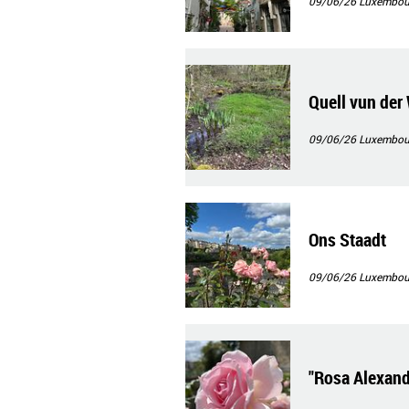
09/06/26
Luxembour
Quell vun der
09/06/26
Luxembour
Ons Staadt
09/06/26
Luxembour
"Rosa Alexand