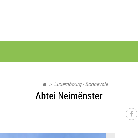
Luxembourg - Bonnevoie
Abtei Neimënster