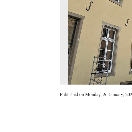
Published on Monday, 26 January, 202