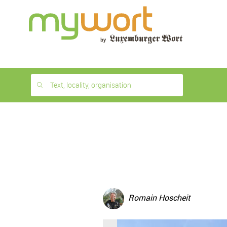
1
month
free
Text, locality, organisation
Romain Hoscheit