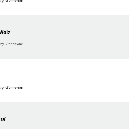
g - Bonnevoie
 Wolz
g - Bonnevoie
g - Bonnevoie
ra"