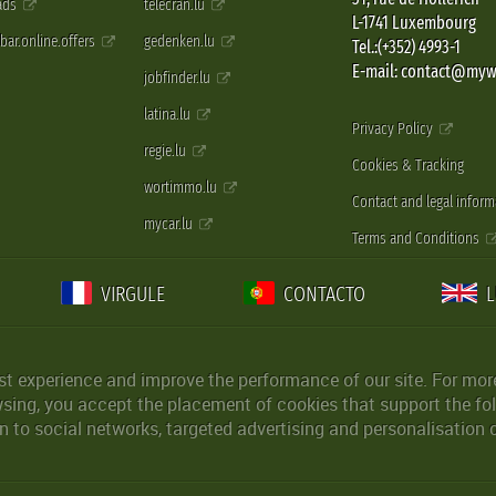
 ads
telecran.lu
L-1741 Luxembourg
pbar.online.offers
gedenken.lu
Tel.:(+352) 4993-1
E-mail: contact@myw
jobfinder.lu
latina.lu
Privacy Policy
regie.lu
Cookies & Tracking
wortimmo.lu
Contact and legal inform
mycar.lu
Terms and Conditions
VIRGULE
CONTACTO
st experience and improve the performance of our site. For more
wsing, you accept the placement of cookies that support the fol
 to social networks, targeted advertising and personalisation 