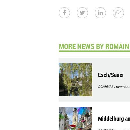
MORE NEWS BY ROMAIN 
Esch/Sauer
09/06/26
Luxembour
Middelburg an