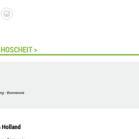
HOSCHEIT >
g - Bonnevoie
 Holland