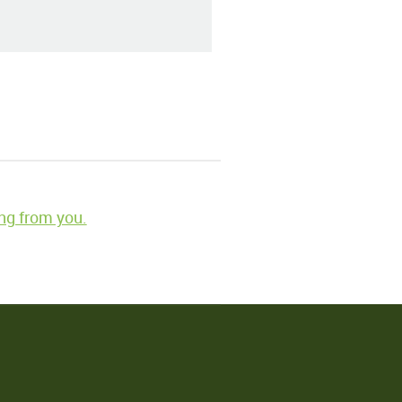
ng from you.