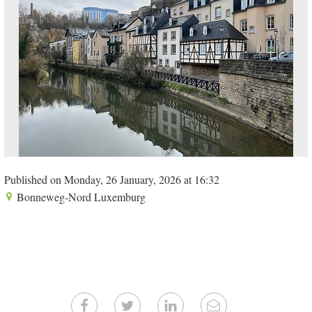
Published on Monday, 26 January, 2026 at 16:32
Bonneweg-Nord Luxemburg