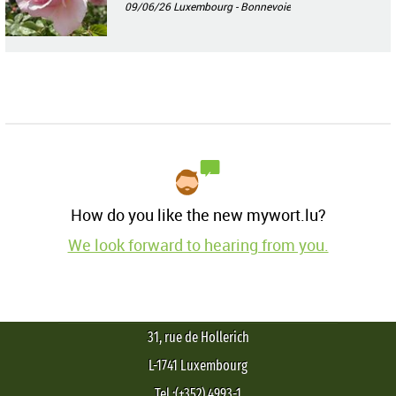
09/06/26
Luxembourg - Bonnevoie
How do you like the new mywort.lu?
We look forward to hearing from you.
31, rue de Hollerich
L-1741 Luxembourg
Tel.:(+352) 4993-1