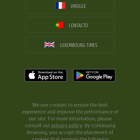
VIRGULE
CONTACTO
LUXEMBOURG TIMES
We use cookies to ensure the best
experience and improve the performance of
our site. For more information, please
consult our
privacy policy
. By continuing
browsing, you accept the placement of
cookies that support the following