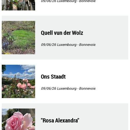
09/06/26
Luxembourg - Bonnevoie
Quell vun der Wolz
09/06/26
Luxembourg - Bonnevoie
Ons Staadt
09/06/26
Luxembourg - Bonnevoie
"Rosa Alexandra"