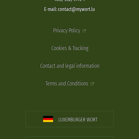
E-mail: contact@mywort.lu
Privacy Policy
Cookies & Tracking
Contact and legal information
Terms and Conditions
LUXEMBURGER WORT