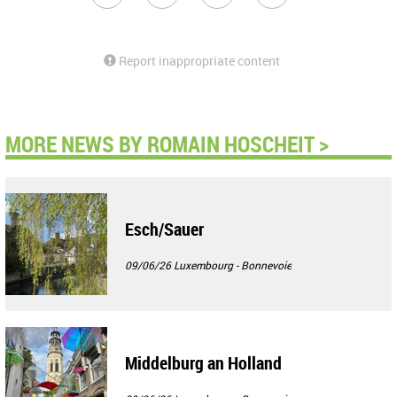
Report inappropriate content
MORE NEWS BY ROMAIN HOSCHEIT >
Esch/Sauer
09/06/26
Luxembourg - Bonnevoie
Middelburg an Holland