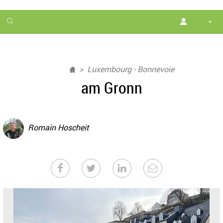
1
month
free
Luxembourg - Bonnevoie
am Gronn
Romain Hoscheit