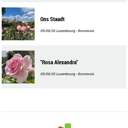
Ons Staadt
09/06/26
Luxembourg - Bonnevoie
"Rosa Alexandra"
09/06/26
Luxembourg - Bonnevoie