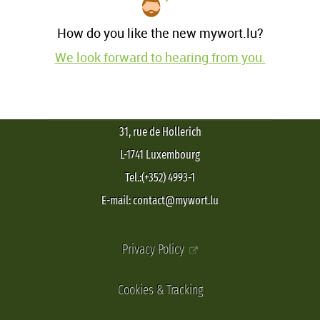
How do you like the new mywort.lu?
We look forward to hearing from you.
31, rue de Hollerich
L-1741 Luxembourg
Tel.:(+352) 4993-1
E-mail: contact@mywort.lu
Privacy Policy
Cookies & Tracking