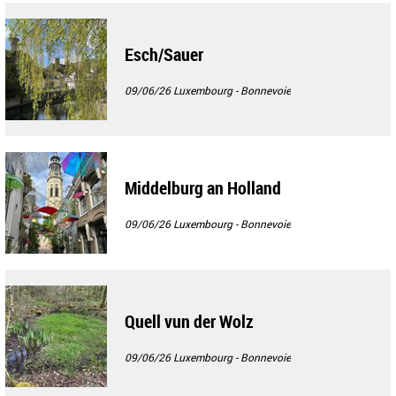
Esch/Sauer
09/06/26
Luxembourg - Bonnevoie
Middelburg an Holland
09/06/26
Luxembourg - Bonnevoie
Quell vun der Wolz
09/06/26
Luxembourg - Bonnevoie