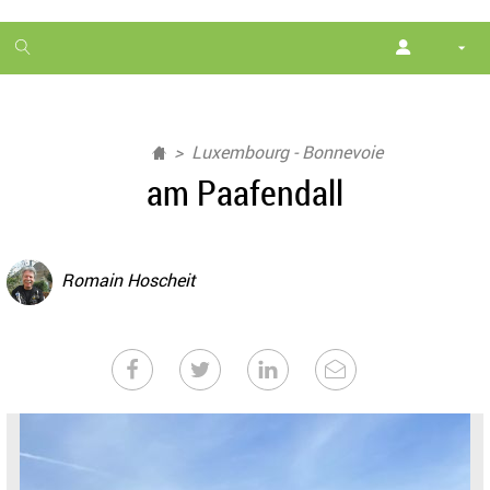
1
month
free
Luxembourg - Bonnevoie
am Paafendall
Romain Hoscheit