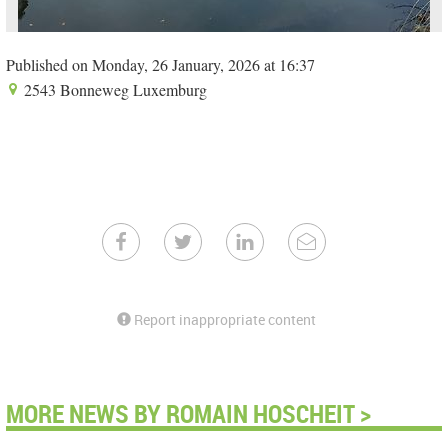
Published on Monday, 26 January, 2026 at 16:37
2543 Bonneweg Luxemburg
Report inappropriate content
MORE NEWS BY ROMAIN HOSCHEIT >