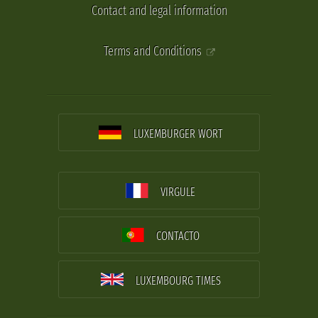
Contact and legal information
Terms and Conditions
LUXEMBURGER WORT
VIRGULE
CONTACTO
LUXEMBOURG TIMES