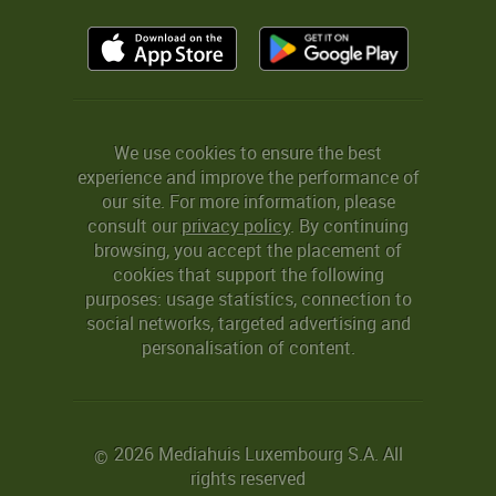
We use cookies to ensure the best
experience and improve the performance of
our site. For more information, please
consult our
privacy policy
. By continuing
browsing, you accept the placement of
cookies that support the following
purposes: usage statistics, connection to
social networks, targeted advertising and
personalisation of content.
2026 Mediahuis Luxembourg S.A. All
©
rights reserved