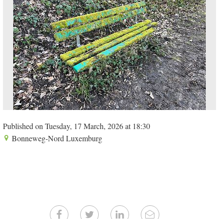
Published on Tuesday, 17 March, 2026 at 18:30
Bonneweg-Nord Luxemburg