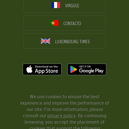
VIRGULE
CONTACTO
LUXEMBOURG TIMES
We use cookies to ensure the best
experience and improve the performance of
our site. For more information, please
consult our
privacy policy
. By continuing
browsing, you accept the placement of
cookies that support the following