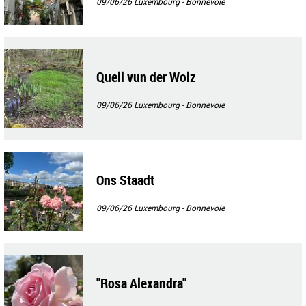
09/06/26
Luxembourg - Bonnevoie
Quell vun der Wolz
09/06/26
Luxembourg - Bonnevoie
Ons Staadt
09/06/26
Luxembourg - Bonnevoie
"Rosa Alexandra"