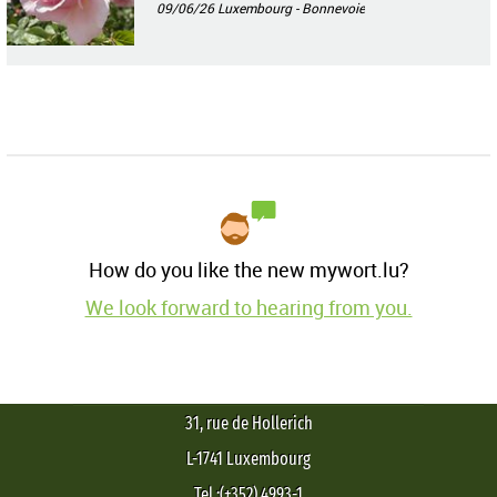
09/06/26
Luxembourg - Bonnevoie
How do you like the new mywort.lu?
We look forward to hearing from you.
31, rue de Hollerich
L-1741 Luxembourg
Tel.:(+352) 4993-1