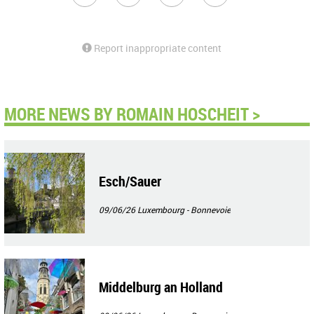
Report inappropriate content
MORE NEWS BY ROMAIN HOSCHEIT >
Esch/Sauer
09/06/26
Luxembourg - Bonnevoie
Middelburg an Holland