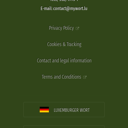
E-mail: contact@mywort.lu
Privacy Policy
Cookies & Tracking
Contact and legal information
Terms and Conditions
LUXEMBURGER WORT