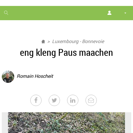
1
month
free
Luxembourg - Bonnevoie
eng kleng Paus maachen
Romain Hoscheit