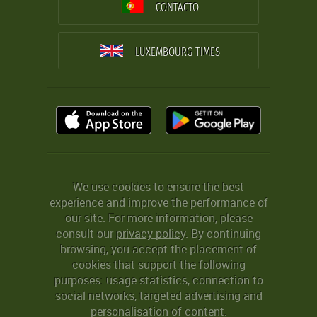
CONTACTO
LUXEMBOURG TIMES
We use cookies to ensure the best
experience and improve the performance of
our site. For more information, please
consult our
privacy policy
. By continuing
browsing, you accept the placement of
cookies that support the following
purposes: usage statistics, connection to
social networks, targeted advertising and
personalisation of content.