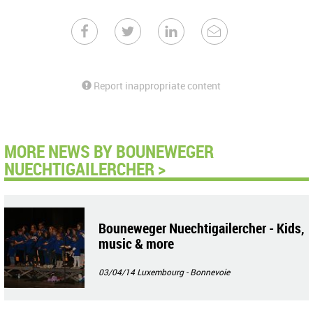
Report inappropriate content
MORE NEWS BY BOUNEWEGER
NUECHTIGAILERCHER >
Bouneweger Nuechtigailercher - Kids,
music & more
03/04/14
Luxembourg - Bonnevoie