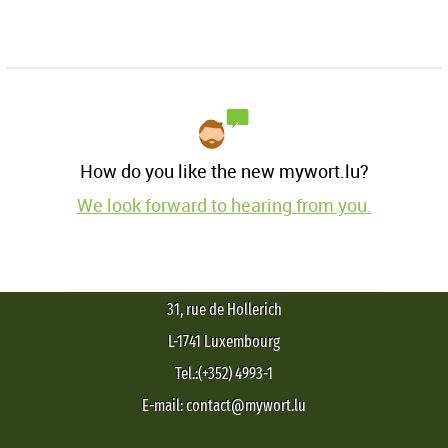
How do you like the new mywort.lu?
We look forward to hearing from you.
31, rue de Hollerich
L-1741 Luxembourg
Tel.:(+352) 4993-1
E-mail: contact@mywort.lu