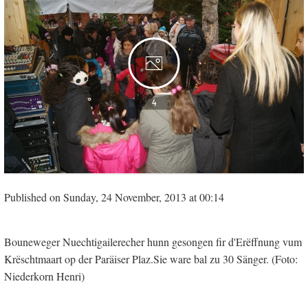
4
Published on Sunday, 24 November, 2013 at 00:14
Bouneweger Nuechtigailerecher hunn gesongen fir d'Erëffnung vum
Krëschtmaart op der Paräiser Plaz.Sie ware bal zu 30 Sänger. (Foto:
Niederkorn Henri)