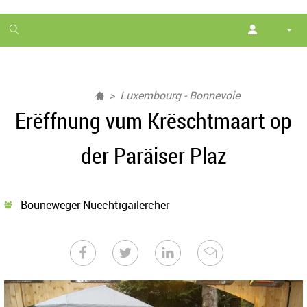
1
month
free
Luxembourg - Bonnevoie
Erëffnung vum Krëschtmaart op
der Paräiser Plaz
Bouneweger Nuechtigailercher