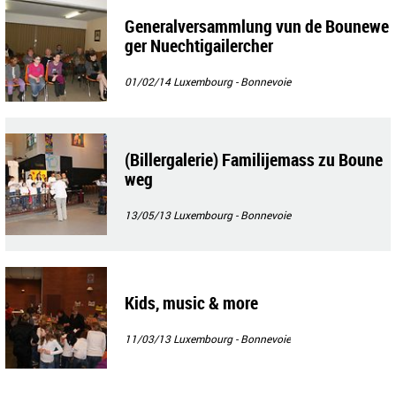
Generalversammlung vun de Bounewe
ger Nuechtigailercher
01/02/14
Luxembourg - Bonnevoie
(Billergalerie) Familijemass zu Boune
weg
13/05/13
Luxembourg - Bonnevoie
Kids, music & more
11/03/13
Luxembourg - Bonnevoie