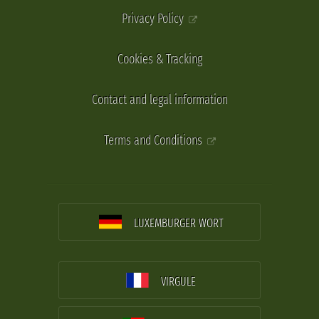
Privacy Policy
Cookies & Tracking
Contact and legal information
Terms and Conditions
LUXEMBURGER WORT
VIRGULE