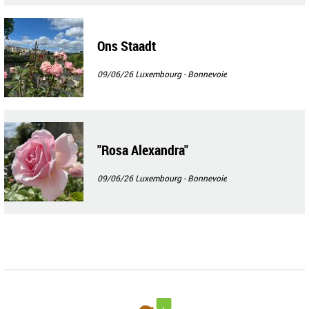
Ons Staadt
09/06/26
Luxembourg - Bonnevoie
"Rosa Alexandra"
09/06/26
Luxembourg - Bonnevoie