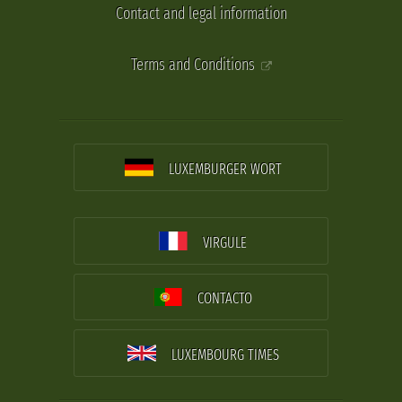
Contact and legal information
Terms and Conditions
LUXEMBURGER WORT
VIRGULE
CONTACTO
LUXEMBOURG TIMES