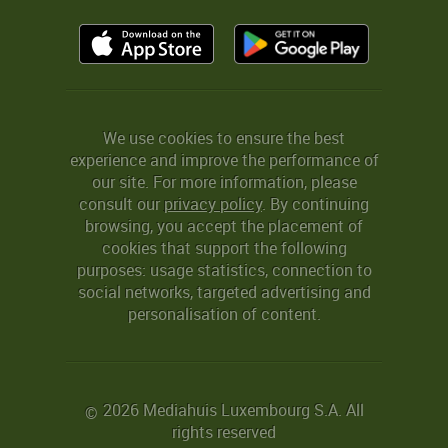
We use cookies to ensure the best
experience and improve the performance of
our site. For more information, please
consult our
privacy policy
. By continuing
browsing, you accept the placement of
cookies that support the following
purposes: usage statistics, connection to
social networks, targeted advertising and
personalisation of content.
2026 Mediahuis Luxembourg S.A. All
©
rights reserved