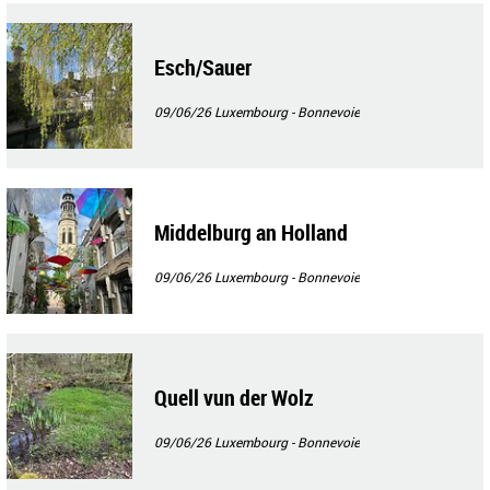
Esch/Sauer
09/06/26
Luxembourg - Bonnevoie
Middelburg an Holland
09/06/26
Luxembourg - Bonnevoie
Quell vun der Wolz
09/06/26
Luxembourg - Bonnevoie