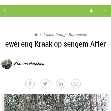
1
month
free
Luxembourg - Bonnevoie
ewéi eng Kraak op sengem Affer
Romain Hoscheit