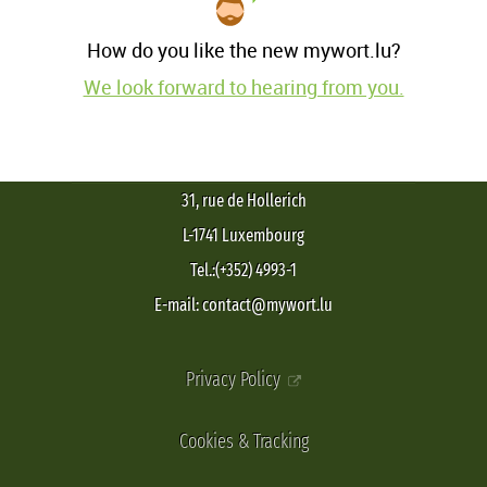
How do you like the new mywort.lu?
We look forward to hearing from you.
31, rue de Hollerich
L-1741 Luxembourg
Tel.:(+352) 4993-1
E-mail: contact@mywort.lu
Privacy Policy
Cookies & Tracking