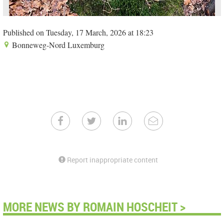
Published on Tuesday, 17 March, 2026 at 18:23
Bonneweg-Nord Luxemburg
Report inappropriate content
MORE NEWS BY ROMAIN HOSCHEIT >