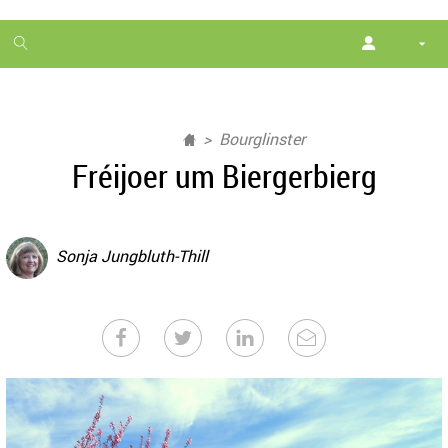
1
month
free
Bourglinster
Fréijoer um Biergerbierg
Sonja Jungbluth-Thill