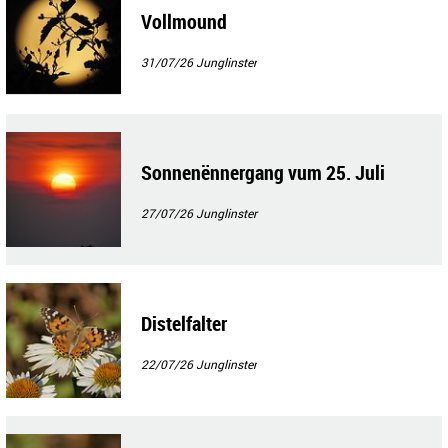
Vollmound
31/07/26
Junglinster
Sonnenënnergang vum 25. Juli
27/07/26
Junglinster
Distelfalter
22/07/26
Junglinster