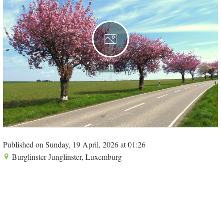
11
Published on Sunday, 19 April, 2026 at 01:26
Burglinster Junglinster, Luxemburg