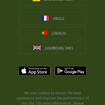
VIRGULE
CONTACTO
LUXEMBOURG TIMES
We use cookies to ensure the best
experience and improve the performance of
our site. For more information, please