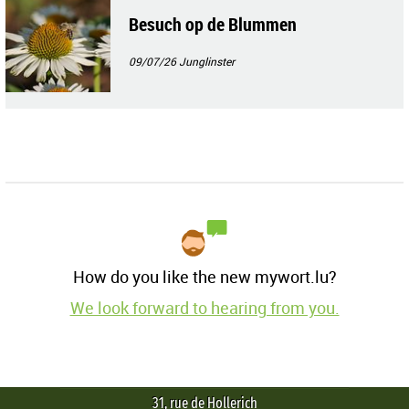
Besuch op de Blummen
09/07/26
Junglinster
How do you like the new mywort.lu?
We look forward to hearing from you.
31, rue de Hollerich