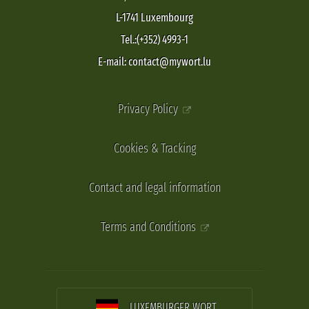
L-1741 Luxembourg
Tel.:(+352) 4993-1
E-mail: contact@mywort.lu
Privacy Policy
Cookies & Tracking
Contact and legal information
Terms and Conditions
LUXEMBURGER WORT