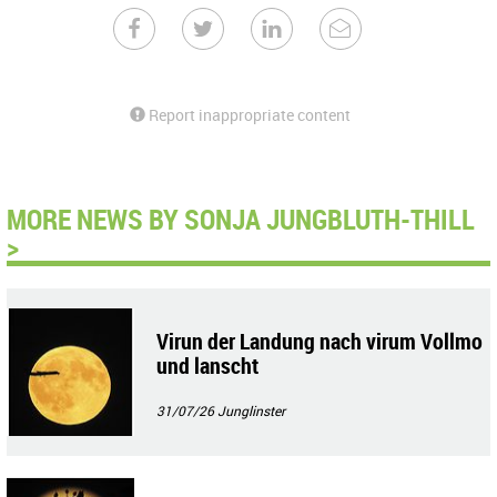
Report inappropriate content
MORE NEWS BY SONJA JUNGBLUTH-THILL
>
Virun der Landung nach virum Vollmo
und lanscht
31/07/26
Junglinster