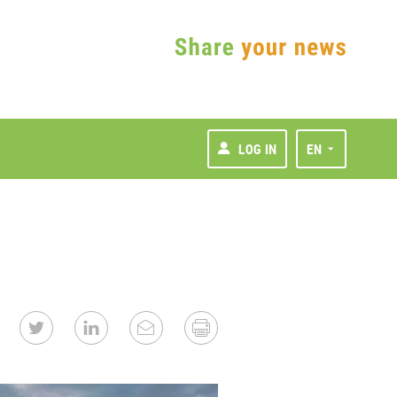
LOG IN
EN