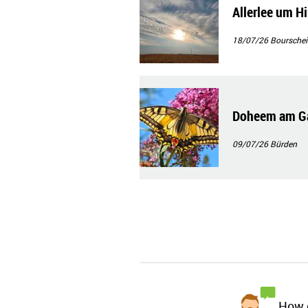
Allerlee um H
18/07/26
Bourschei
Doheem am Ga
09/07/26
Bürden
How d