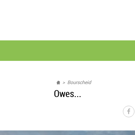
Bourscheid
Owes...