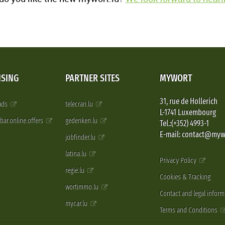
ISING
PARTNER SITES
MYWORT
31, rue de Hollerich
 ads
telecran.lu
L-1741 Luxembourg
pbar.online.offers
gedenken.lu
Tel.:(+352) 4993-1
E-mail: contact@myw
jobfinder.lu
latina.lu
Privacy Policy
regie.lu
Cookies & Tracking
wortimmo.lu
Contact and legal inform
mycar.lu
Terms and Conditions