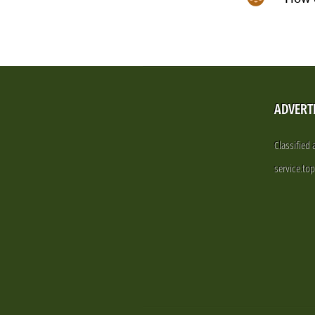
ADVERT
Classified
service.to