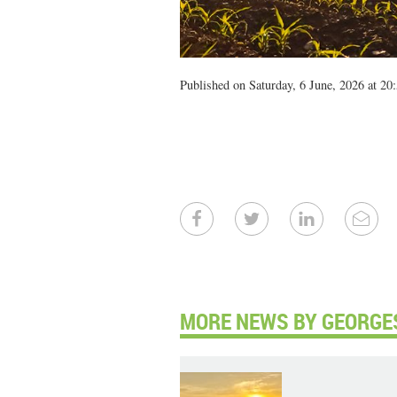
Published on Saturday, 6 June, 2026 at 20
MORE NEWS BY GEORGE