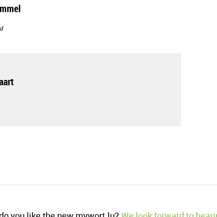
immel
d
art
o you like the new mywort.lu?
We look forward to heari