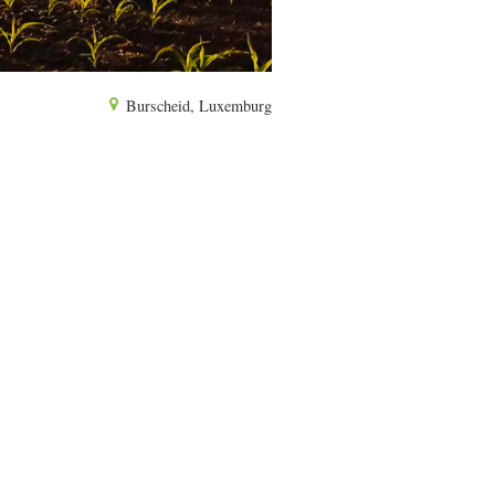
Burscheid, Luxemburg