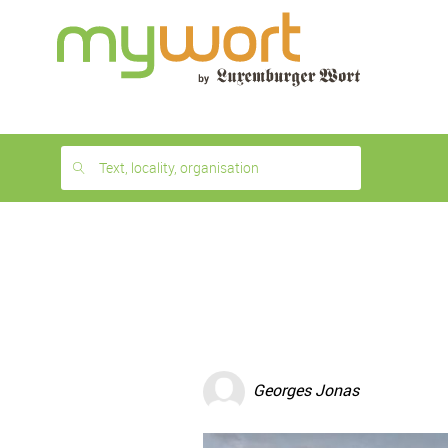
1
month
free
Text, locality, organisation
Georges Jonas