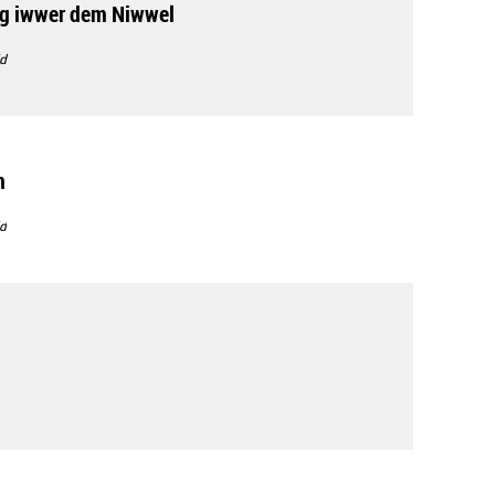
g iwwer dem Niwwel
d
n
d