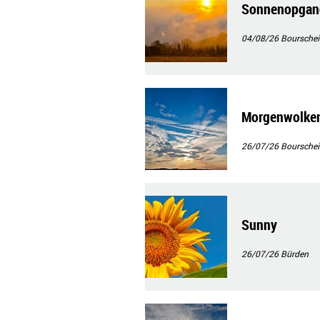
Sonnenopgan
04/08/26
Bourschei
Morgenwolke
26/07/26
Bourschei
Sunny
26/07/26
Bürden