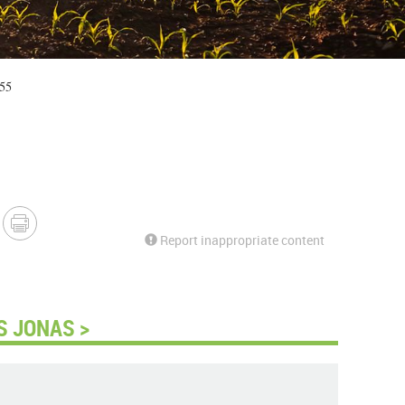
:55
Report inappropriate content
S JONAS >