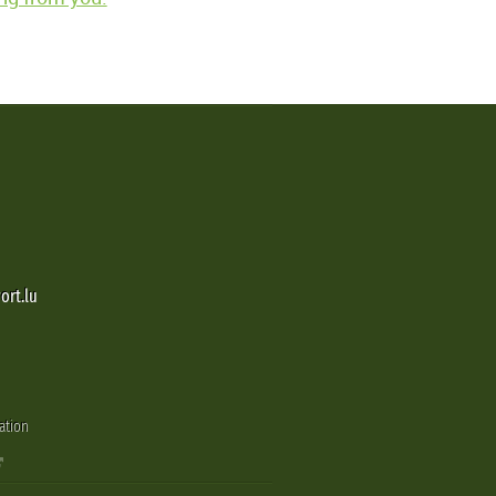
ort.lu
ation