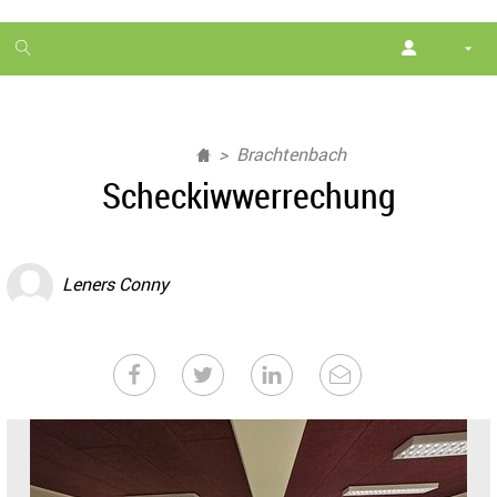
1
month
free
Brachtenbach
Scheckiwwerrechung
Leners Conny