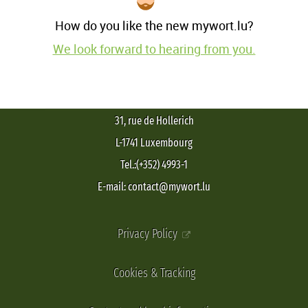
How do you like the new mywort.lu?
We look forward to hearing from you.
31, rue de Hollerich
L-1741 Luxembourg
Tel.:(+352) 4993-1
E-mail: contact@mywort.lu
Privacy Policy
Cookies & Tracking