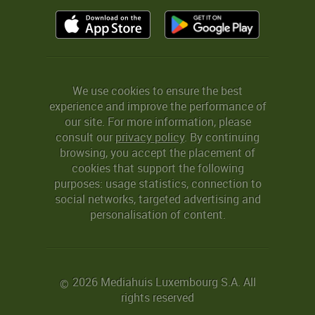
We use cookies to ensure the best
experience and improve the performance of
our site. For more information, please
consult our
privacy policy
. By continuing
browsing, you accept the placement of
cookies that support the following
purposes: usage statistics, connection to
social networks, targeted advertising and
personalisation of content.
2026 Mediahuis Luxembourg S.A. All
©
rights reserved