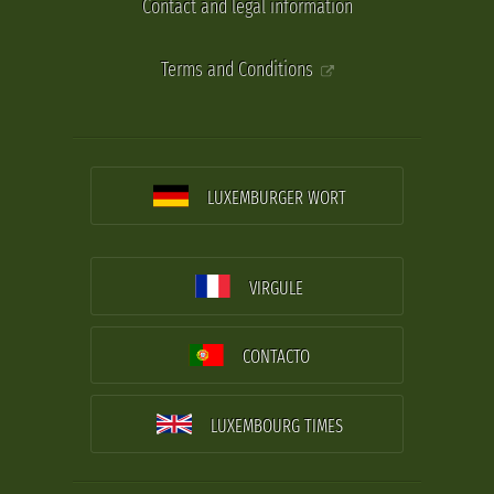
Contact and legal information
Terms and Conditions
LUXEMBURGER WORT
VIRGULE
CONTACTO
LUXEMBOURG TIMES