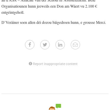
Organisatiounen hunn jeeweils een Don am Wäert vu 2.100 €
entgéintgeholl.
D’Veräiner soen allen déi dozou bäigedroen hunn, e grousse Merci.
Report inappropriate content