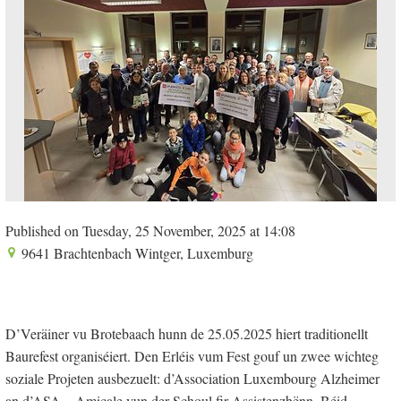
Published on Tuesday, 25 November, 2025 at 14:08
9641 Brachtenbach Wintger, Luxemburg
D’Veräiner vu Brotebaach hunn de 25.05.2025 hiert traditionellt
Baurefest organiséiert. Den Erléis vum Fest gouf un zwee wichteg
soziale Projeten ausbezuelt: d’Association Luxembourg Alzheimer
an d’ASA – Amicale vun der Schoul fir Assistenzhënn. Béid