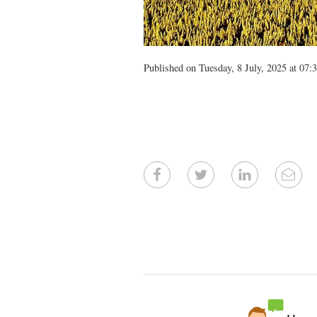
Published on Tuesday, 8 July, 2025 at 07: