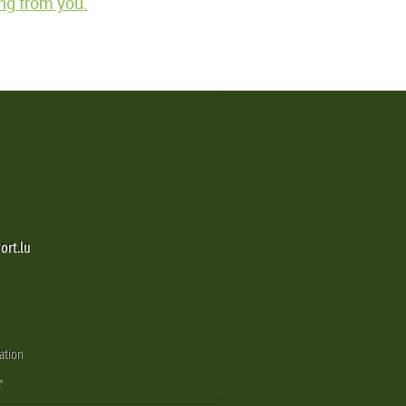
ng from you.
ort.lu
ation