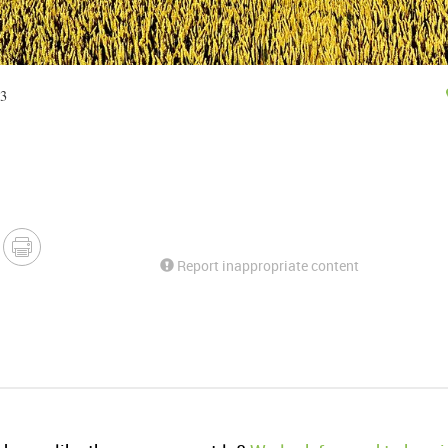
33
Report inappropriate content