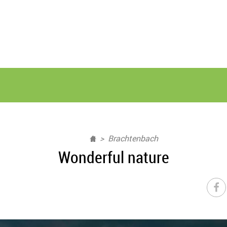
Brachtenbach
Wonderful nature