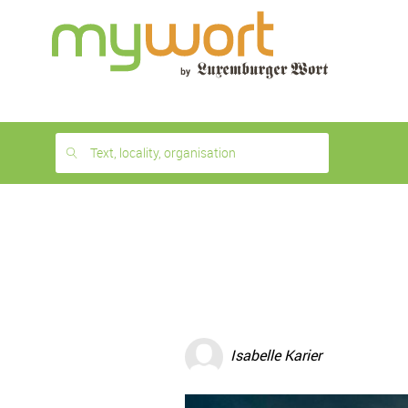
1
month
free
Text, locality, organisation
Isabelle Karier