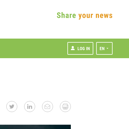
LOG IN
EN