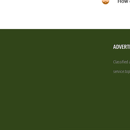
How d
ADVERT
Classified
service.to