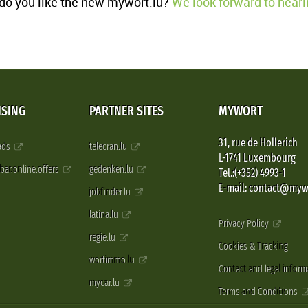
o you like the new mywort.lu?
We look forward to heari
ISING
PARTNER SITES
MYWORT
31, rue de Hollerich
 ads
telecran.lu
L-1741 Luxembourg
pbar.online.offers
gedenken.lu
Tel.:(+352) 4993-1
E-mail: contact@myw
jobfinder.lu
latina.lu
Privacy Policy
regie.lu
Cookies & Tracking
wortimmo.lu
Contact and legal inform
mycar.lu
Terms and Conditions