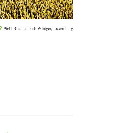
9641 Brachtenbach Wintger, Luxemburg