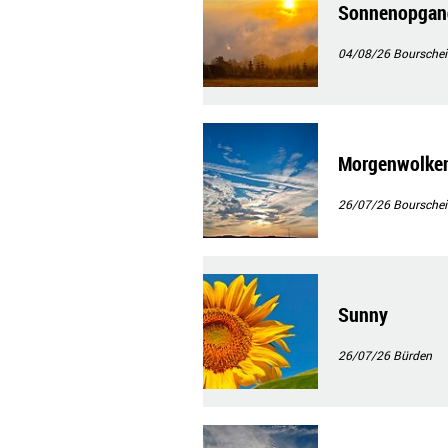
Sonnenopgan
04/08/26
Bourschei
Morgenwolke
26/07/26
Bourschei
Sunny
26/07/26
Bürden