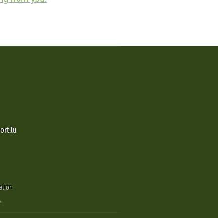
ort.lu
ation