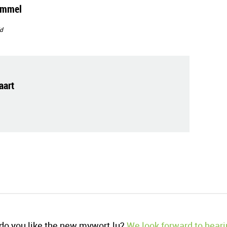
immel
d
art
o you like the new mywort.lu?
We look forward to heari