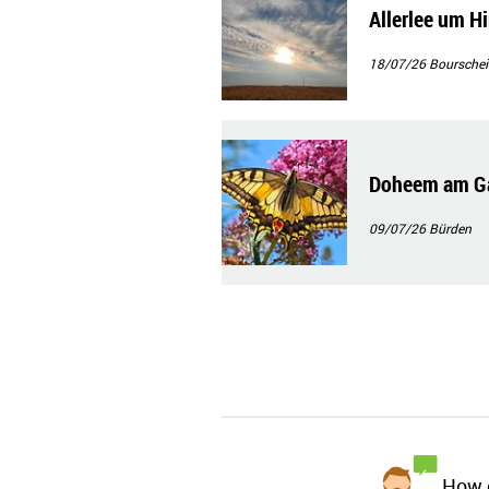
Allerlee um H
18/07/26
Bourschei
Doheem am Ga
09/07/26
Bürden
How d