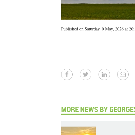
Published on Saturday, 9 May, 2026 at 20:
MORE NEWS BY GEORGE