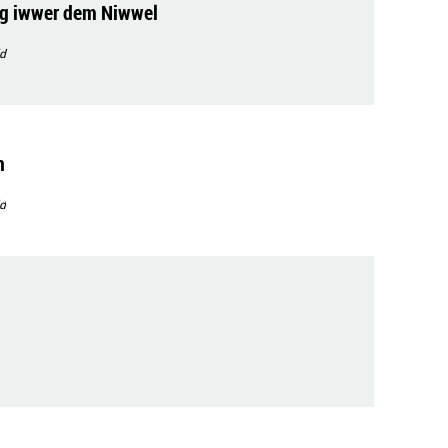
g iwwer dem Niwwel
d
n
d