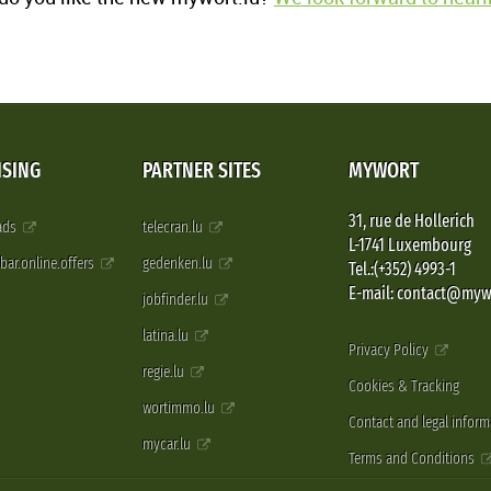
ISING
PARTNER SITES
MYWORT
31, rue de Hollerich
 ads
telecran.lu
L-1741 Luxembourg
pbar.online.offers
gedenken.lu
Tel.:(+352) 4993-1
E-mail: contact@myw
jobfinder.lu
latina.lu
Privacy Policy
regie.lu
Cookies & Tracking
wortimmo.lu
Contact and legal inform
mycar.lu
Terms and Conditions