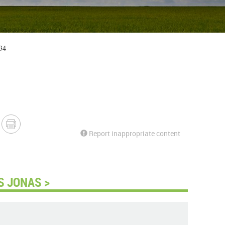
34
Report inappropriate content
S JONAS >