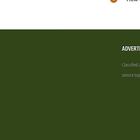
ADVERT
Classified
service.to