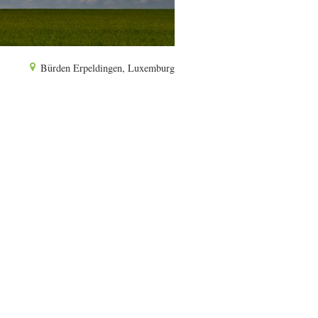
Bürden Erpeldingen, Luxemburg