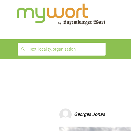
1
month
free
Text, locality, organisation
Georges Jonas