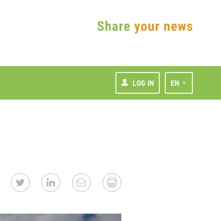
LOG IN
EN