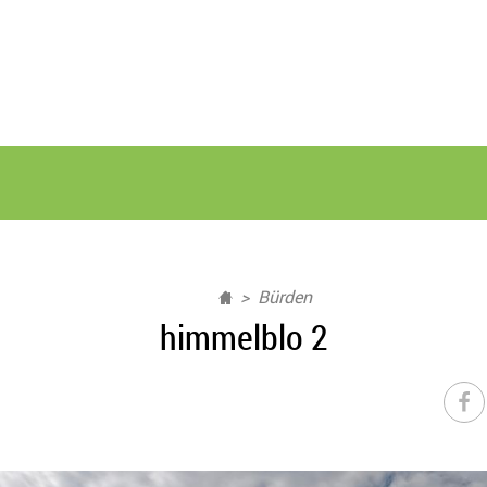
Bürden
himmelblo 2