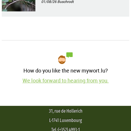
01/08/26
Buschrodt
How do you like the new mywort.lu?
We look forward to hearing from you.
31, rue de Hollerich
L-1741 Luxembourg
Tel.:(+352) 4993-1