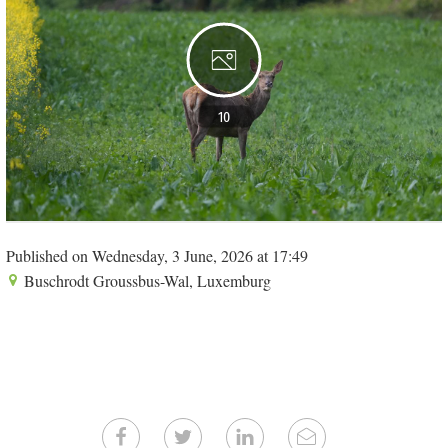
10
Published on Wednesday, 3 June, 2026 at 17:49
Buschrodt Groussbus-Wal, Luxemburg