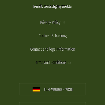
E-mail: contact@mywort.lu
Privacy Policy
Cookies & Tracking
Contact and legal information
Terms and Conditions
LUXEMBURGER WORT