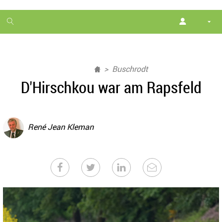
1
month
free
Buschrodt
D'Hirschkou war am Rapsfeld
René Jean Kleman