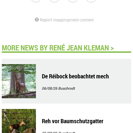
Report inappropriate content
MORE NEWS BY RENÉ JEAN KLEMAN >
De Réibock beobachtet mech
06/08/26
Buschrodt
Reh vor Baumschutzgatter
05/08/26
Buschrodt