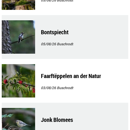
Bontspiecht
05/08/26
Buschrodt
Faarftëppelen an der Natur
03/08/26
Buschrodt
Jonk Blomees