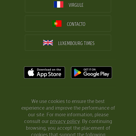
VIRGULE
CONTACTO
LUXEMBOURG TIMES
We use cookies to ensure the best
experience and improve the performance of
our site. For more information, please
consult our
privacy policy
. By continuing
browsing, you accept the placement of
cookies that support the following