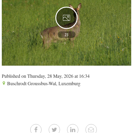
23
Published on Thursday, 28 May, 2026 at 16:34
Buschrodt Groussbus-Wal, Luxemburg