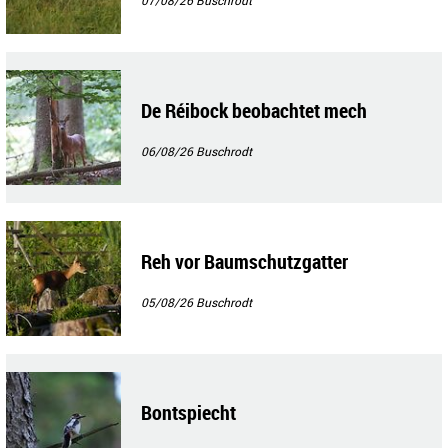
De Réibock beobachtet mech
06/08/26
Buschrodt
Reh vor Baumschutzgatter
05/08/26
Buschrodt
Bontspiecht