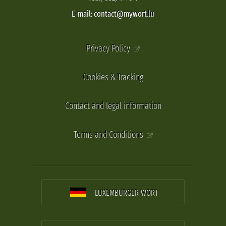
E-mail: contact@mywort.lu
Privacy Policy
Cookies & Tracking
Contact and legal information
Terms and Conditions
LUXEMBURGER WORT