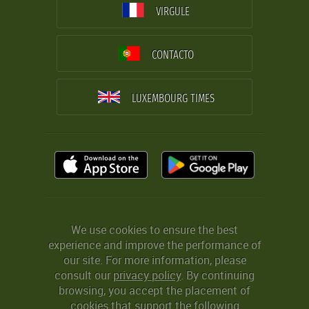
VIRGULE
CONTACTO
LUXEMBOURG TIMES
We use cookies to ensure the best
experience and improve the performance of
our site. For more information, please
consult our
privacy policy
. By continuing
browsing, you accept the placement of
cookies that support the following