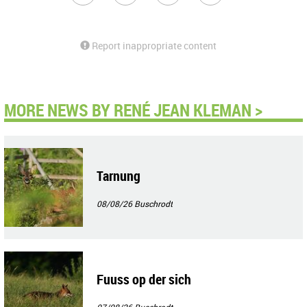
Report inappropriate content
MORE NEWS BY RENÉ JEAN KLEMAN >
Tarnung
08/08/26
Buschrodt
Fuuss op der sich
07/08/26
Buschrodt