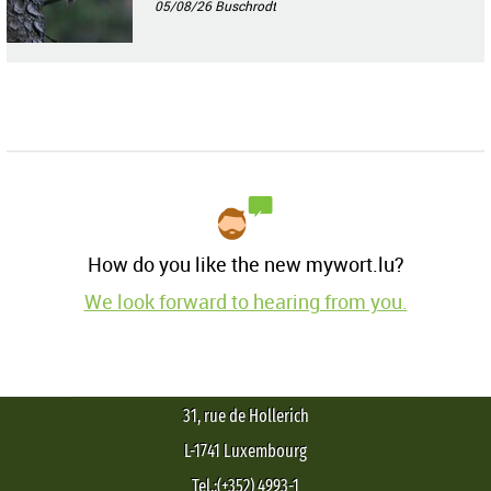
05/08/26
Buschrodt
How do you like the new mywort.lu?
We look forward to hearing from you.
31, rue de Hollerich
L-1741 Luxembourg
Tel.:(+352) 4993-1