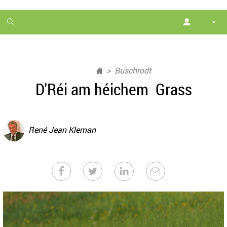
1
month
free
Buschrodt
D'Réi am héichem Grass
René Jean Kleman