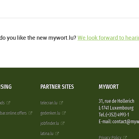
o you like the new mywort.lu?
We look forward to heari
ISING
PARTNER SITES
MYWORT
31, rue de Hollerich
 ads
telecran.lu
L-1741 Luxembourg
pbar.online.offers
gedenken.lu
Tel.:(+352) 4993-1
E-mail: contact@myw
jobfinder.lu
latina.lu
Privacy Policy