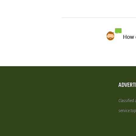
How d
ADVERT
Classified
service.to