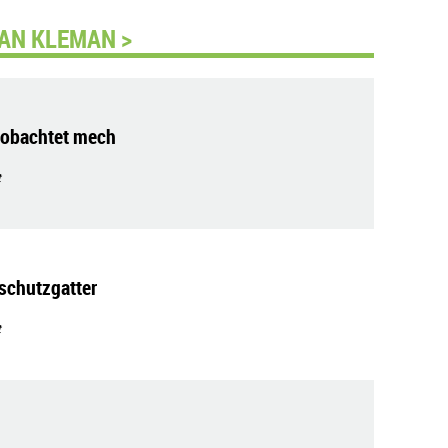
AN KLEMAN >
eobachtet mech
t
schutzgatter
t