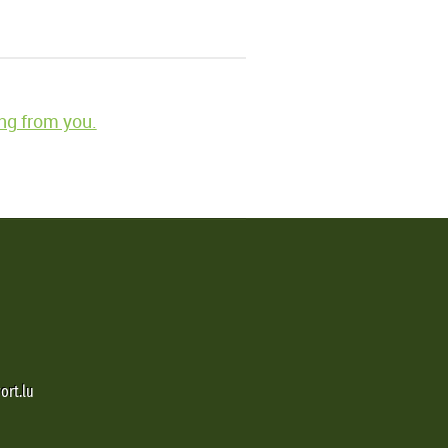
ng from you.
ort.lu