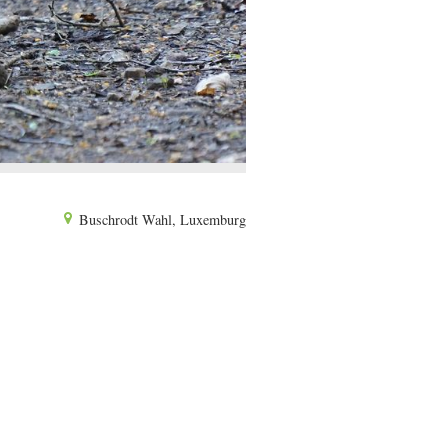
Buschrodt Wahl, Luxemburg