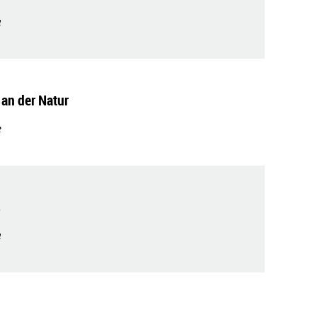
t
 an der Natur
t
s
t