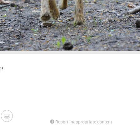
05
Report inappropriate content