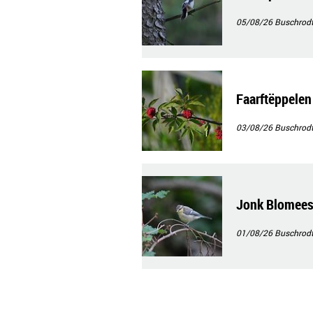
05/08/26
Buschrod
Faarftëppelen
03/08/26
Buschrod
Jonk Blomee
01/08/26
Buschrod