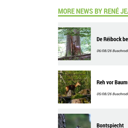
MORE NEWS BY RENÉ JE
De Réibock b
06/08/26
Buschrod
Reh vor Baum
05/08/26
Buschrod
Bontspiecht