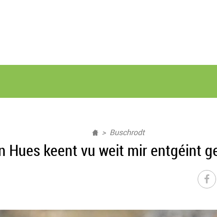
Buschrodt
n Hues keent vu weit mir entgéint ge