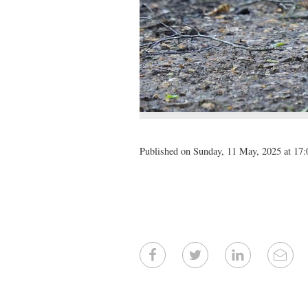
Published on Sunday, 11 May, 2025 at 17: