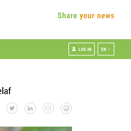
LOG IN
EN
laf