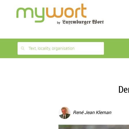
1
month
free
Text, locality, organisation
De
René Jean Kleman