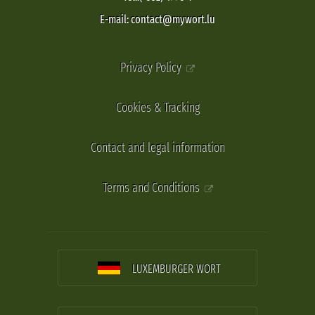
E-mail: contact@mywort.lu
Privacy Policy
Cookies & Tracking
Contact and legal information
Terms and Conditions
LUXEMBURGER WORT