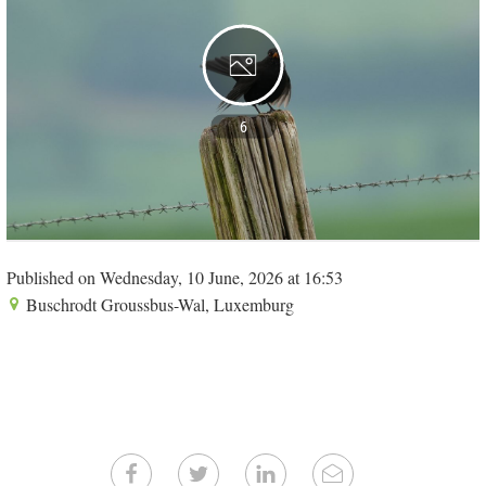
6
Published on Wednesday, 10 June, 2026 at 16:53
Buschrodt Groussbus-Wal, Luxemburg