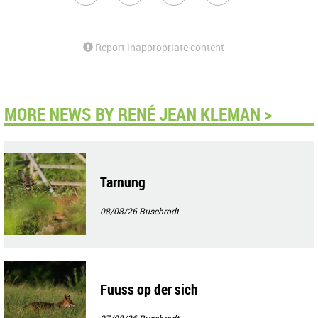
Report inappropriate content
MORE NEWS BY RENÉ JEAN KLEMAN >
Tarnung
08/08/26
Buschrodt
Fuuss op der sich
07/08/26
Buschrodt