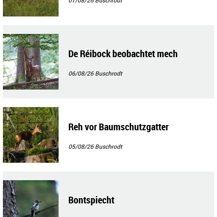
De Réibock beobachtet mech
06/08/26
Buschrodt
Reh vor Baumschutzgatter
05/08/26
Buschrodt
Bontspiecht