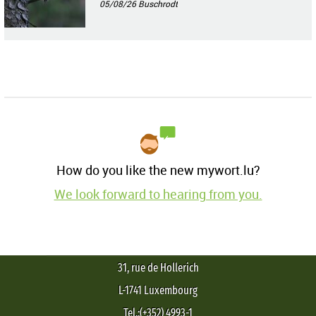
05/08/26
Buschrodt
How do you like the new mywort.lu?
We look forward to hearing from you.
31, rue de Hollerich
L-1741 Luxembourg
Tel.:(+352) 4993-1