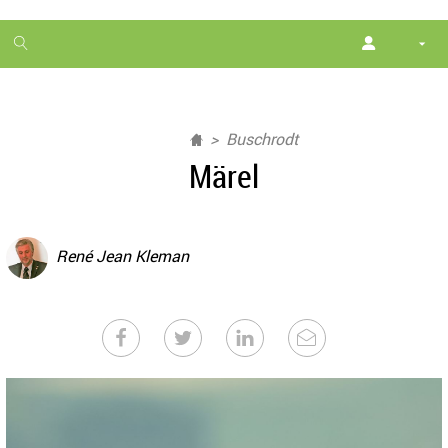
1
month
free
Buschrodt
Märel
René Jean Kleman