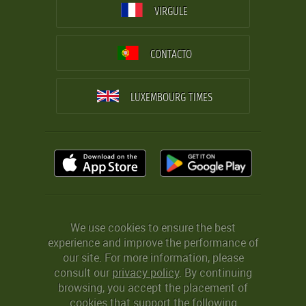
VIRGULE
CONTACTO
LUXEMBOURG TIMES
We use cookies to ensure the best
experience and improve the performance of
our site. For more information, please
consult our
privacy policy
. By continuing
browsing, you accept the placement of
cookies that support the following