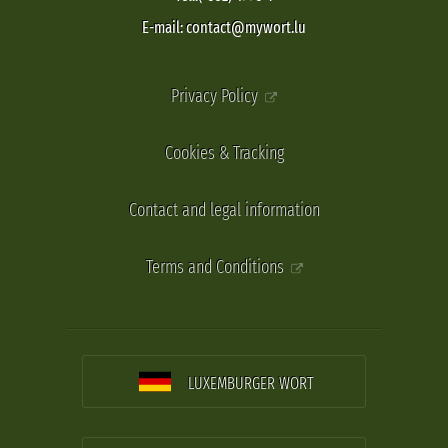
E-mail: contact@mywort.lu
Privacy Policy
Cookies & Tracking
Contact and legal information
Terms and Conditions
LUXEMBURGER WORT