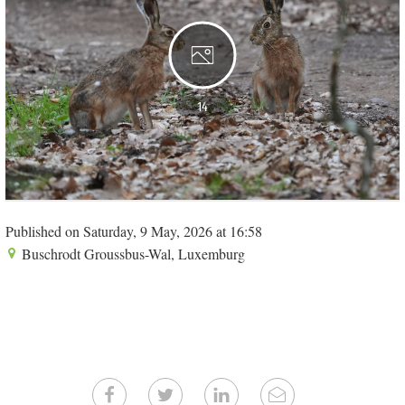
14
Published on Saturday, 9 May, 2026 at 16:58
Buschrodt Groussbus-Wal, Luxemburg