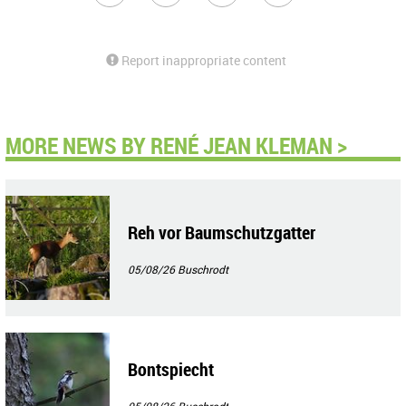
Report inappropriate content
MORE NEWS BY RENÉ JEAN KLEMAN >
Reh vor Baumschutzgatter
05/08/26
Buschrodt
Bontspiecht