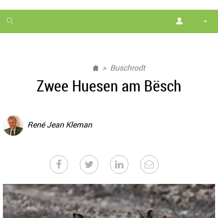
1
month
free
Buschrodt
Zwee Huesen am Bësch
René Jean Kleman