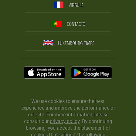
VIRGULE
CONTACTO
LUXEMBOURG TIMES
We use cookies to ensure the best
experience and improve the performance of
our site. For more information, please
consult our
privacy policy
. By continuing
browsing, you accept the placement of
cookies that support the following