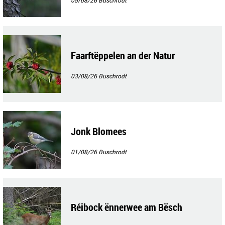
05/08/26
Buschrodt
Faarftëppelen an der Natur
03/08/26
Buschrodt
Jonk Blomees
01/08/26
Buschrodt
Réibock ënnerwee am Bësch