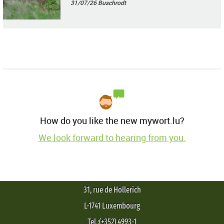
31/07/26
Buschrodt
How do you like the new mywort.lu?
We look forward to hearing from you.
31, rue de Hollerich
L-1741 Luxembourg
Tel.:(+352) 4993-1