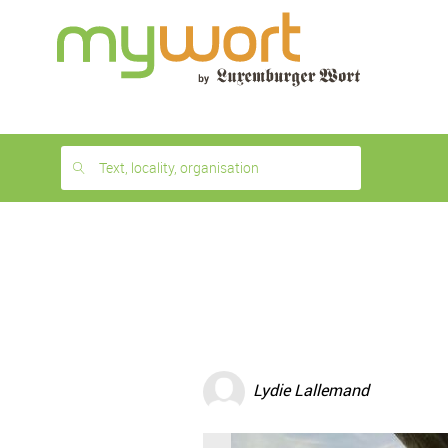
1
month
free
Text, locality, organisation
Lydie Lallemand