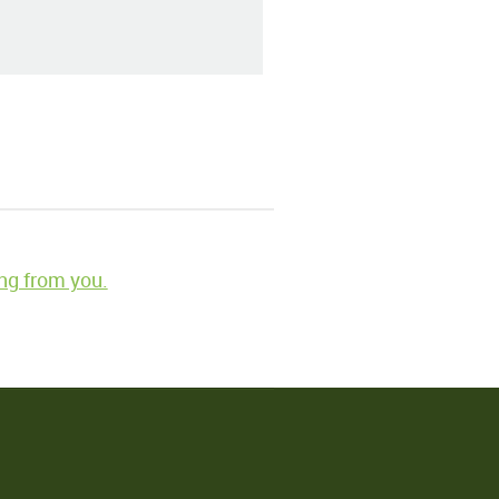
ng from you.