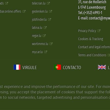
31, rue de Hollerich
 ads
telecran.lu
L-1741 Luxembourg
pbar.online.offers
gedenken.lu
Tel.:(+352) 4993-1
E-mail: contact@myw
jobfinder.lu
latina.lu
Privacy Policy
regie.lu
Cookies & Tracking
wortimmo.lu
Contact and legal inform
mycar.lu
Terms and Conditions
VIRGULE
CONTACTO
st experience and improve the performance of our site. For more
wsing, you accept the placement of cookies that support the fol
 to social networks, targeted advertising and personalisation 