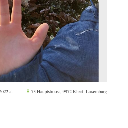
2022 at
73 Hauptstrooss, 9972 Klierf, Luxemburg