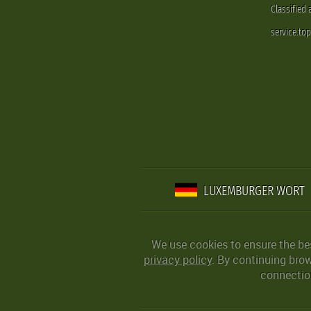
Classified
service.to
LUXEMBURGER WORT
We use cookies to ensure the be
privacy policy
. By continuing bro
connection