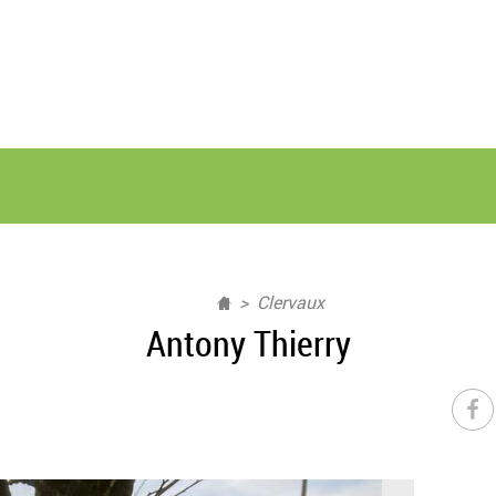
Clervaux
Antony Thierry