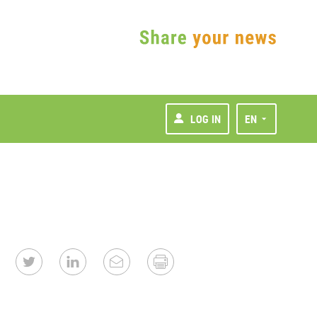
LOG IN
EN