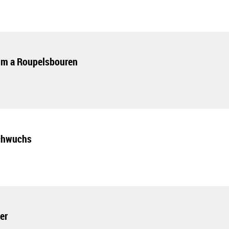
um a Roupelsbouren
chwuchs
er