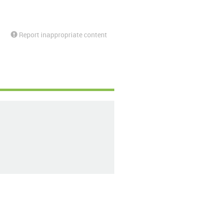
Report inappropriate content