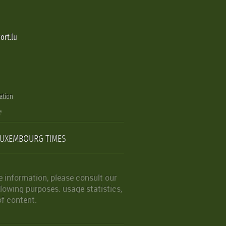
ort.lu
ation
LUXEMBOURG TIMES
 information, please consult our
lowing purposes: usage statistics,
of content.