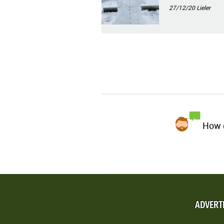
27/12/20
Lieler
How d
ADVERT