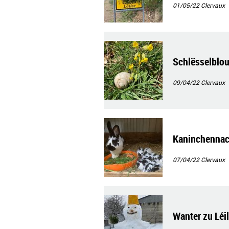
01/05/22
Clervaux
Schlësselblo
09/04/22
Clervaux
Kaninchenna
07/04/22
Clervaux
Wanter zu Léil