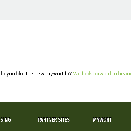
o you like the new mywort.lu?
We look forward to heari
ISING
PARTNER SITES
MYWORT