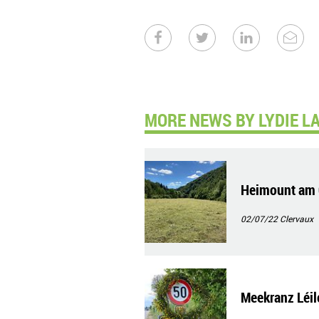
MORE NEWS BY LYDIE L
Heimount am 
02/07/22
Clervaux
Meekranz Léil