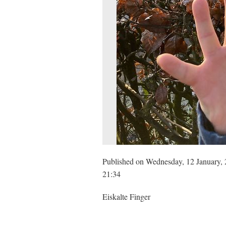
Published on Wednesday, 12 January, 
21:34
Eiskalte Finger