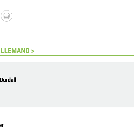
ALLEMAND >
Ourdall
er