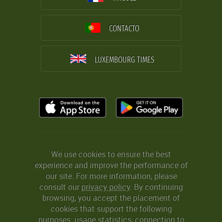
CONTACTO
LUXEMBOURG TIMES
We use cookies to ensure the best
experience and improve the performance of
our site. For more information, please
consult our
privacy policy
. By continuing
browsing, you accept the placement of
cookies that support the following
purposes: usage statistics, connection to