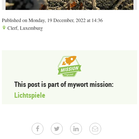
Published on Monday, 19 December, 2022 at 14:36
Clerf, Luxemburg
This post is part of mywort mission:
Lichtspiele