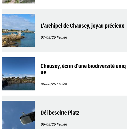
L‘archipel de Chausey, joyau précieux
07/08/26
Feulen
Chausey, écrin d‘une biodiversité uniq
ue
06/08/26
Feulen
Déi beschte Platz
06/08/26
Feulen