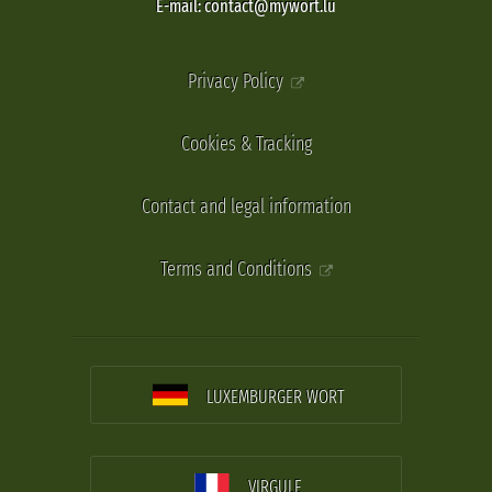
E-mail: contact@mywort.lu
Privacy Policy
Cookies & Tracking
Contact and legal information
Terms and Conditions
LUXEMBURGER WORT
VIRGULE