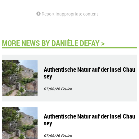
Report inappropriate content
MORE NEWS BY DANIÈLE DEFAY >
Authentische Natur auf der Insel Chau
sey
07/08/26
Feulen
Authentische Natur auf der Insel Chau
sey
07/08/26
Feulen