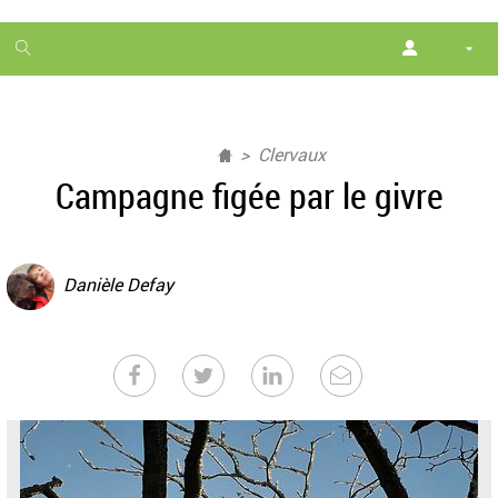
1
month
free
Clervaux
Campagne figée par le givre
Danièle Defay