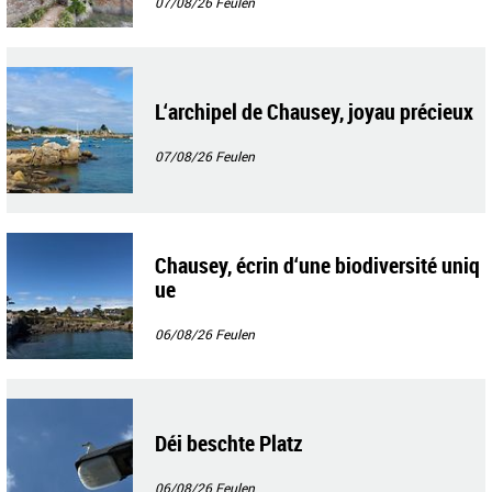
07/08/26
Feulen
L‘archipel de Chausey, joyau précieux
07/08/26
Feulen
Chausey, écrin d‘une biodiversité uniq
ue
06/08/26
Feulen
Déi beschte Platz
06/08/26
Feulen