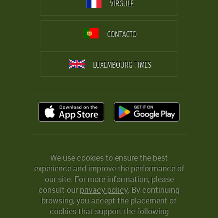
VIRGULE
CONTACTO
LUXEMBOURG TIMES
We use cookies to ensure the best
experience and improve the performance of
our site. For more information, please
consult our
privacy policy
. By continuing
browsing, you accept the placement of
cookies that support the following