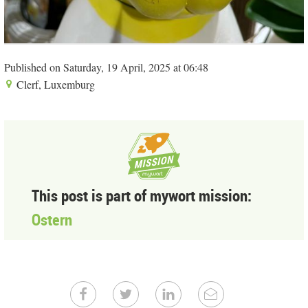
Published on Saturday, 19 April, 2025 at 06:48
Clerf, Luxemburg
This post is part of mywort mission:
Ostern