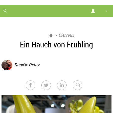
1
month
free
Clervaux
Ein Hauch von Frühling
Danièle Defay