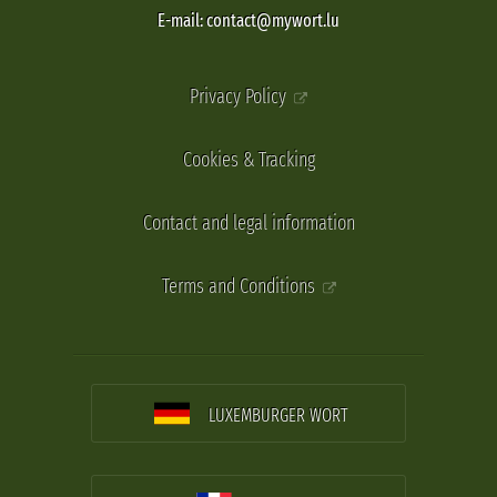
E-mail: contact@mywort.lu
Privacy Policy
Cookies & Tracking
Contact and legal information
Terms and Conditions
LUXEMBURGER WORT