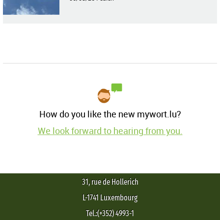
How do you like the new mywort.lu?
We look forward to hearing from you.
31, rue de Hollerich
L-1741 Luxembourg
Tel.:(+352) 4993-1