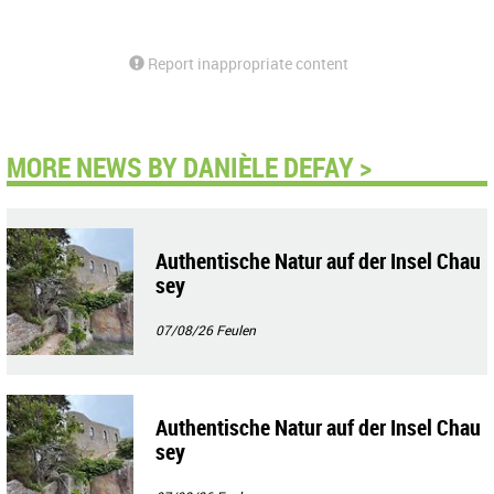
Report inappropriate content
MORE NEWS BY DANIÈLE DEFAY >
Authentische Natur auf der Insel Chau
sey
07/08/26
Feulen
Authentische Natur auf der Insel Chau
sey