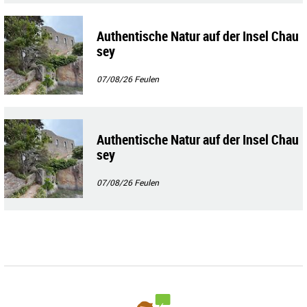
Authentische Natur auf der Insel Chau
sey
07/08/26
Feulen
Authentische Natur auf der Insel Chau
sey
07/08/26
Feulen