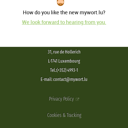
How do you like the new mywort.lu?
We look forward to hearing from you.
31, rue de Hollerich
L-1741 Luxembourg
Tel.:(+352) 4993-1
E-mail: contact@mywort.lu
Privacy Policy
Cookies & Tracking