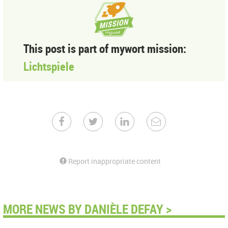
This post is part of mywort mission:
Lichtspiele
Report inappropriate content
MORE NEWS BY DANIÈLE DEFAY >