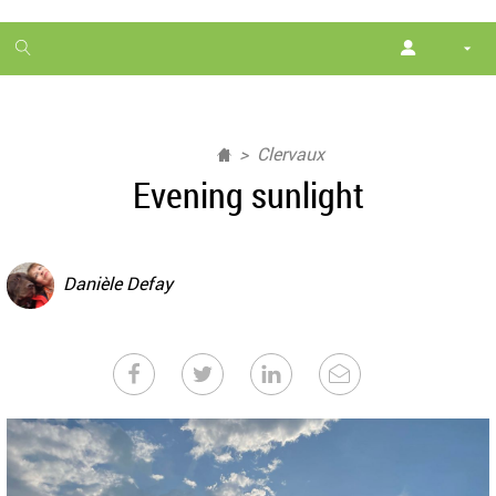
1
month
free
Clervaux
Evening sunlight
Danièle Defay