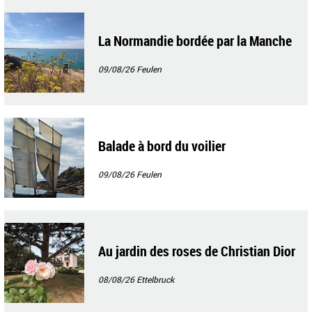
La Normandie bordée par la Manche
09/08/26
Feulen
Balade à bord du voilier
09/08/26
Feulen
Au jardin des roses de Christian Dior
08/08/26
Ettelbruck