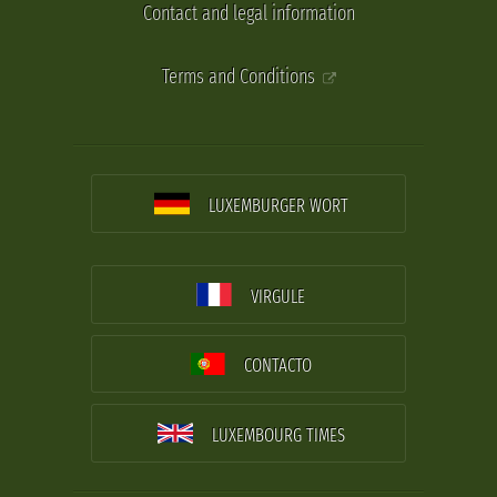
Contact and legal information
Terms and Conditions
LUXEMBURGER WORT
VIRGULE
CONTACTO
LUXEMBOURG TIMES