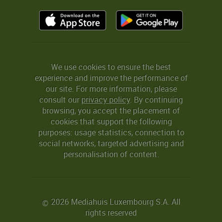
We use cookies to ensure the best
experience and improve the performance of
our site. For more information, please
consult our
privacy policy
. By continuing
browsing, you accept the placement of
cookies that support the following
purposes: usage statistics, connection to
social networks, targeted advertising and
personalisation of content.
2026 Mediahuis Luxembourg S.A. All
©
rights reserved