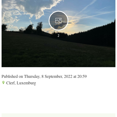
2
Published on Thursday, 8 September, 2022 at 20:59
Clerf, Luxemburg