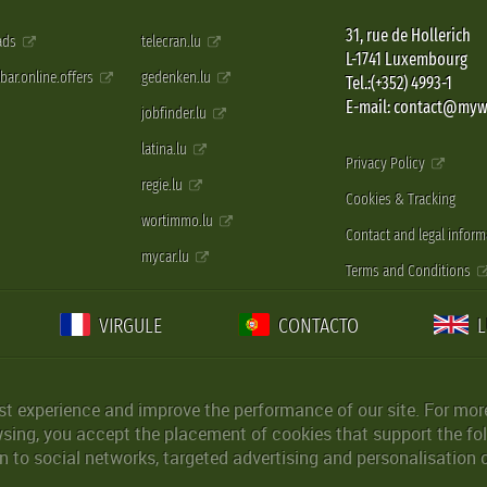
31, rue de Hollerich
 ads
telecran.lu
L-1741 Luxembourg
pbar.online.offers
gedenken.lu
Tel.:(+352) 4993-1
E-mail: contact@myw
jobfinder.lu
latina.lu
Privacy Policy
regie.lu
Cookies & Tracking
wortimmo.lu
Contact and legal inform
mycar.lu
Terms and Conditions
VIRGULE
CONTACTO
st experience and improve the performance of our site. For more
wsing, you accept the placement of cookies that support the fol
 to social networks, targeted advertising and personalisation 