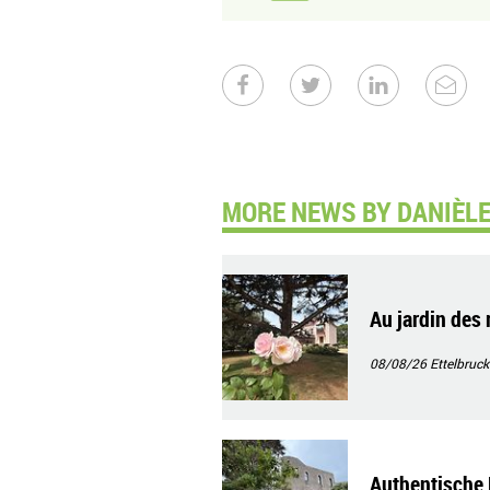
MORE NEWS BY DANIÈLE
Au jardin des 
08/08/26
Ettelbruck
Authentische 