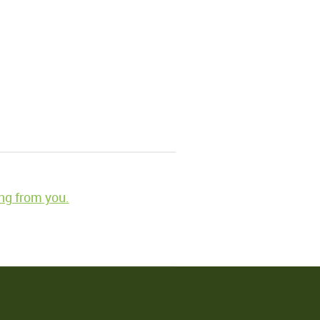
ng from you.