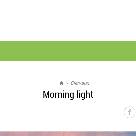
Clervaux
Morning light