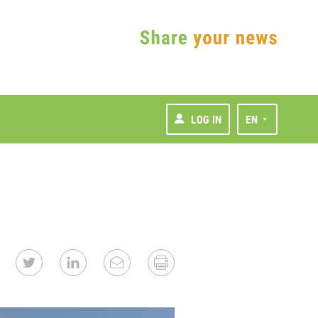
LOG IN
EN