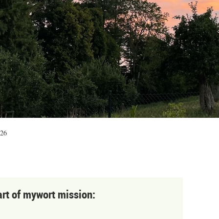
:26
art of mywort mission: