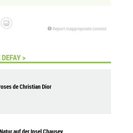
Report inappropriate content
 DEFAY >
roses de Christian Dior
Natur auf der Insel Chausey