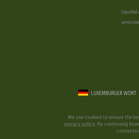
Classified
service.to
LUXEMBURGER WORT
We use cookies to ensure the be
privacy policy
. By continuing bro
connection