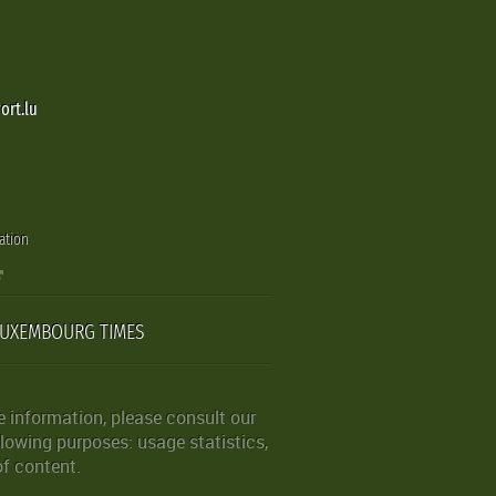
ort.lu
ation
LUXEMBOURG TIMES
 information, please consult our
lowing purposes: usage statistics,
of content.