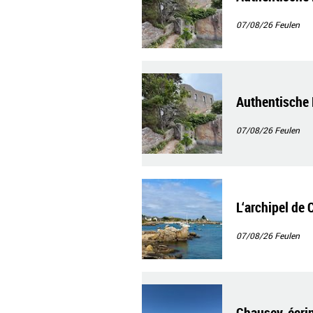
07/08/26
Feulen
Authentische 
07/08/26
Feulen
L‘archipel de 
07/08/26
Feulen
Chausey, écrin