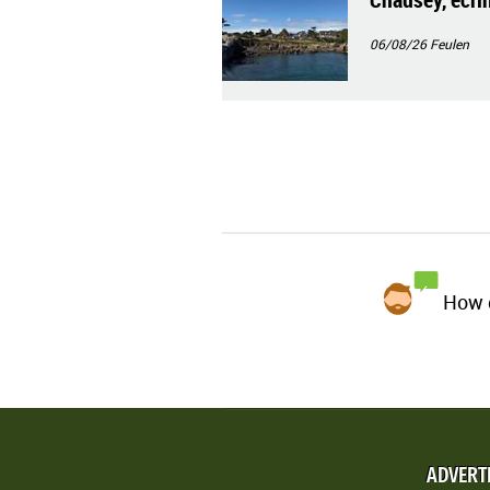
06/08/26
Feulen
How d
ADVERT