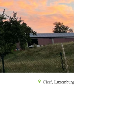
Clerf, Luxemburg