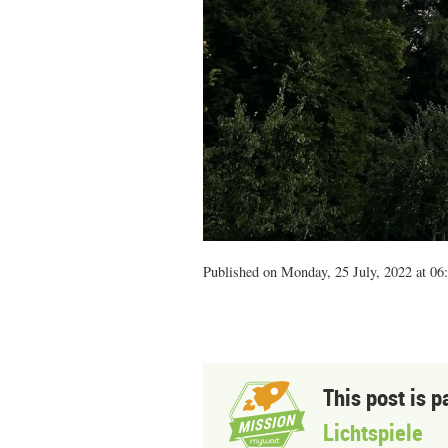
Published on Monday, 25 July, 2022 at 06
This post is p
Lichtspiele