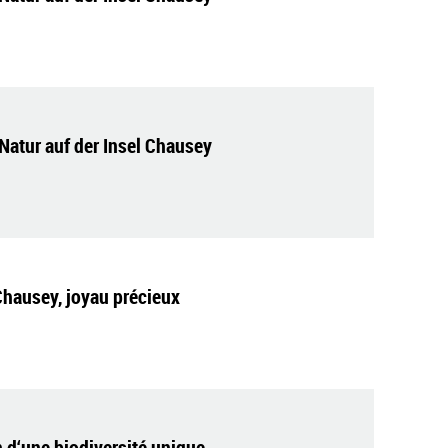
Natur auf der Insel Chausey
Chausey, joyau précieux
 d‘une biodiversité unique