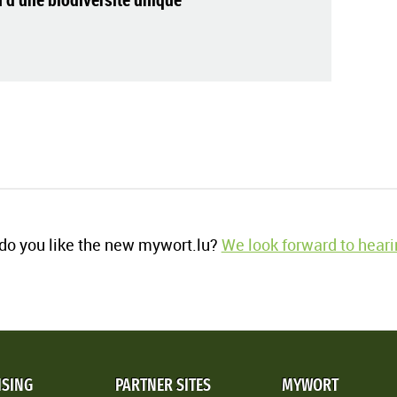
o you like the new mywort.lu?
We look forward to heari
ISING
PARTNER SITES
MYWORT