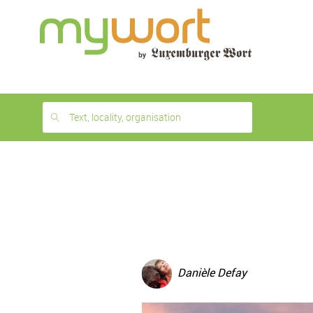
1
month
free
Text, locality, organisation
Danièle Defay