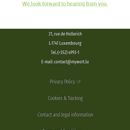
We look forward to hearing from you.
31, rue de Hollerich
L-1741 Luxembourg
Tel.:(+352) 4993-1
E-mail: contact@mywort.lu
Privacy Policy
Cookies & Tracking
Contact and legal information