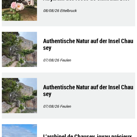
08/08/26
Ettelbruck
Authentische Natur auf der Insel Chau
sey
07/08/26
Feulen
Authentische Natur auf der Insel Chau
sey
07/08/26
Feulen
L‘archipel de Chausey, joyau précieux