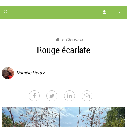
1
month
free
Clervaux
Rouge écarlate
Danièle Defay