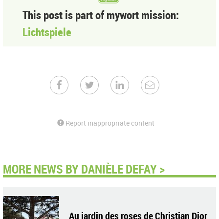
This post is part of mywort mission:
Lichtspiele
Report inappropriate content
MORE NEWS BY DANIÈLE DEFAY >
Au jardin des roses de Christian Dior