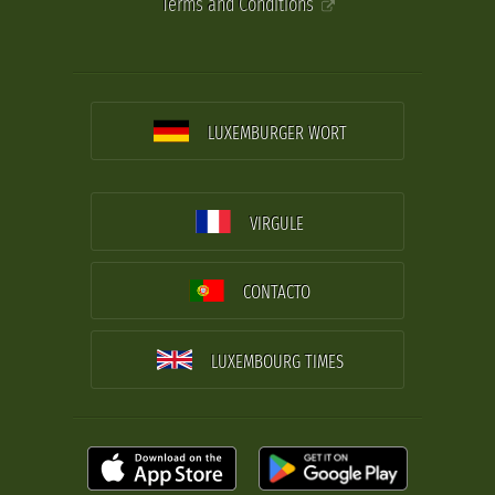
Terms and Conditions
LUXEMBURGER WORT
VIRGULE
CONTACTO
LUXEMBOURG TIMES