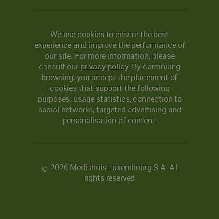
We use cookies to ensure the best
experience and improve the performance of
our site. For more information, please
consult our
privacy policy
. By continuing
browsing, you accept the placement of
cookies that support the following
purposes: usage statistics, connection to
social networks, targeted advertising and
personalisation of content.
2026 Mediahuis Luxembourg S.A. All
©
rights reserved