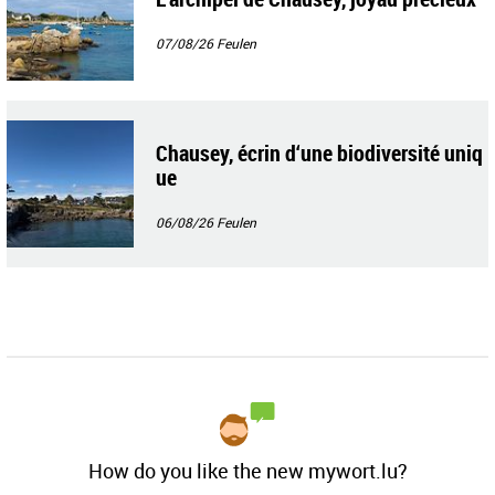
07/08/26
Feulen
Chausey, écrin d‘une biodiversité uniq
ue
06/08/26
Feulen
How do you like the new mywort.lu?