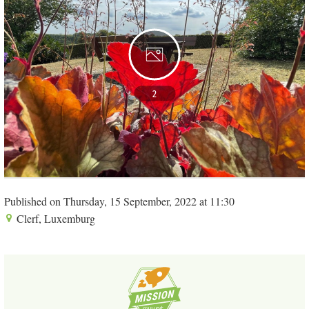
2
Published on Thursday, 15 September, 2022 at 11:30
Clerf, Luxemburg