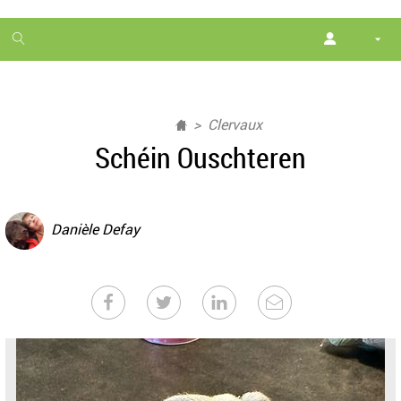
1
month
free
Clervaux
Schéin Ouschteren
Danièle Defay