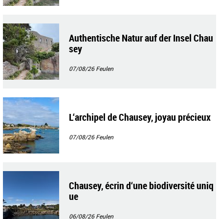
Authentische Natur auf der Insel Chau
sey
07/08/26
Feulen
L‘archipel de Chausey, joyau précieux
07/08/26
Feulen
Chausey, écrin d‘une biodiversité uniq
ue
06/08/26
Feulen