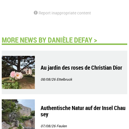
Report inappropriate content
MORE NEWS BY DANIÈLE DEFAY >
Au jardin des roses de Christian Dior
08/08/26
Ettelbruck
Authentische Natur auf der Insel Chau
sey
07/08/26
Feulen