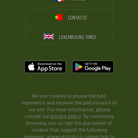
CONTACTO
LUXEMBOURG TIMES
We use cookies to ensure the best
experience and improve the performance of
our site. For more information, please
consult our
privacy policy
. By continuing
browsing, you accept the placement of
cookies that support the following
purposes: usage statistics, connection to