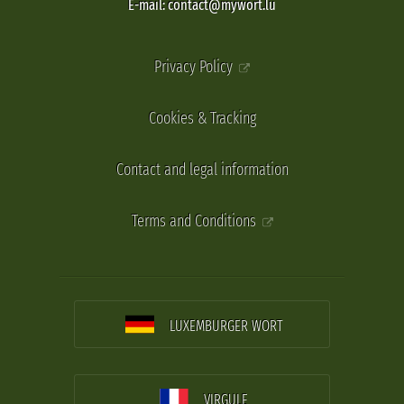
E-mail: contact@mywort.lu
Privacy Policy
Cookies & Tracking
Contact and legal information
Terms and Conditions
LUXEMBURGER WORT
VIRGULE