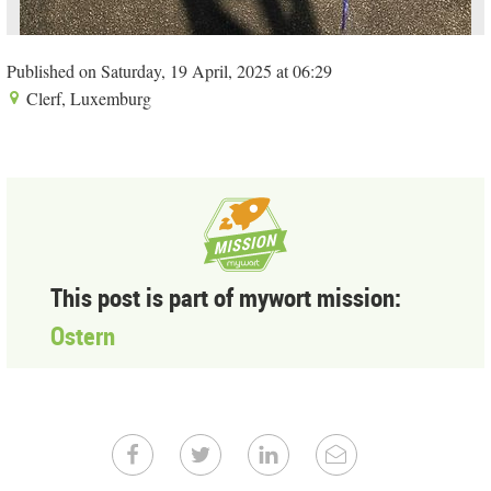
Published on Saturday, 19 April, 2025 at 06:29
Clerf, Luxemburg
This post is part of mywort mission:
Ostern