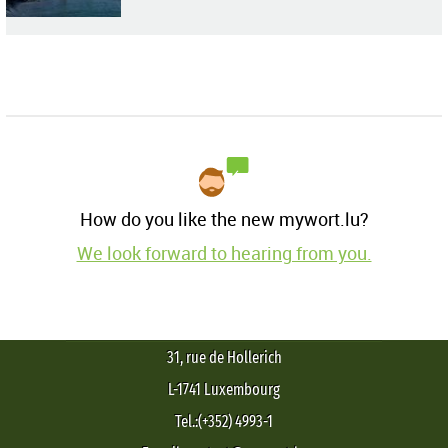
How do you like the new mywort.lu?
We look forward to hearing from you.
31, rue de Hollerich
L-1741 Luxembourg
Tel.:(+352) 4993-1