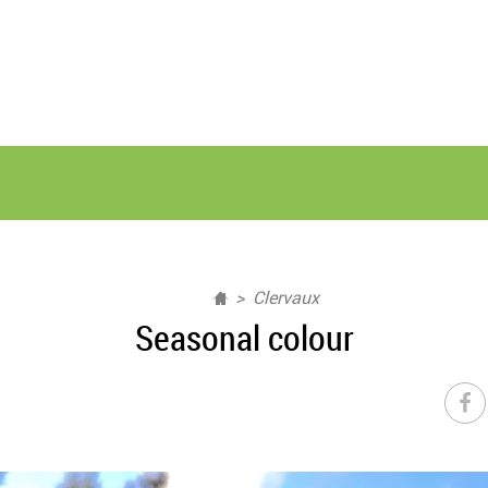
Clervaux
Seasonal colour