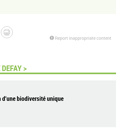
Report inappropriate content
 DEFAY >
 d‘une biodiversité unique