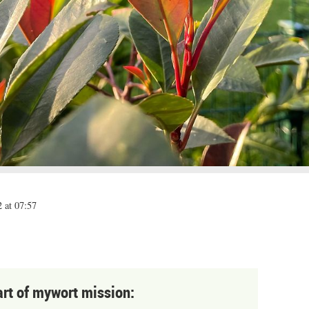
 at 07:57
art of mywort mission: