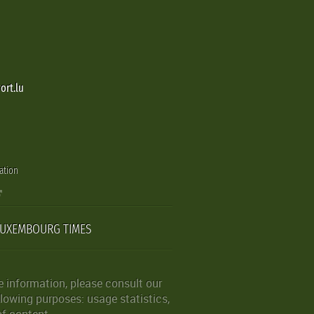
ort.lu
ation
LUXEMBOURG TIMES
 information, please consult our
lowing purposes: usage statistics,
of content.