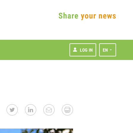
LOG IN
EN