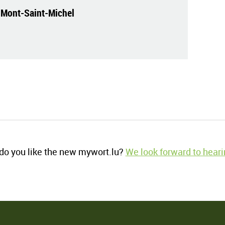
 Mont-Saint-Michel
o you like the new mywort.lu?
We look forward to heari