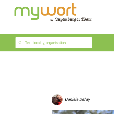
1
month
free
Text, locality, organisation
Danièle Defay