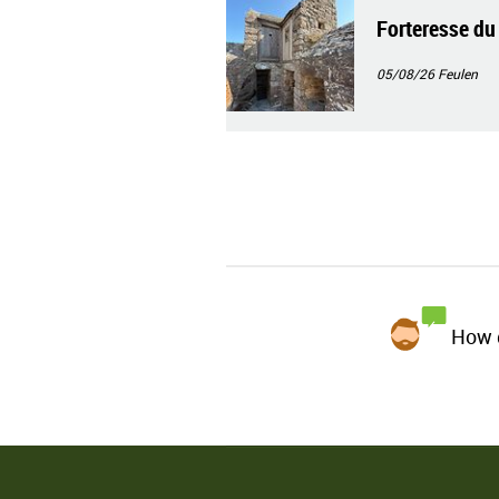
Forteresse du
05/08/26
Feulen
How d