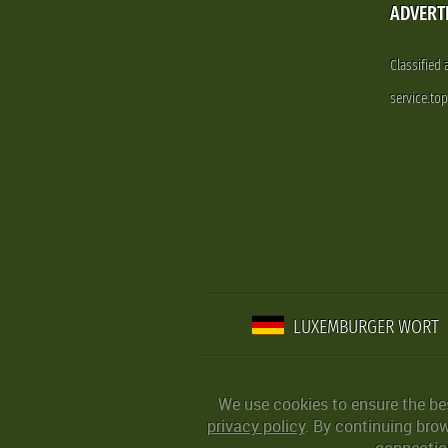
ADVERT
Classified
service.to
LUXEMBURGER WORT
We use cookies to ensure the be
privacy policy
. By continuing bro
connection