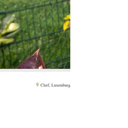
Clerf, Luxemburg