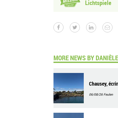
Lichtspiele
MORE NEWS BY DANIÈLE
Chausey, écrin
06/08/26
Feulen