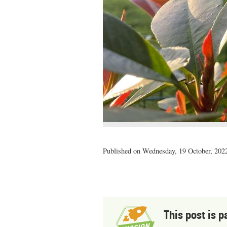
Published on Wednesday, 19 October, 2022
This post is p