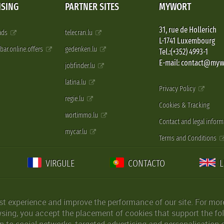
ISING
PARTNER SITES
MYWORT
31, rue de Hollerich
 ads
telecran.lu
L-1741 Luxembourg
pbar.online.offers
gedenken.lu
Tel.:(+352) 4993-1
E-mail: contact@myw
jobfinder.lu
latina.lu
Privacy Policy
regie.lu
Cookies & Tracking
wortimmo.lu
Contact and legal inform
mycar.lu
Terms and Conditions
VIRGULE
CONTACTO
st experience and improve the performance of our site. For more
wsing, you accept the placement of cookies that support the fol
 to social networks, targeted advertising and personalisation 