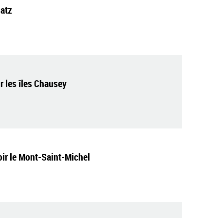
latz
 les îles Chausey
voir le Mont-Saint-Michel