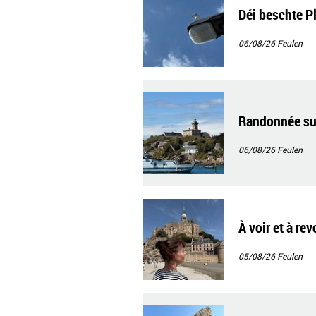
Déi beschte P
06/08/26
Feulen
Randonnée sur
06/08/26
Feulen
À voir et à re
05/08/26
Feulen