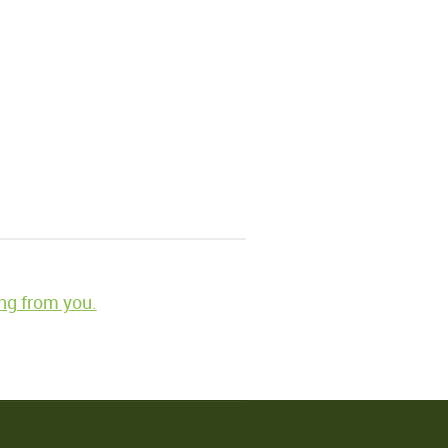
ng from you.