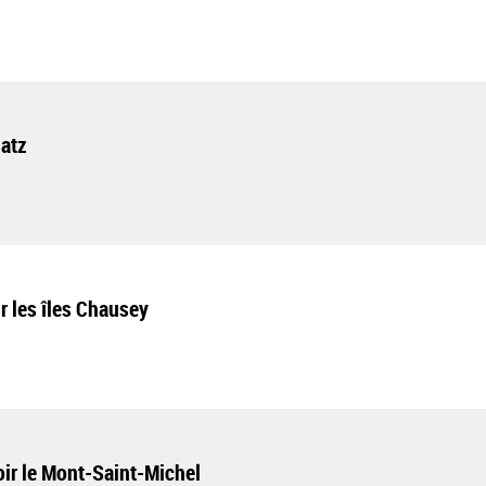
latz
 les îles Chausey
voir le Mont-Saint-Michel