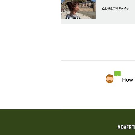
05/08/26
Feulen
How d
ADVERT