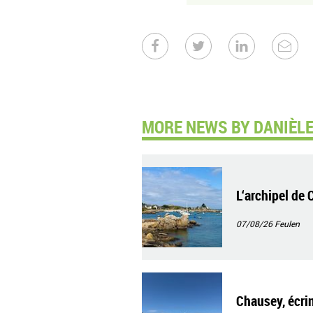
MORE NEWS BY DANIÈLE
L‘archipel de 
07/08/26
Feulen
Chausey, écrin