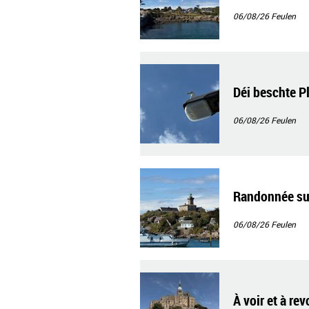
06/08/26
Feulen
Déi beschte P
06/08/26
Feulen
Randonnée sur
06/08/26
Feulen
À voir et à re