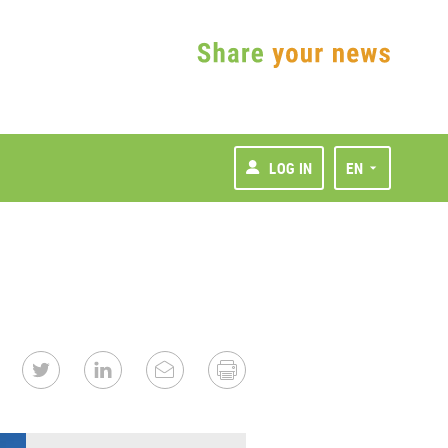
LOG IN
EN