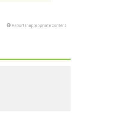
Report inappropriate content