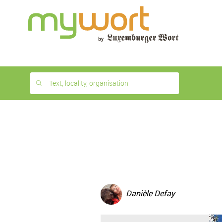
1
month
free
Text, locality, organisation
Danièle Defay