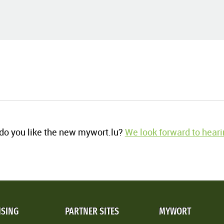
o you like the new mywort.lu?
We look forward to heari
ISING
PARTNER SITES
MYWORT