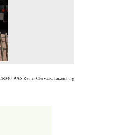
CR340, 9768 Reuler Clervaux, Luxemburg