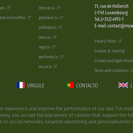
31, rue de Hollerich
 ads
telecran.lu
L-1741 Luxembourg
pbar.online.offers
gedenken.lu
Tel.:(+352) 4993-1
E-mail: contact@myw
jobfinder.lu
latina.lu
Privacy Policy
regie.lu
Cookies & Tracking
wortimmo.lu
Contact and legal inform
mycar.lu
Terms and Conditions
VIRGULE
CONTACTO
st experience and improve the performance of our site. For more
wsing, you accept the placement of cookies that support the fol
 to social networks, targeted advertising and personalisation 