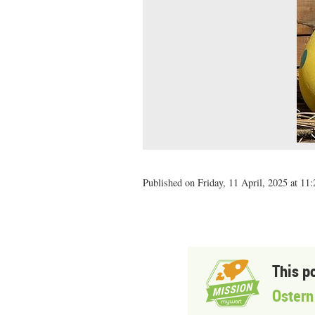
Published on Friday, 11 April, 2025 at 11:
This p
Ostern