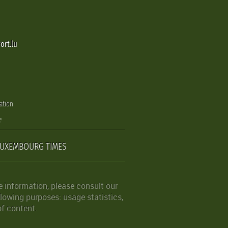
ort.lu
ation
LUXEMBOURG TIMES
 information, please consult our
lowing purposes: usage statistics,
of content.