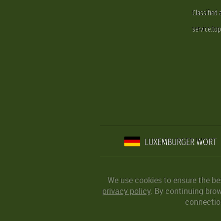
Classified
service.to
LUXEMBURGER WORT
We use cookies to ensure the be
privacy policy
. By continuing bro
connection