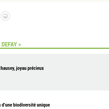
 DEFAY >
Chausey, joyau précieux
 d‘une biodiversité unique