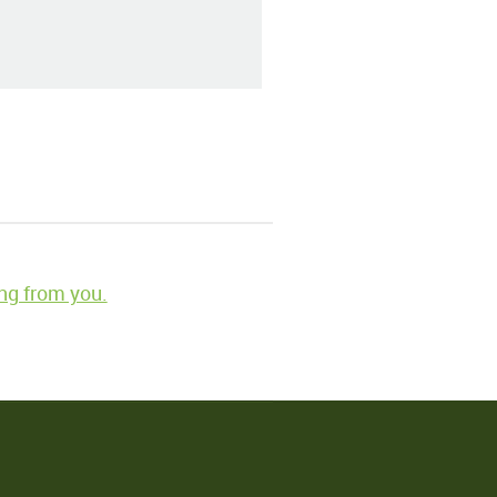
ng from you.