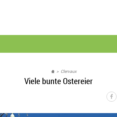
Clervaux
Viele bunte Ostereier