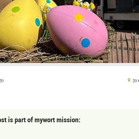
20
20 
ost is part of mywort mission: