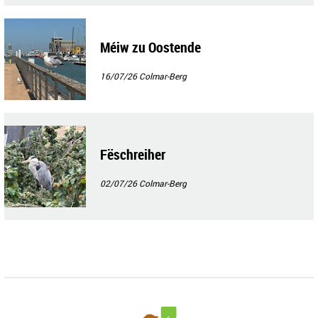
Méiw zu Oostende
16/07/26
Colmar-Berg
Fëschreiher
02/07/26
Colmar-Berg