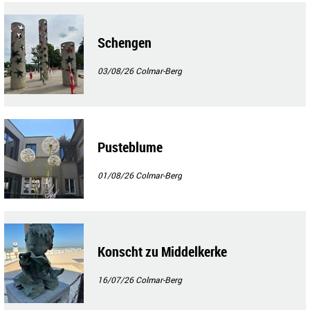
Schengen
03/08/26
Colmar-Berg
Pusteblume
01/08/26
Colmar-Berg
Konscht zu Middelkerke
16/07/26
Colmar-Berg