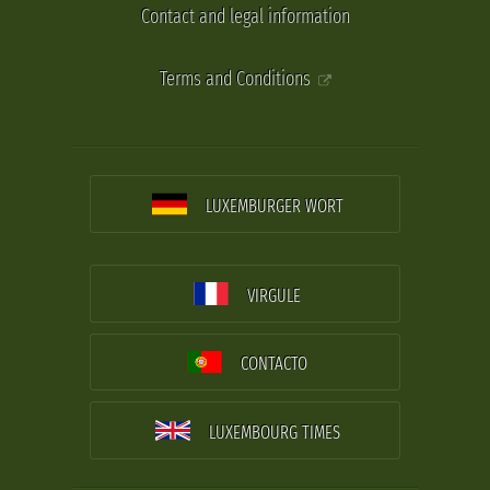
Contact and legal information
Terms and Conditions
LUXEMBURGER WORT
VIRGULE
CONTACTO
LUXEMBOURG TIMES