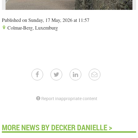
Published on Sunday, 17 May, 2026 at 11:57
Colmar-Berg, Luxemburg
Report inappropriate content
MORE NEWS BY DECKER DANIELLE >