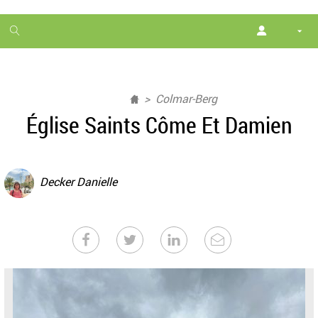
1
month
free
Colmar-Berg
Église Saints Côme Et Damien
Decker Danielle