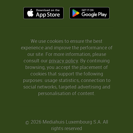
We use cookies to ensure the best
experience and improve the performance of
our site. For more information, please
consult our
privacy policy
. By continuing
browsing, you accept the placement of
cookies that support the following
purposes: usage statistics, connection to
social networks, targeted advertising and
personalisation of content.
2026 Mediahuis Luxembourg S.A. All
©
rights reserved