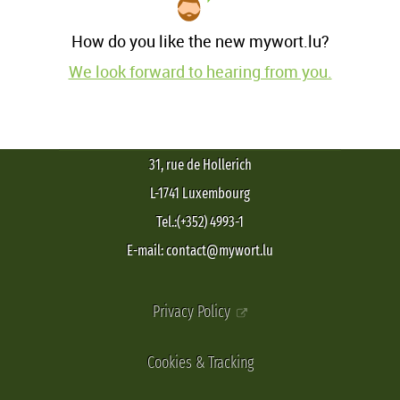
How do you like the new mywort.lu?
We look forward to hearing from you.
31, rue de Hollerich
L-1741 Luxembourg
Tel.:(+352) 4993-1
E-mail: contact@mywort.lu
Privacy Policy
Cookies & Tracking