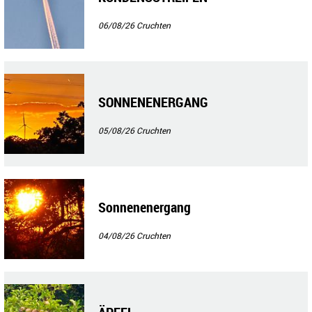
06/08/26
Cruchten
SONNENENERGANG
05/08/26
Cruchten
Sonnenenergang
04/08/26
Cruchten