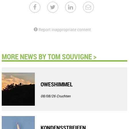
Report inappropriate content
MORE NEWS BY TOM SOUVIGNE >
OWESHIMMEL
08/08/26
Cruchten
KONDENSSTREIFEN