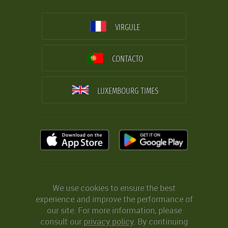
VIRGULE
CONTACTO
LUXEMBOURG TIMES
We use cookies to ensure the best
experience and improve the performance of
our site. For more information, please
consult our
privacy policy
. By continuing