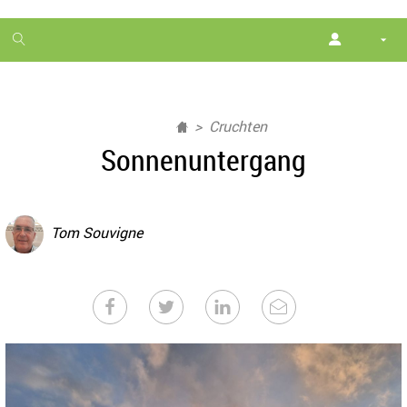
1
month
free
Cruchten
Sonnenuntergang
Tom Souvigne