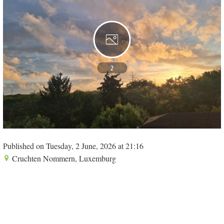
2
Published on Tuesday, 2 June, 2026 at 21:16
Cruchten Nommern, Luxemburg