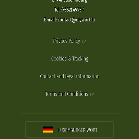
Tel.:(+352) 4993-1
E-mail: contact@mywort.lu
Privacy Policy
Cookies & Tracking
Contact and legal information
Terms and Conditions
LUXEMBURGER WORT