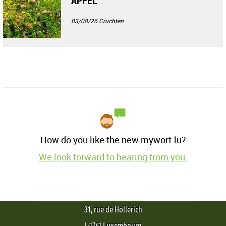
ÄPFEL
03/08/26
Cruchten
How do you like the new mywort.lu?
We look forward to hearing from you.
31, rue de Hollerich
L-1741 Luxembourg