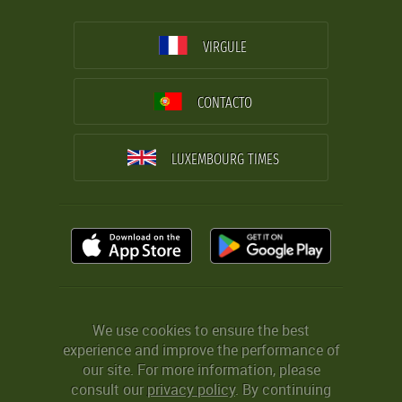
VIRGULE
CONTACTO
LUXEMBOURG TIMES
We use cookies to ensure the best
experience and improve the performance of
our site. For more information, please
consult our
privacy policy
. By continuing