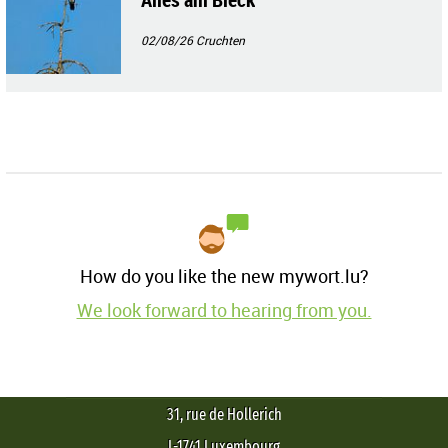
02/08/26
Cruchten
How do you like the new mywort.lu?
We look forward to hearing from you.
31, rue de Hollerich
L-1741 Luxembourg