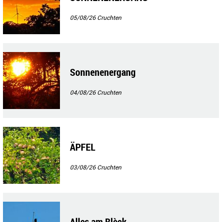
05/08/26
Cruchten
Sonnenenergang
04/08/26
Cruchten
ÄPFEL
03/08/26
Cruchten
Alles am Blèck