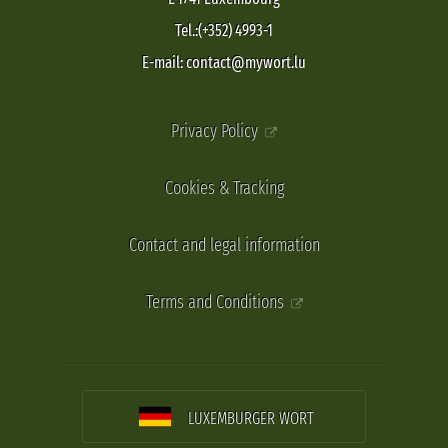
Tel.:(+352) 4993-1
E-mail: contact@mywort.lu
Privacy Policy
Cookies & Tracking
Contact and legal information
Terms and Conditions
LUXEMBURGER WORT