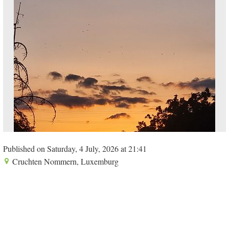
Published on Saturday, 4 July, 2026 at 21:41
Cruchten Nommern, Luxemburg