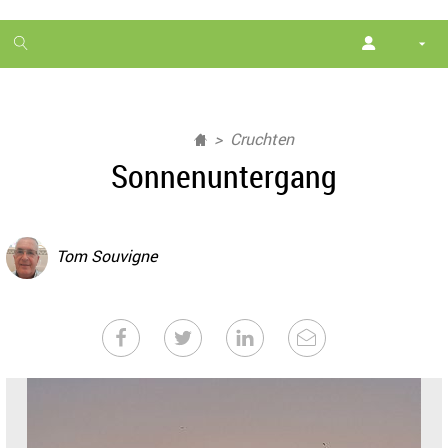
1
month
free
Cruchten
Sonnenuntergang
Tom Souvigne