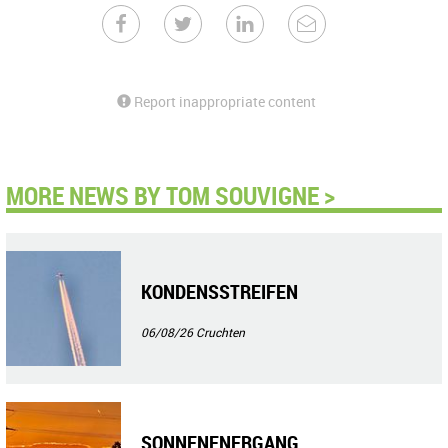
Report inappropriate content
MORE NEWS BY TOM SOUVIGNE >
KONDENSSTREIFEN
06/08/26
Cruchten
SONNENENERGANG