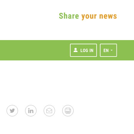
LOG IN
EN