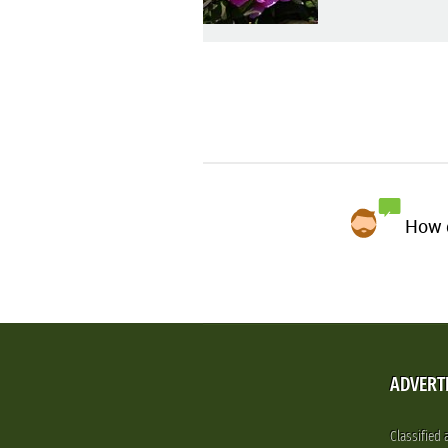
How d
ADVERT
Classified