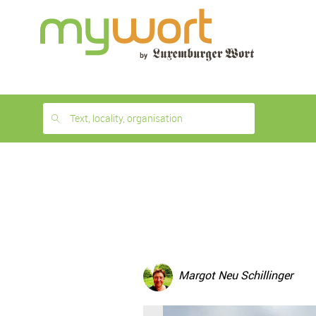
1
month
free
Text, locality, organisation
Margot Neu Schillinger