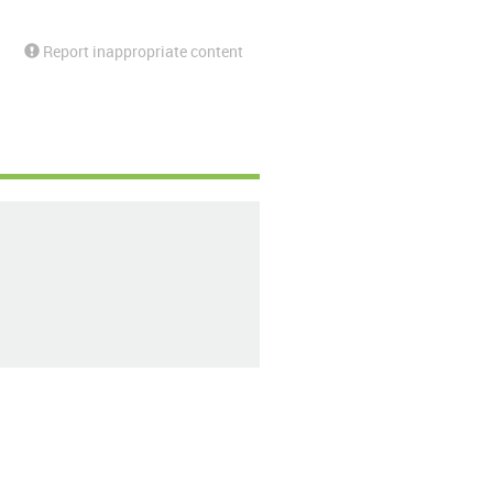
Report inappropriate content