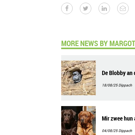
MORE NEWS BY MARGOT 
De Blobby an 
18/08/25
Dippach
Mir zwee hun 
04/08/25
Dippach