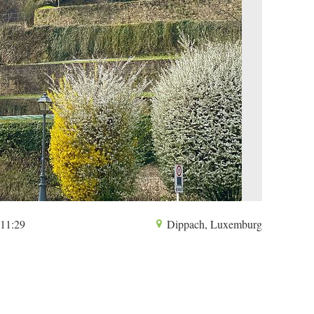
 11:29
Dippach, Luxemburg