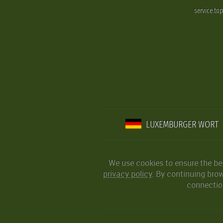
service.to
LUXEMBURGER WORT
We use cookies to ensure the be
privacy policy
. By continuing bro
connection