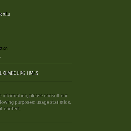
ort.lu
ation
LUXEMBOURG TIMES
 information, please consult our
lowing purposes: usage statistics,
of content.