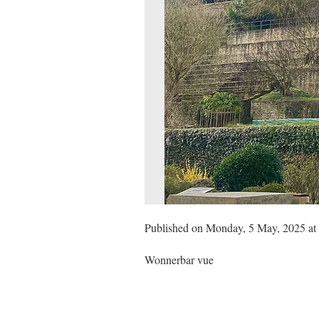
Published on Monday, 5 May, 2025 at
Wonnerbar vue