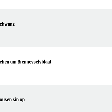
schwanz
chen um Brennesselsblaat
rousen sin op