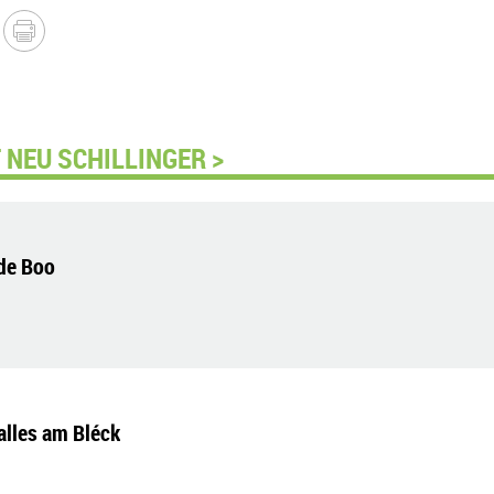
NEU SCHILLINGER >
de Boo
alles am Bléck