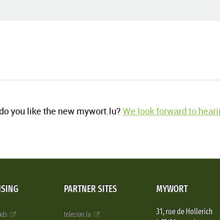
o you like the new mywort.lu?
We look forward to heari
ISING
PARTNER SITES
MYWORT
31, rue de Hollerich
 ads
telecran.lu