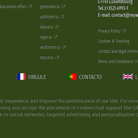
L-1741 Luxembourg
pbar.online.offers
gedenken.lu
Tel.:(+352) 4993-1
E-mail: contact@myw
jobfinder.lu
latina.lu
Privacy Policy
regie.lu
Cookies & Tracking
wortimmo.lu
Contact and legal inform
mycar.lu
Terms and Conditions
VIRGULE
CONTACTO
st experience and improve the performance of our site. For more
wsing, you accept the placement of cookies that support the fol
 to social networks, targeted advertising and personalisation 