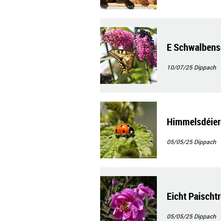
E Schwalben
10/07/25
Dippach
Himmelsdéier
05/05/25
Dippach
Eicht Paischt
05/05/25
Dippach