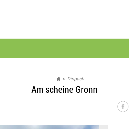
Dippach
Am scheine Gronn