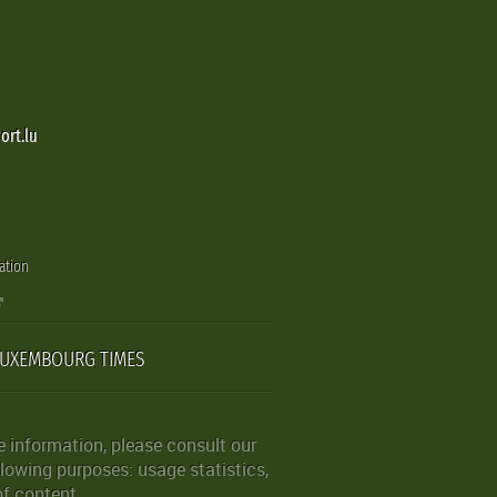
ort.lu
ation
LUXEMBOURG TIMES
 information, please consult our
lowing purposes: usage statistics,
of content.