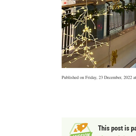
Published on Friday, 23 December, 2022 a
This post is p