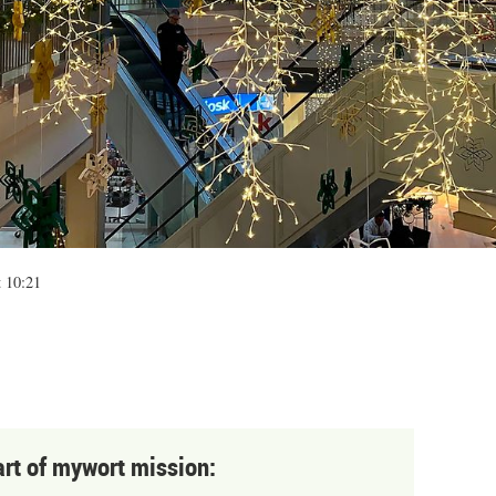
t 10:21
art of mywort mission: