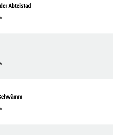
der Abteistad
h
h
'Schwämm
h