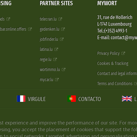
ISING
PARTNER SITES
MYWORT
31, rue de Hollerich
 ads
telecran.lu
L-1741 Luxembourg
pbar.online.offers
gedenken.lu
Tel.:(+352) 4993-1
E-mail: contact@myw
jobfinder.lu
latina.lu
Privacy Policy
regie.lu
Cookies & Tracking
wortimmo.lu
Contact and legal inform
mycar.lu
Terms and Conditions
VIRGULE
CONTACTO
st experience and improve the performance of our site. For more
wsing, you accept the placement of cookies that support the fol
 to social networks, targeted advertising and personalisation 