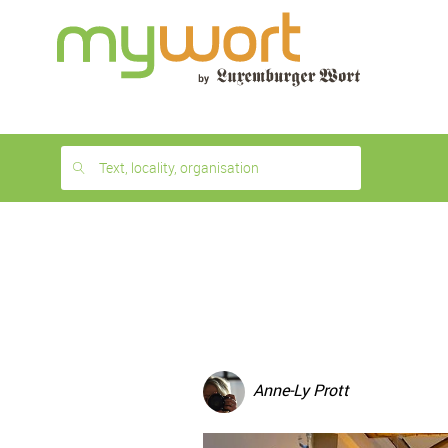
1
month
free
Text, locality, organisation
Anne-Ly Prott