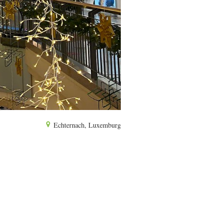
Echternach, Luxemburg