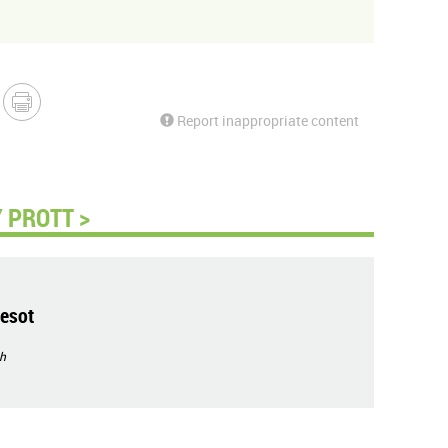
Report inappropriate content
 PROTT >
esot
h