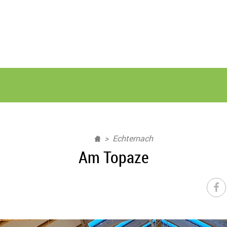
Echternach
Am Topaze