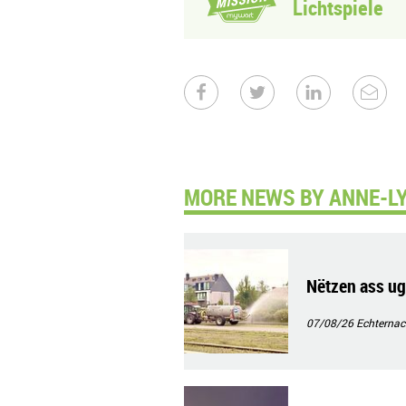
Lichtspiele
MORE NEWS BY ANNE-LY
Nëtzen ass ug
07/08/26
Echternac