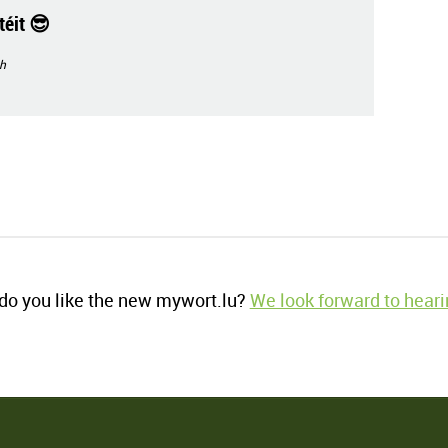
éit 😎
h
o you like the new mywort.lu?
We look forward to heari