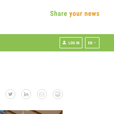
LOG IN
EN