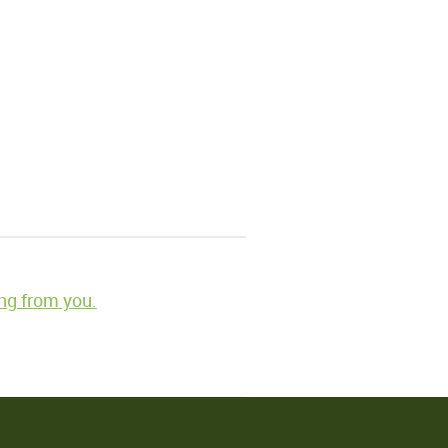
ng from you.