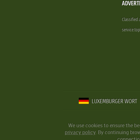
ADVERT
Classified
service.to
LUXEMBURGER WORT
We use cookies to ensure the be
privacy policy
. By continuing bro
connection