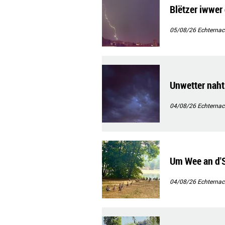
Blëtzer iwwer 
05/08/26
Echternac
Unwetter naht
04/08/26
Echternac
Um Wee an d
04/08/26
Echternac