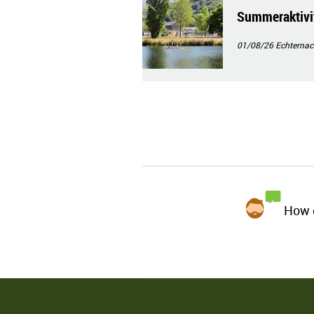
Summeraktivit
01/08/26
Echternac
How d