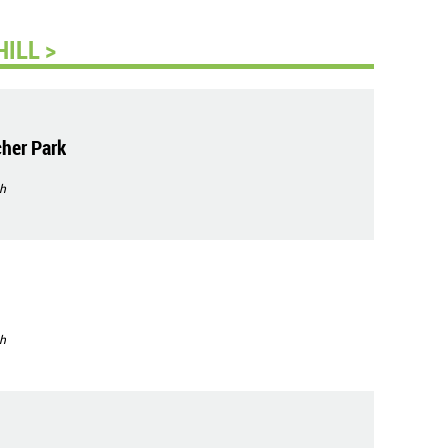
ILL >
her Park
h
h