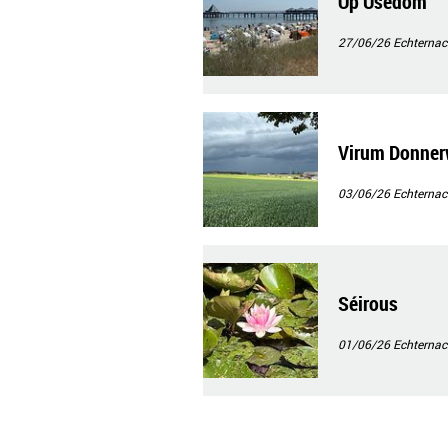
Op Usedom
27/06/26
Echternac
Virum Donner
03/06/26
Echternac
Séirous
01/06/26
Echternac