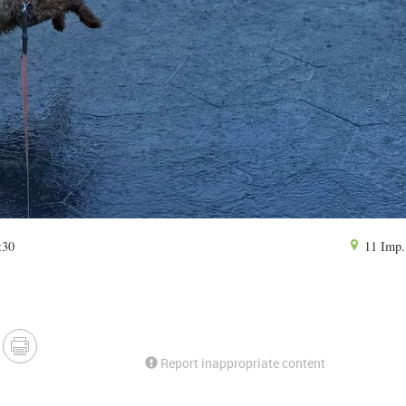
:30
11 Imp. 
Report inappropriate content