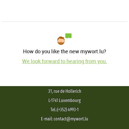
How do you like the new mywort.lu?
We look forward to hearing from you.
31, rue de Hollerich
L-1741 Luxembourg
Tel.:(+352) 4993-1
E-mail: contact@mywort.lu