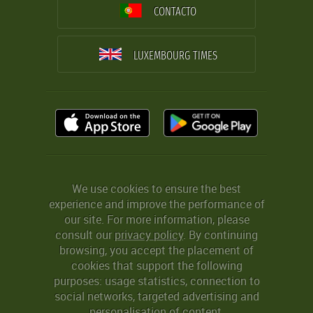
CONTACTO
LUXEMBOURG TIMES
We use cookies to ensure the best
experience and improve the performance of
our site. For more information, please
consult our
privacy policy
. By continuing
browsing, you accept the placement of
cookies that support the following
purposes: usage statistics, connection to
social networks, targeted advertising and
personalisation of content.