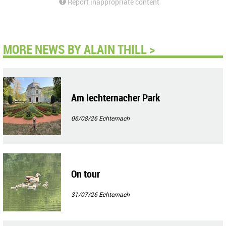
Report inappropriate content
MORE NEWS BY ALAIN THILL >
Am Iechternacher Park
06/08/26
Echternach
On tour
31/07/26
Echternach