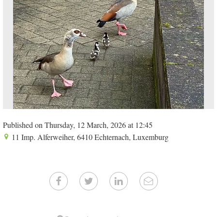
Published on Thursday, 12 March, 2026 at 12:45
11 Imp. Alferweiher, 6410 Echternach, Luxemburg