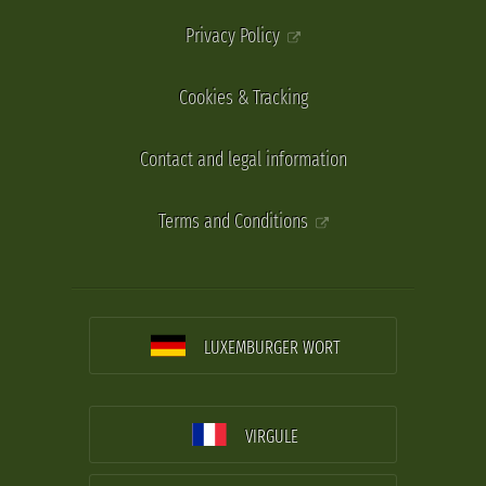
Privacy Policy
Cookies & Tracking
Contact and legal information
Terms and Conditions
LUXEMBURGER WORT
VIRGULE