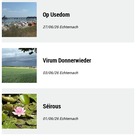
Op Usedom
27/06/26
Echternach
Virum Donnerwieder
03/06/26
Echternach
Séirous
01/06/26
Echternach