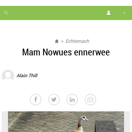
1
month
free
Echternach
Mam Nowues ennerwee
Alain Thill