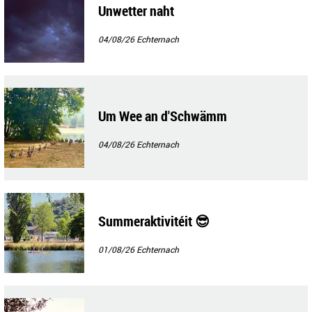
Unwetter naht
04/08/26
Echternach
Um Wee an d'Schwämm
04/08/26
Echternach
Summeraktivitéit 😎
01/08/26
Echternach