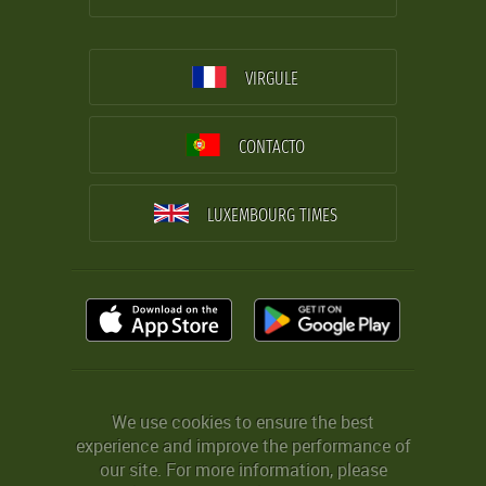
VIRGULE
CONTACTO
LUXEMBOURG TIMES
We use cookies to ensure the best
experience and improve the performance of
our site. For more information, please