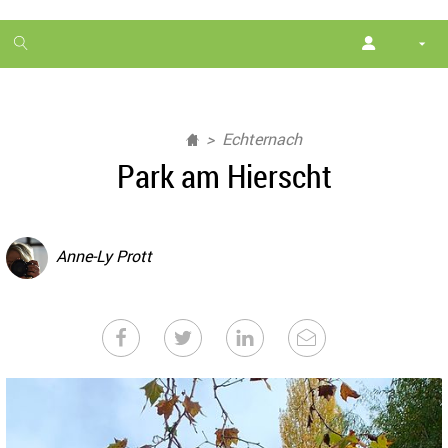
1
month
free
Echternach
Park am Hierscht
Anne-Ly Prott