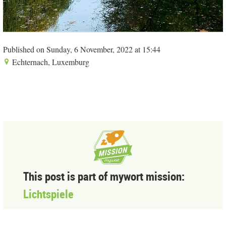
Published on Sunday, 6 November, 2022 at 15:44
Echternach, Luxemburg
This post is part of mywort mission:
Lichtspiele