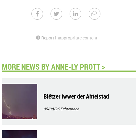
Report inappropriate content
MORE NEWS BY ANNE-LY PROTT >
Blëtzer iwwer der Abteistad
05/08/26
Echternach