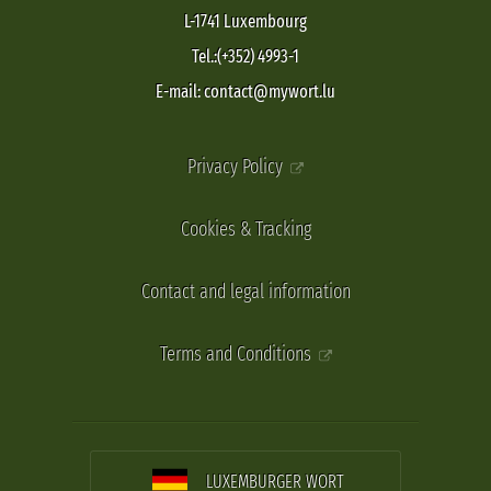
L-1741 Luxembourg
Tel.:(+352) 4993-1
E-mail: contact@mywort.lu
Privacy Policy
Cookies & Tracking
Contact and legal information
Terms and Conditions
LUXEMBURGER WORT