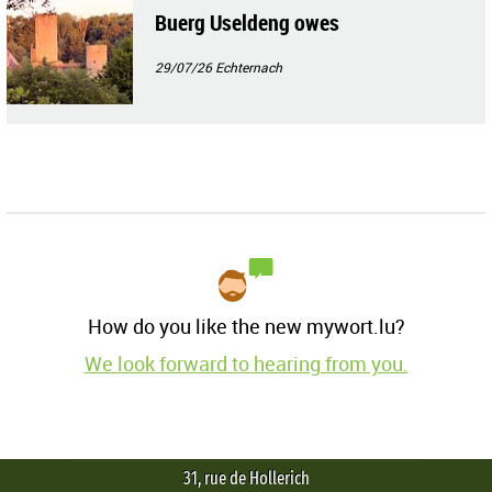
Buerg Useldeng owes
29/07/26
Echternach
How do you like the new mywort.lu?
We look forward to hearing from you.
31, rue de Hollerich