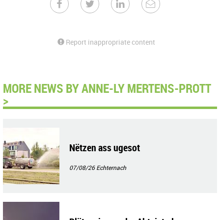
Report inappropriate content
MORE NEWS BY ANNE-LY MERTENS-PROTT
>
Nëtzen ass ugesot
07/08/26
Echternach