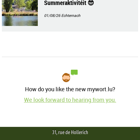
Summeraktivitéit 😎
01/08/26
Echternach
How do you like the new mywort.lu?
We look forward to hearing from you.
31, rue de Hollerich