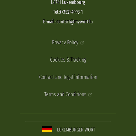
L-1741 Luxembourg
Tel.:(+352) 4993-1
E-mail: contact@mywort.lu
Privacy Policy
Cookies & Tracking
Contact and legal information
Terms and Conditions
LUXEMBURGER WORT