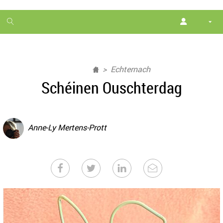
1
month
free
Echternach
Schéinen Ouschterdag
Anne-Ly Mertens-Prott