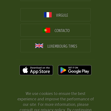
VIRGULE
CONTACTO
LUXEMBOURG TIMES
We use cookies to ensure the best
experience and improve the performance of
our site. For more information, please
consult our
privacy policy
. By continuing