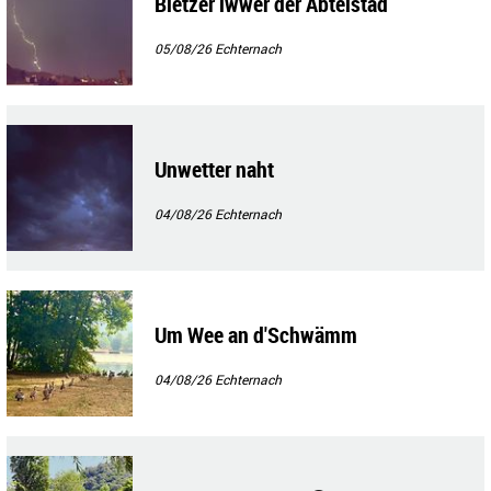
Blëtzer iwwer der Abteistad
05/08/26
Echternach
Unwetter naht
04/08/26
Echternach
Um Wee an d'Schwämm
04/08/26
Echternach