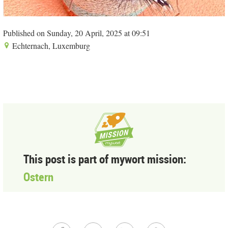
Published on Sunday, 20 April, 2025 at 09:51
Echternach, Luxemburg
This post is part of mywort mission:
Ostern