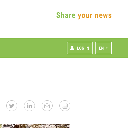
LOG IN
EN