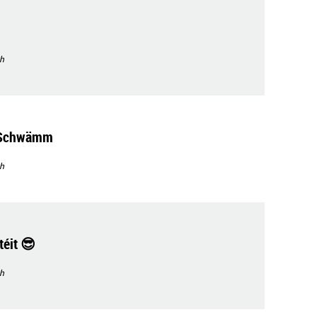
h
'Schwämm
h
éit 😎
h