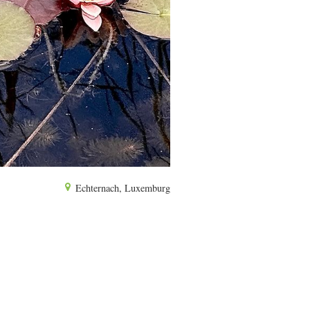
Echternach, Luxemburg