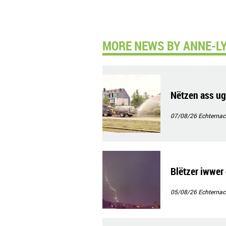
MORE NEWS BY ANNE-LY
Nëtzen ass ug
07/08/26
Echternac
Blëtzer iwwer 
05/08/26
Echternac