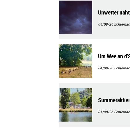
Unwetter naht
04/08/26
Echternac
Um Wee an d
04/08/26
Echternac
Summeraktivit
01/08/26
Echternac