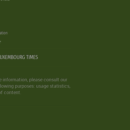
ation
LUXEMBOURG TIMES
 information, please consult our
lowing purposes: usage statistics,
of content.