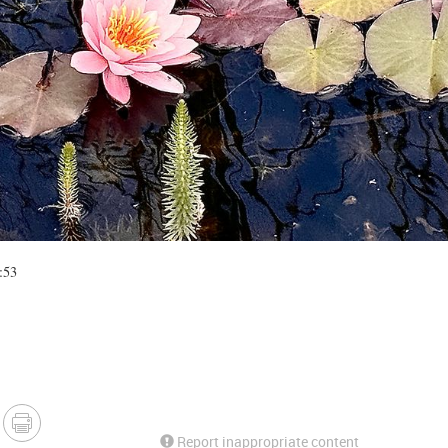
:53
Report inappropriate content