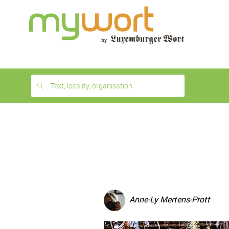
1
month
free
Text, locality, organisation
Anne-Ly Mertens-Prott