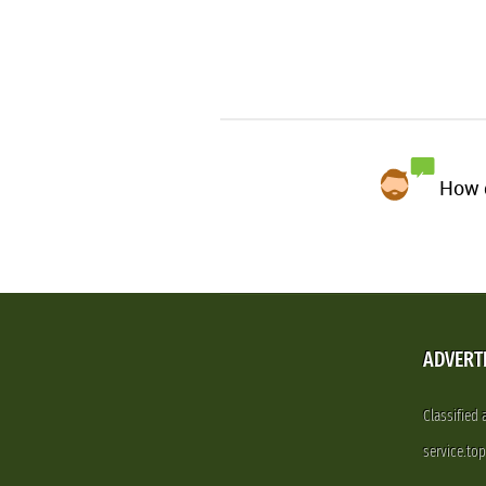
How d
ADVERT
Classified
service.to