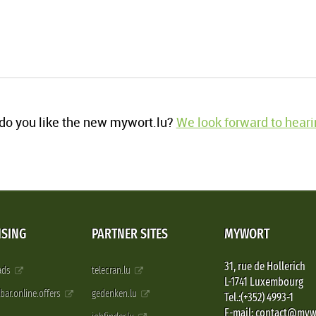
o you like the new mywort.lu?
We look forward to heari
ISING
PARTNER SITES
MYWORT
31, rue de Hollerich
 ads
telecran.lu
L-1741 Luxembourg
pbar.online.offers
gedenken.lu
Tel.:(+352) 4993-1
E-mail: contact@myw