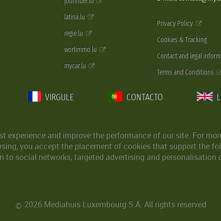
jobfinder.lu
latina.lu
Privacy Policy
regie.lu
Cookies & Tracking
wortimmo.lu
Contact and legal inform
mycar.lu
Terms and Conditions
VIRGULE
CONTACTO
st experience and improve the performance of our site. For more
wsing, you accept the placement of cookies that support the fol
 to social networks, targeted advertising and personalisation 
2026 Mediahuis Luxembourg S.A. All rights reserved
©