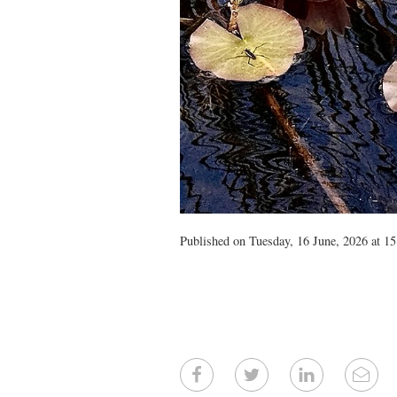
Published on Tuesday, 16 June, 2026 at 15