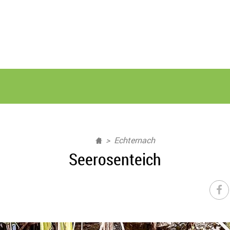
Echternach
Seerosenteich