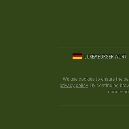
LUXEMBURGER WORT
We use cookies to ensure the be
privacy policy
. By continuing bro
connection