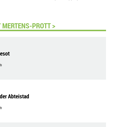
 MERTENS-PROTT >
esot
h
der Abteistad
h