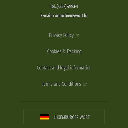
Tel.:(+352) 4993-1
E-mail: contact@mywort.lu
Privacy Policy
Cookies & Tracking
Contact and legal information
Terms and Conditions
LUXEMBURGER WORT