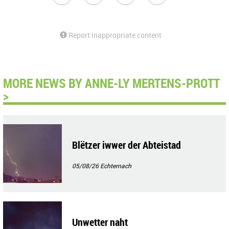
Report inappropriate content
MORE NEWS BY ANNE-LY MERTENS-PROTT
>
Blëtzer iwwer der Abteistad
05/08/26
Echternach
Unwetter naht