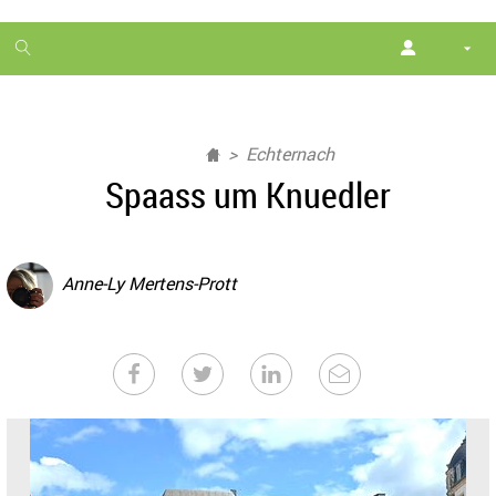
1
month
free
Echternach
Spaass um Knuedler
Anne-Ly Mertens-Prott