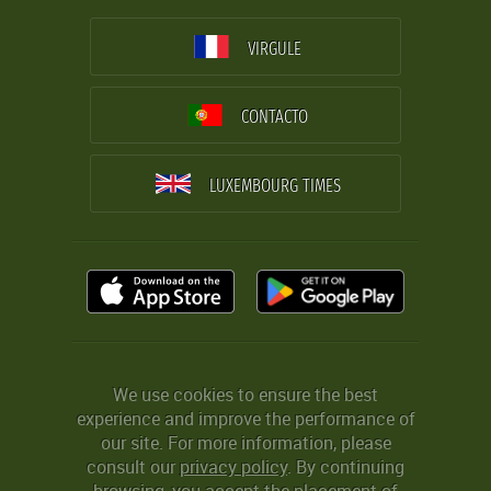
VIRGULE
CONTACTO
LUXEMBOURG TIMES
We use cookies to ensure the best
experience and improve the performance of
our site. For more information, please
consult our
privacy policy
. By continuing