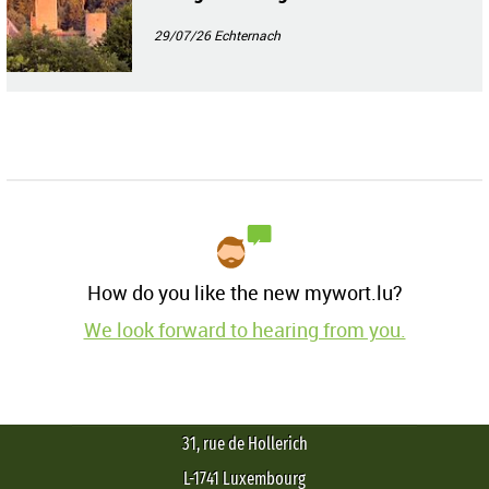
29/07/26
Echternach
How do you like the new mywort.lu?
We look forward to hearing from you.
31, rue de Hollerich
L-1741 Luxembourg