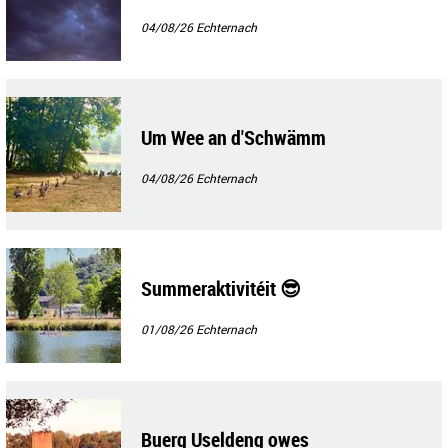
04/08/26
Echternach
Um Wee an d'Schwämm
04/08/26
Echternach
Summeraktivitéit 😎
01/08/26
Echternach
Buerg Useldeng owes