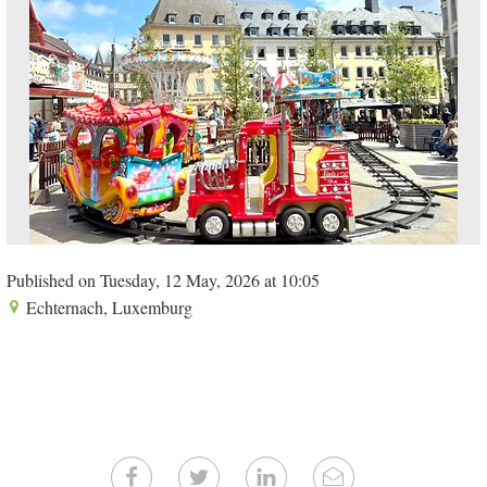
Published on Tuesday, 12 May, 2026 at 10:05
Echternach, Luxemburg