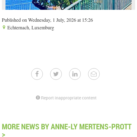
Published on Wednesday, 1 July, 2026 at 15:26
Echternach, Luxemburg
Report inappropriate content
MORE NEWS BY ANNE-LY MERTENS-PROTT
>