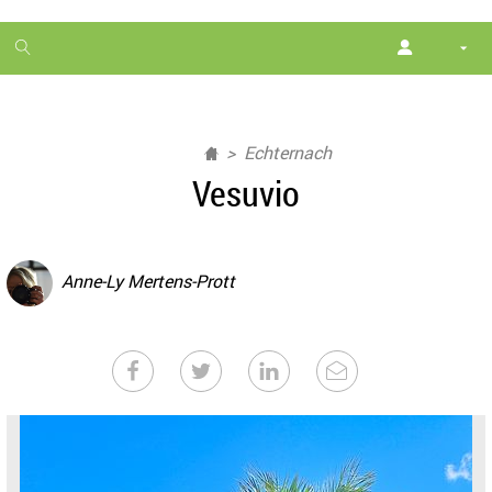
1
month
free
Echternach
Vesuvio
Anne-Ly Mertens-Prott