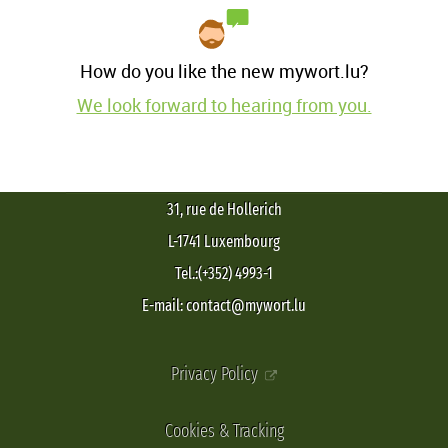
How do you like the new mywort.lu?
We look forward to hearing from you.
31, rue de Hollerich
L-1741 Luxembourg
Tel.:(+352) 4993-1
E-mail: contact@mywort.lu
Privacy Policy
Cookies & Tracking