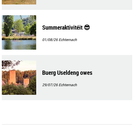
Summeraktivitéit 😎
01/08/26
Echternach
Buerg Useldeng owes
29/07/26
Echternach