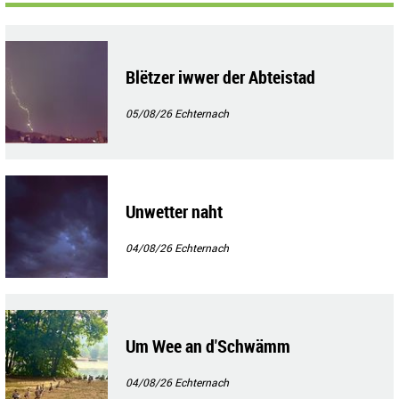
Blëtzer iwwer der Abteistad
05/08/26
Echternach
Unwetter naht
04/08/26
Echternach
Um Wee an d'Schwämm
04/08/26
Echternach