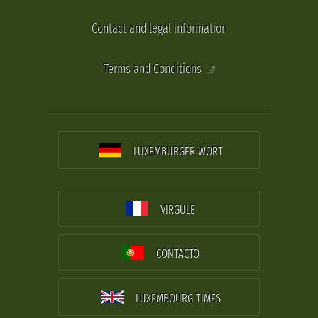
Contact and legal information
Terms and Conditions
LUXEMBURGER WORT
VIRGULE
CONTACTO
LUXEMBOURG TIMES