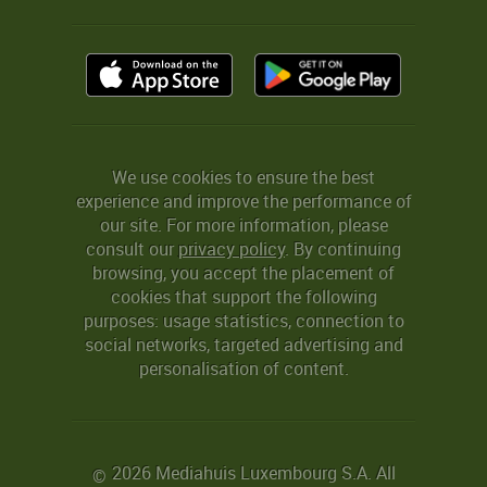
We use cookies to ensure the best
experience and improve the performance of
our site. For more information, please
consult our
privacy policy
. By continuing
browsing, you accept the placement of
cookies that support the following
purposes: usage statistics, connection to
social networks, targeted advertising and
personalisation of content.
2026 Mediahuis Luxembourg S.A. All
©