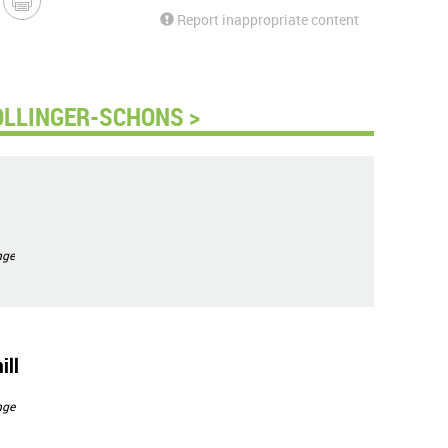
Report inappropriate content
OLLINGER-SCHONS >
nge
ill
nge