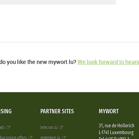
o you like the new mywort.lu?
We look forward to heari
ISING
PARTNER SITES
MYWORT
31, rue de Hollerich
 ads
telecran.lu
L-1741 Luxembourg
pbar.online.offers
gedenken.lu