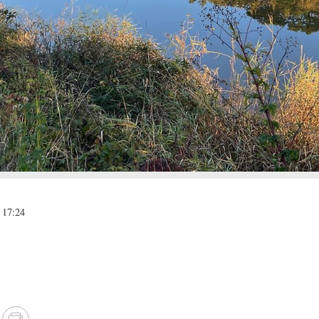
 17:24