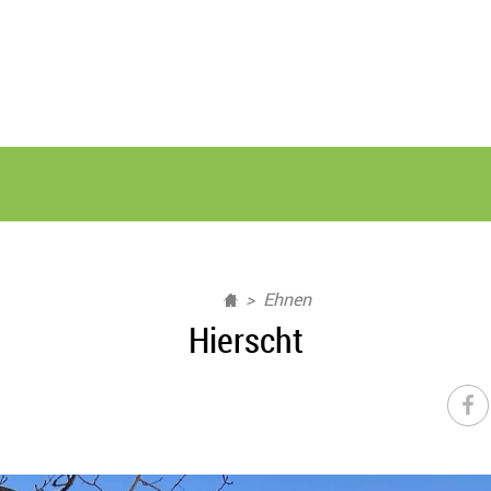
Ehnen
Hierscht