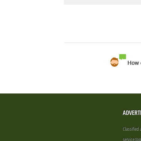
How d
ADVERT
Classified
service.to