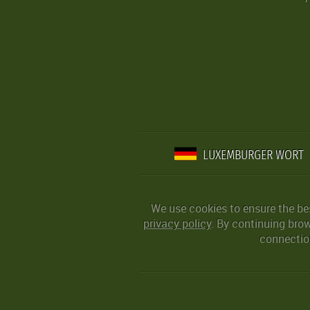
LUXEMBURGER WORT
We use cookies to ensure the be
privacy policy
. By continuing bro
connection