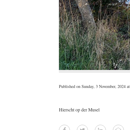
Published on Sunday, 3 November, 2024 at
Hierscht op der Musel