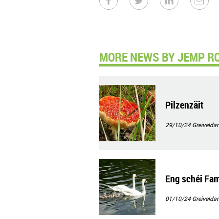
MORE NEWS BY JEMP R
Pilzenzäit
29/10/24
Greivelda
Eng schéi Fam
01/10/24
Greivelda