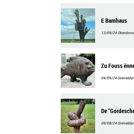
E Bamhaus
13/09/24
Oberdonv
Zu Fouss ënn
04/09/24
Greivelda
De "Gordesche
09/08/24
Greivelda