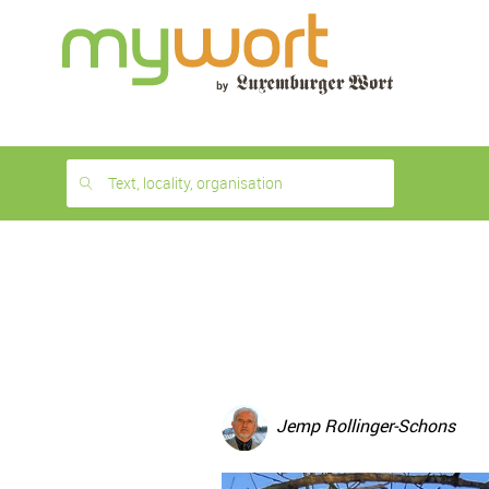
1
month
free
Text, locality, organisation
Jemp Rollinger-Schons