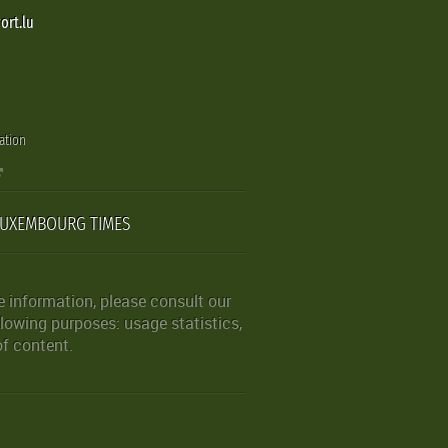
ort.lu
ation
LUXEMBOURG TIMES
 information, please consult our
lowing purposes: usage statistics,
of content.