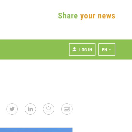
LOG IN
EN