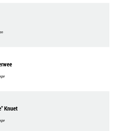
en
erwee
nge
" Knuet
nge