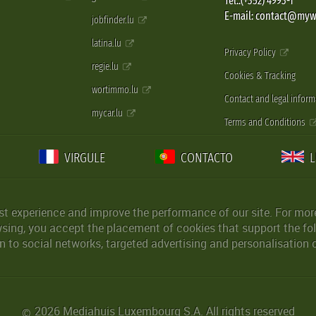
Tel.:(+352) 4993-1
E-mail: contact@myw
jobfinder.lu
latina.lu
Privacy Policy
regie.lu
Cookies & Tracking
wortimmo.lu
Contact and legal inform
mycar.lu
Terms and Conditions
VIRGULE
CONTACTO
st experience and improve the performance of our site. For more
wsing, you accept the placement of cookies that support the fol
 to social networks, targeted advertising and personalisation 
2026 Mediahuis Luxembourg S.A. All rights reserved
©