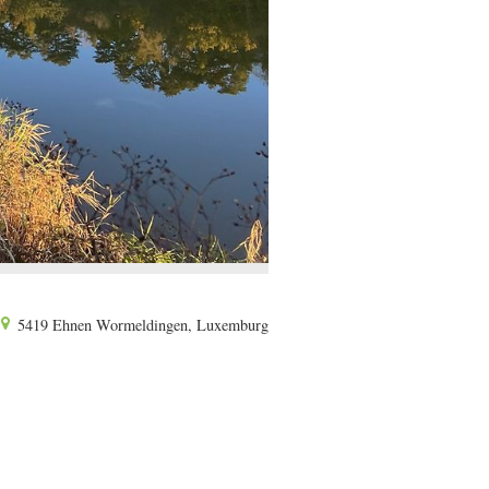
5419 Ehnen Wormeldingen, Luxemburg