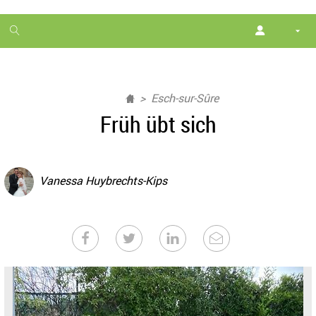
1
month
free
Esch-sur-Sûre
Früh übt sich
Vanessa Huybrechts-Kips