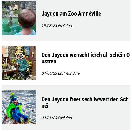
Jaydon am Zoo Amnéville
15/08/23
Eschdorf
Den Jaydon wenscht ierch all schéin O
ustren
04/04/23
Esch-sur-Sûre
Den Jaydon freet sech iwwert den Sch
néi
23/01/23
Eschdorf