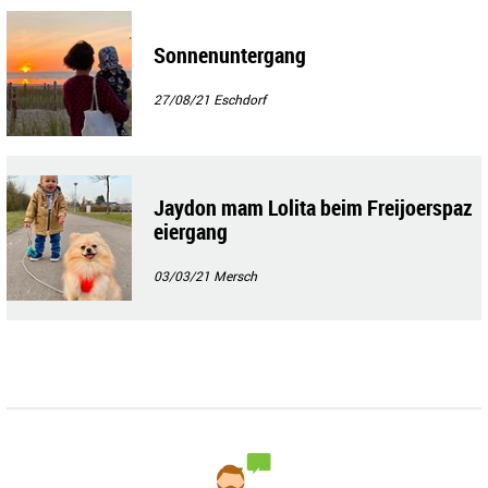
Sonnenuntergang
27/08/21
Eschdorf
Jaydon mam Lolita beim Freijoerspaz
eiergang
03/03/21
Mersch