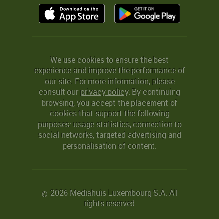
We use cookies to ensure the best
experience and improve the performance of
our site. For more information, please
consult our
privacy policy
. By continuing
browsing, you accept the placement of
cookies that support the following
purposes: usage statistics, connection to
social networks, targeted advertising and
personalisation of content.
2026 Mediahuis Luxembourg S.A. All
©
rights reserved