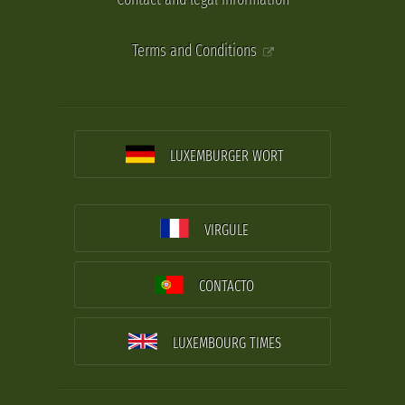
Terms and Conditions
LUXEMBURGER WORT
VIRGULE
CONTACTO
LUXEMBOURG TIMES