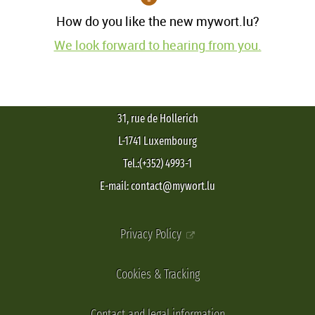
How do you like the new mywort.lu?
We look forward to hearing from you.
31, rue de Hollerich
L-1741 Luxembourg
Tel.:(+352) 4993-1
E-mail: contact@mywort.lu
Privacy Policy
Cookies & Tracking
Contact and legal information