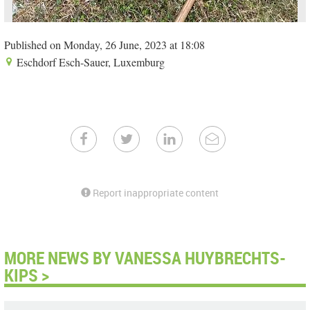
Published on Monday, 26 June, 2023 at 18:08
Eschdorf Esch-Sauer, Luxemburg
Report inappropriate content
MORE NEWS BY VANESSA HUYBRECHTS-
KIPS >