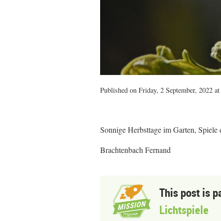
Published on Friday, 2 September, 2022 at
Sonnige Herbsttage im Garten, Spiele
Brachtenbach Fernand
This post is p
Lichtspiele