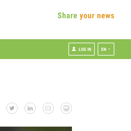
LOG IN
EN