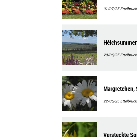
01/07/25
Ettelbruck
Héichsummer 
29/06/25
Ettelbruck
Margretchen, 
22/06/25
Ettelbruck
Versteckte S