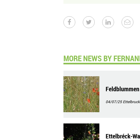
MORE NEWS BY FERNAN
Feldblummen
04/07/25
Ettelbruck
Ettelbréck-Wa