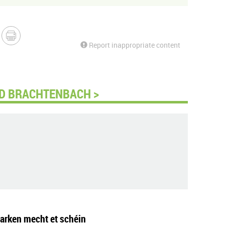
Report inappropriate content
D BRACHTENBACH >
arken mecht et schéin