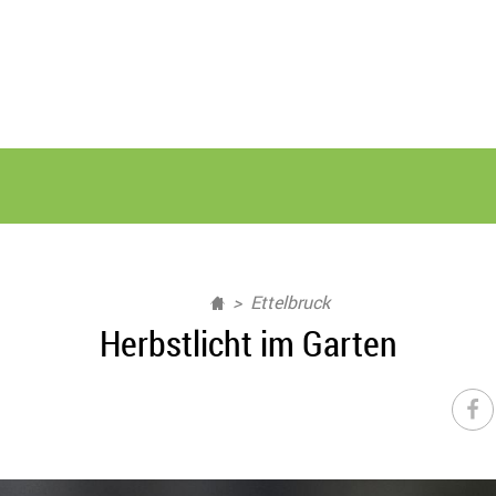
Ettelbruck
Herbstlicht im Garten