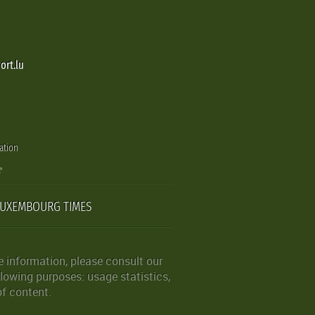
ort.lu
ation
LUXEMBOURG TIMES
 information, please consult our
lowing purposes: usage statistics,
of content.