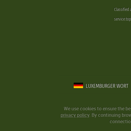
Classified
service.to
LUXEMBURGER WORT
We use cookies to ensure the be
privacy policy
. By continuing bro
connection