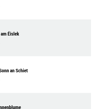
am Éislek
Sonn an Schiet
onnenblume