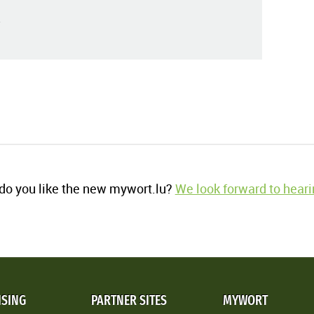
o you like the new mywort.lu?
We look forward to heari
ISING
PARTNER SITES
MYWORT