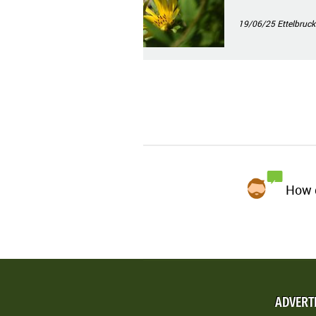
19/06/25
Ettelbruck
How d
ADVERT