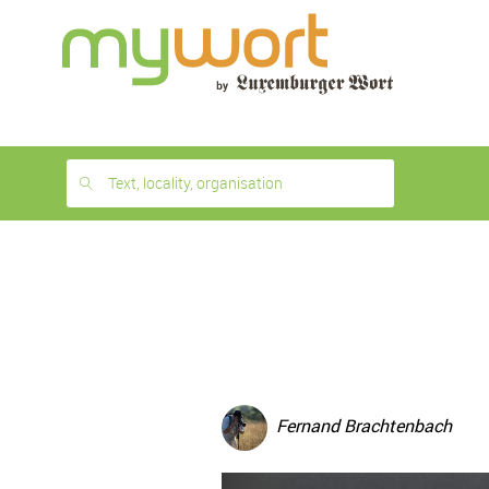
1
month
free
Text, locality, organisation
Fernand Brachtenbach