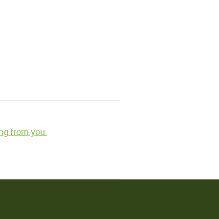
ng from you.