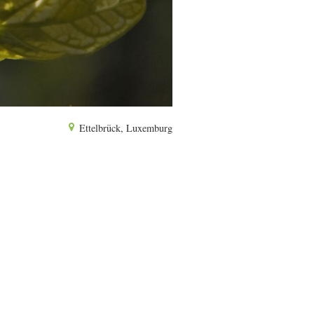
Ettelbrück, Luxemburg