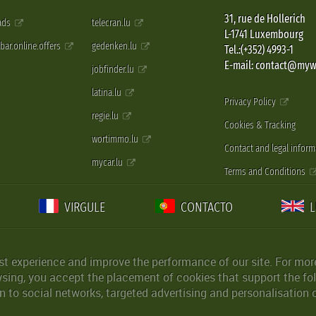
31, rue de Hollerich
 ads
telecran.lu
L-1741 Luxembourg
pbar.online.offers
gedenken.lu
Tel.:(+352) 4993-1
E-mail: contact@myw
jobfinder.lu
latina.lu
Privacy Policy
regie.lu
Cookies & Tracking
wortimmo.lu
Contact and legal inform
mycar.lu
Terms and Conditions
VIRGULE
CONTACTO
st experience and improve the performance of our site. For more
wsing, you accept the placement of cookies that support the fol
 to social networks, targeted advertising and personalisation 