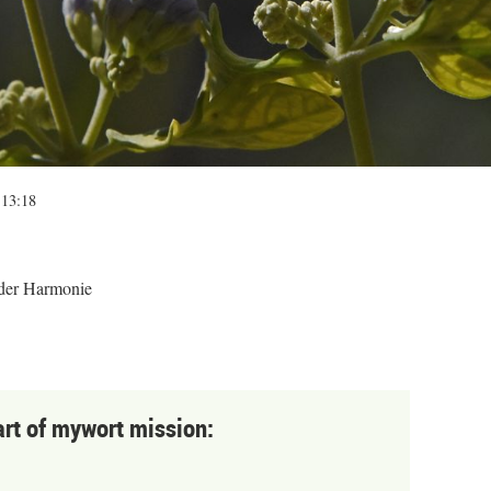
 13:18
 der Harmonie
art of mywort mission: