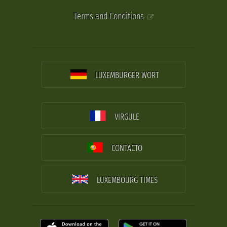
Terms and Conditions
LUXEMBURGER WORT
VIRGULE
CONTACTO
LUXEMBOURG TIMES