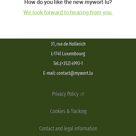
How do you like the new mywort.lu?
We look forward to hearing from you.
31, rue de Hollerich
L-1741 Luxembourg
Tel.:(+352) 4993-1
E-mail: contact@mywort.lu
Privacy Policy
Cookies & Tracking
Contact and legal information