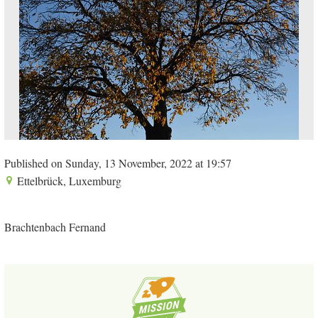
Published on Sunday, 13 November, 2022 at 19:57
Ettelbrück, Luxemburg
Brachtenbach Fernand