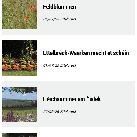
Feldblummen
04/07/25
Ettelbruck
Ettelbréck-Waarken mecht et schéin
01/07/25
Ettelbruck
Héichsummer am Éislek
29/06/25
Ettelbruck