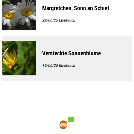
Margretchen, Sonn an Schiet
22/06/25
Ettelbruck
Versteckte Sonnenblume
19/06/25
Ettelbruck