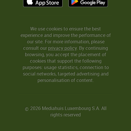
We use cookies to ensure the best
experience and improve the performance of
our site. For more information, please
consult our
privacy policy
. By continuing
browsing, you accept the placement of
cookies that support the following
purposes: usage statistics, connection to
social networks, targeted advertising and
personalisation of content.
2026 Mediahuis Luxembourg S.A. All
©
rights reserved