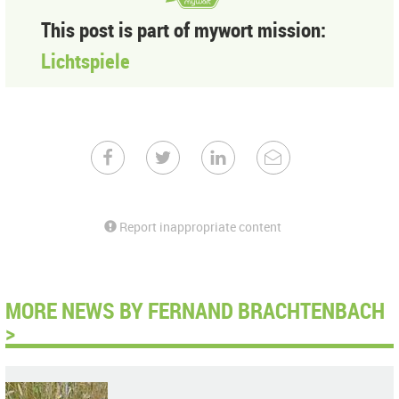
This post is part of mywort mission:
Lichtspiele
Report inappropriate content
MORE NEWS BY FERNAND BRACHTENBACH
>