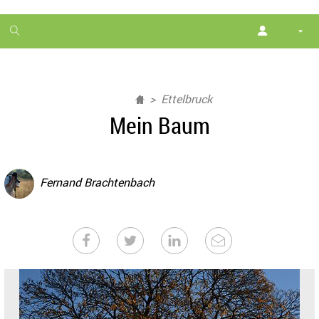
1
month
free
Ettelbruck
Mein Baum
Fernand Brachtenbach