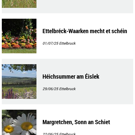
Ettelbréck-Waarken mecht et schéin
01/07/25
Ettelbruck
Héichsummer am Éislek
29/06/25
Ettelbruck
Margretchen, Sonn an Schiet
22/06/25
Ettelbruck