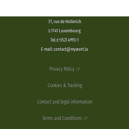
31, rue de Hollerich
L-1741 Luxembourg
Tel.:(+352) 4993-1
E-mail: contact@mywort.lu
Privacy Policy
Cookies & Tracking
Contact and legal information
Terms and Conditions