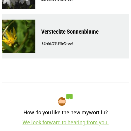
Versteckte Sonnenblume
19/06/25
Ettelbruck
How do you like the new mywort.lu?
We look forward to hearing from you.