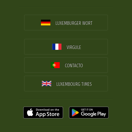
LUXEMBURGER WORT
VIRGULE
CONTACTO
LUXEMBOURG TIMES