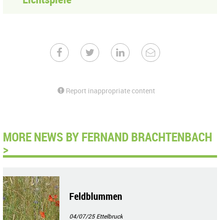
Report inappropriate content
MORE NEWS BY FERNAND BRACHTENBACH
>
Feldblummen
04/07/25
Ettelbruck