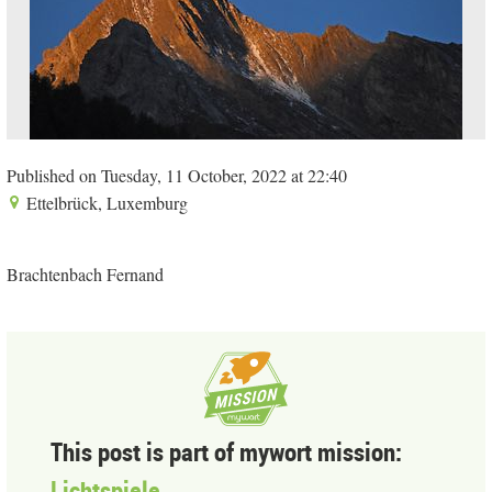
Published on Tuesday, 11 October, 2022 at 22:40
Ettelbrück, Luxemburg
Brachtenbach Fernand
This post is part of mywort mission:
Lichtspiele