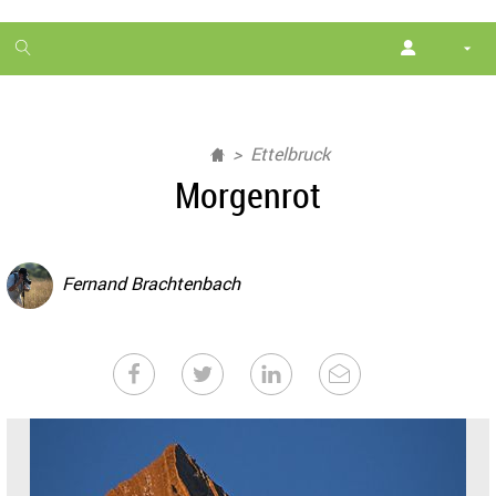
1
month
free
Ettelbruck
Morgenrot
Fernand Brachtenbach