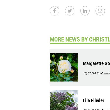
MORE NEWS BY CHRISTI
Margarette Go
13/06/24
Ettelbruck
Lila Flieder