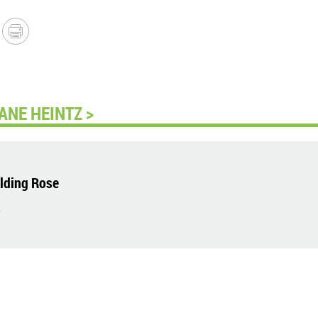
ANE HEINTZ >
lding Rose