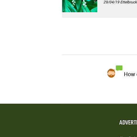
29/04/19
Ettelbruck
How d
ADVERT