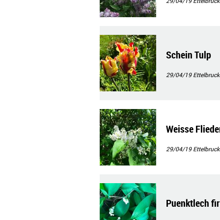
29/04/19
Ettelbruck
Schein Tulp
29/04/19
Ettelbruck
Weisse Fliede
29/04/19
Ettelbruck
Puenktlech fir