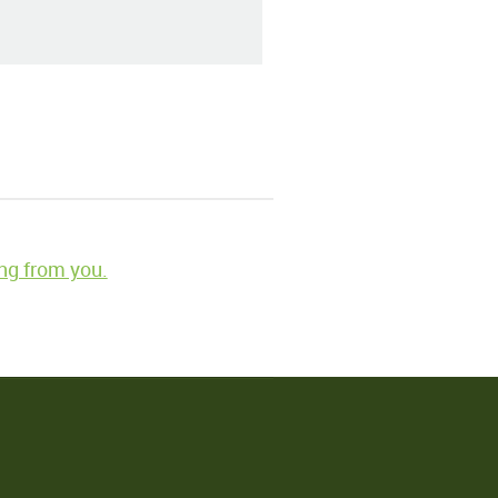
ng from you.