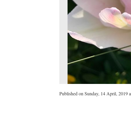
Published on Sunday, 14 April, 2019 a