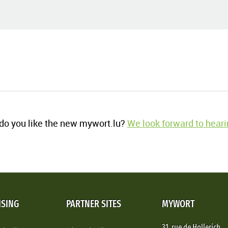
o you like the new mywort.lu?
We look forward to heari
ISING
PARTNER SITES
MYWORT
31, rue de Hollerich