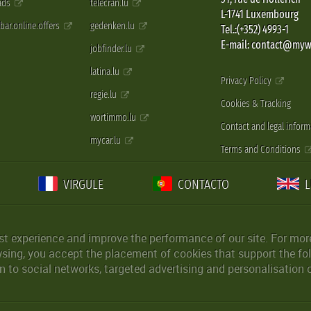
 ads
telecran.lu
L-1741 Luxembourg
pbar.online.offers
gedenken.lu
Tel.:(+352) 4993-1
E-mail: contact@myw
jobfinder.lu
latina.lu
Privacy Policy
regie.lu
Cookies & Tracking
wortimmo.lu
Contact and legal inform
mycar.lu
Terms and Conditions
VIRGULE
CONTACTO
st experience and improve the performance of our site. For more
wsing, you accept the placement of cookies that support the fol
 to social networks, targeted advertising and personalisation 