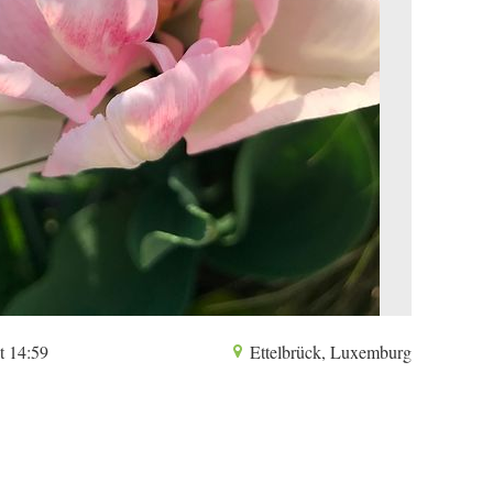
t 14:59
Ettelbrück, Luxemburg