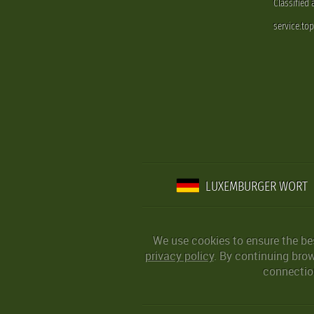
Classified
service.to
LUXEMBURGER WORT
We use cookies to ensure the be
privacy policy
. By continuing bro
connection