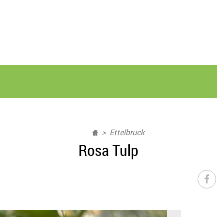
Ettelbruck
Rosa Tulp