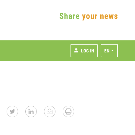
LOG IN
EN