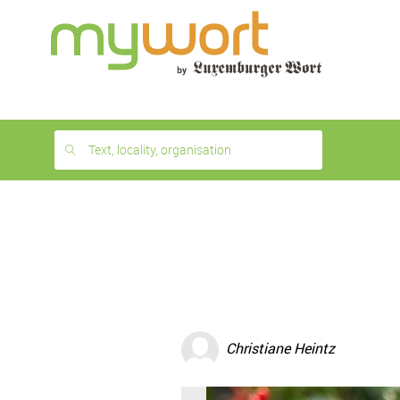
1
month
free
Text, locality, organisation
Christiane Heintz