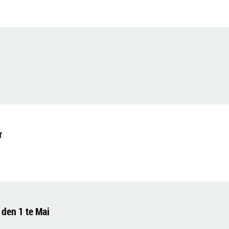
r
 den 1 te Mai