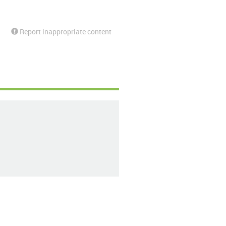
Report inappropriate content