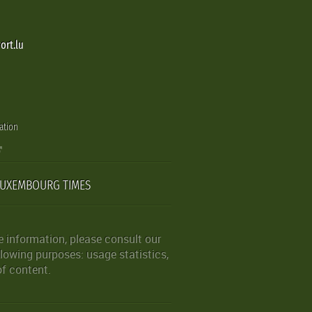
ort.lu
ation
LUXEMBOURG TIMES
 information, please consult our
lowing purposes: usage statistics,
of content.