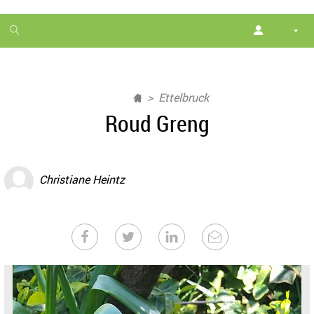
1
month
free
Ettelbruck
Roud Greng
Christiane Heintz