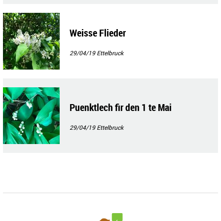
Weisse Flieder
29/04/19
Ettelbruck
Puenktlech fir den 1 te Mai
29/04/19
Ettelbruck