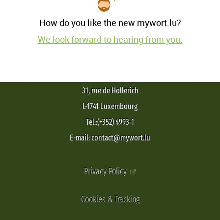
How do you like the new mywort.lu?
We look forward to hearing from you.
31, rue de Hollerich
L-1741 Luxembourg
Tel.:(+352) 4993-1
E-mail: contact@mywort.lu
Privacy Policy
Cookies & Tracking