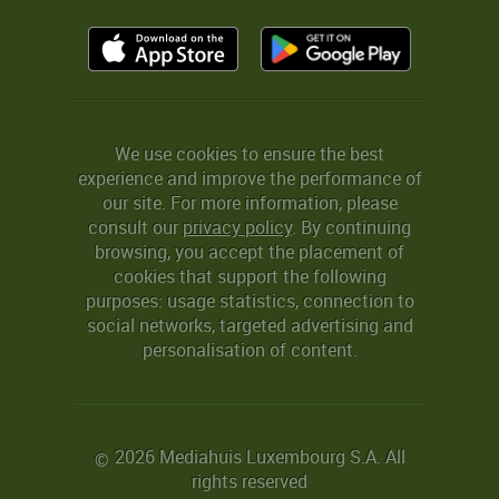
We use cookies to ensure the best
experience and improve the performance of
our site. For more information, please
consult our
privacy policy
. By continuing
browsing, you accept the placement of
cookies that support the following
purposes: usage statistics, connection to
social networks, targeted advertising and
personalisation of content.
2026 Mediahuis Luxembourg S.A. All
©
rights reserved