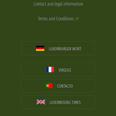
Contact and legal information
Terms and Conditions
LUXEMBURGER WORT
VIRGULE
CONTACTO
LUXEMBOURG TIMES