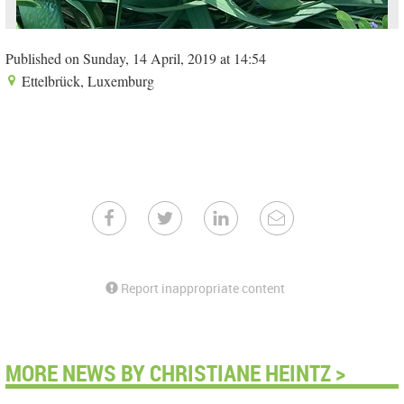
Published on Sunday, 14 April, 2019 at 14:54
Ettelbrück, Luxemburg
Report inappropriate content
MORE NEWS BY CHRISTIANE HEINTZ >