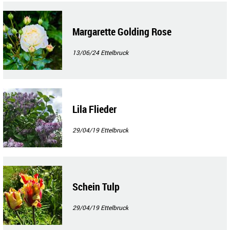
Margarette Golding Rose
13/06/24
Ettelbruck
Lila Flieder
29/04/19
Ettelbruck
Schein Tulp
29/04/19
Ettelbruck