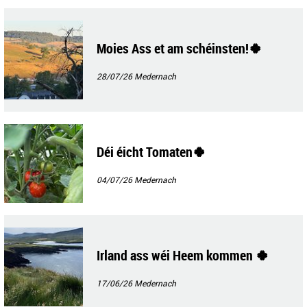
Moies Ass et am schéinsten!🍀
28/07/26
Medernach
Déi éicht Tomaten🍀
04/07/26
Medernach
Irland ass wéi Heem kommen 🍀
17/06/26
Medernach