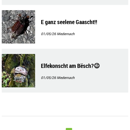
E ganz seelene Gaascht!!
01/05/26
Medernach
Elfekonscht am Bësch?😉
01/05/26
Medernach