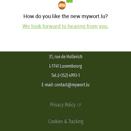
How do you like the new mywort.lu?
We look forward to hearing from you.
31, rue de Hollerich
L-1741 Luxembourg
Tel.:(+352) 4993-1
E-mail: contact@mywort.lu
Privacy Policy
Cookies & Tracking