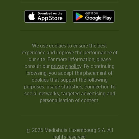
We use cookies to ensure the best
experience and improve the performance of
our site. For more information, please
consult our
privacy policy
. By continuing
browsing, you accept the placement of
cookies that support the following
purposes: usage statistics, connection to
social networks, targeted advertising and
personalisation of content.
2026 Mediahuis Luxembourg S.A. All
©
rights reserved