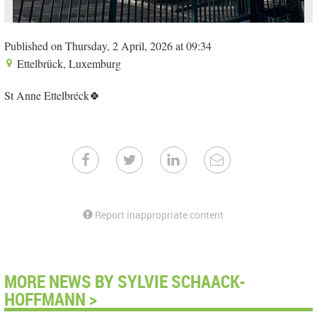
Published on Thursday, 2 April, 2026 at 09:34
Ettelbrück, Luxemburg
St Anne Ettelbréck🍀
Report inappropriate content
MORE NEWS BY SYLVIE SCHAACK-
HOFFMANN >