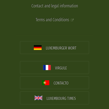
Contact and legal information
Terms and Conditions
LUXEMBURGER WORT
VIRGULE
CONTACTO
LUXEMBOURG TIMES