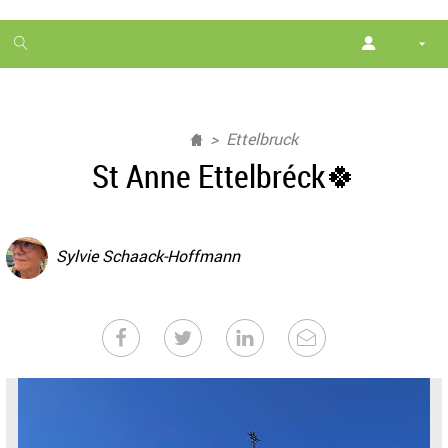
1
month
free
Ettelbruck
St Anne Ettelbréck🍀
Sylvie Schaack-Hoffmann